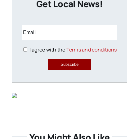
Get Local News!
I agree with the
Terms and conditions
Subscribe
You Might Also Like