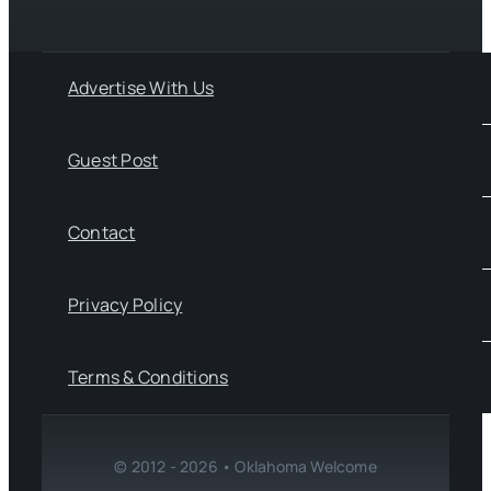
Advertise With Us
Guest Post
Contact
Privacy Policy
Terms & Conditions
© 2012 - 2026 • Oklahoma Welcome