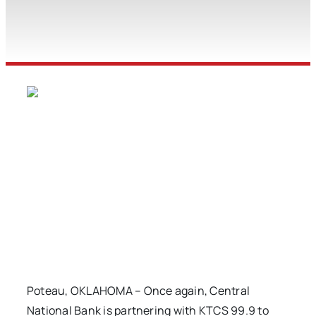
Poteau, OKLAHOMA – Once again, Central
National Bank is partnering with KTCS 99.9 to