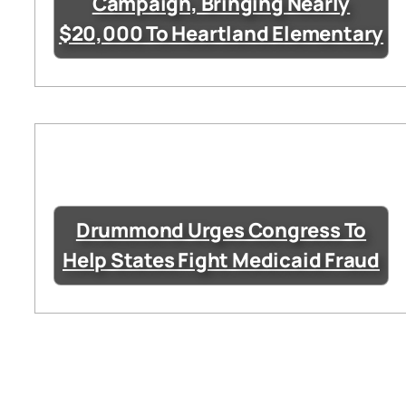
Campaign, Bringing Nearly
$20,000 To Heartland Elementary
Drummond Urges Congress To
Help States Fight Medicaid Fraud