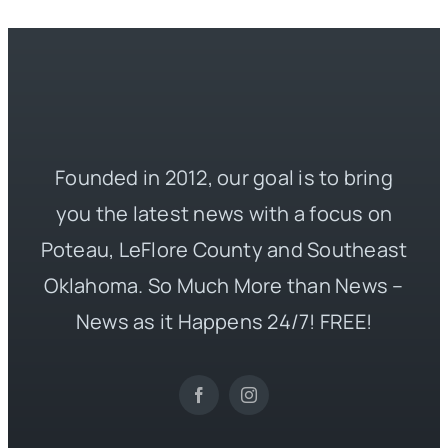
Founded in 2012, our goal is to bring
you the latest news with a focus on
Poteau, LeFlore County and Southeast
Oklahoma. So Much More than News –
News as it Happens 24/7! FREE!