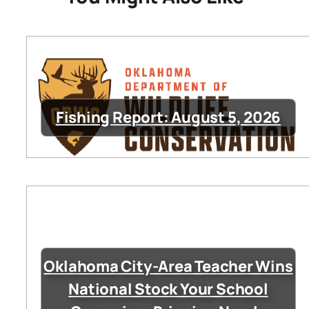
Fishing Report: August 5, 2026
Oklahoma City-Area Teacher Wins
National Stock Your School