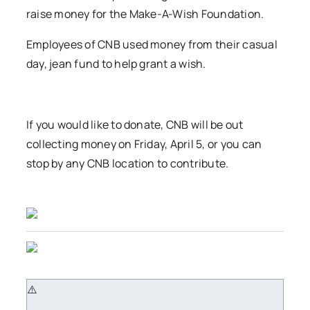
raise money for the Make-A-Wish Foundation.
Employees of CNB used money from their casual
day, jean fund to help grant a wish.
If you would like to donate, CNB will be out
collecting money on Friday, April 5, or you can
stop by any CNB location to contribute.