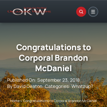
Skip
to
content
Congratulations to
Corporal Brandon
McDaniel
Published On: September 23, 2018
By
David Deaton
Categories:
Whatzup?
Home
»
Congratulations to Corporal Brandon McDaniel