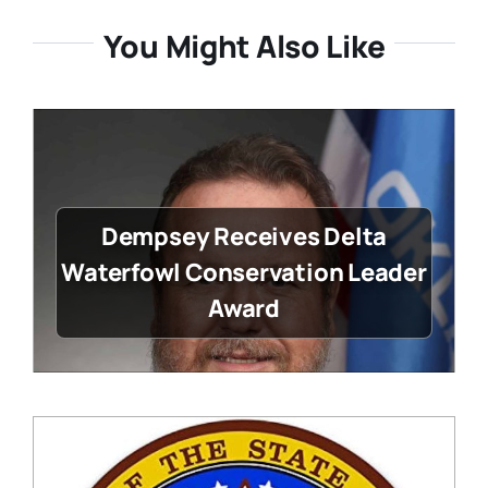
You Might Also Like
Dempsey Receives Delta
Waterfowl Conservation Leader
Award