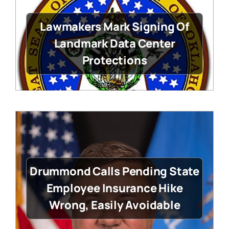
Lawmakers Mark Signing Of
Landmark Data Center
Protections
Drummond Calls Pending State
Employee Insurance Hike
Wrong, Easily Avoidable