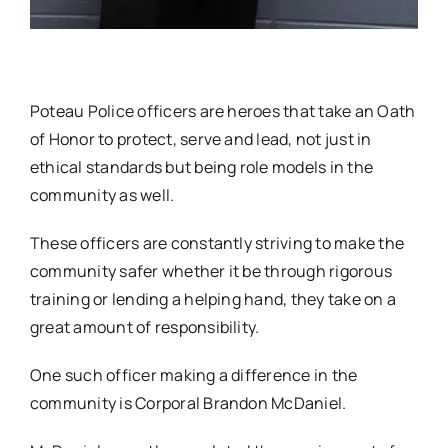
Poteau Police officers are heroes that take an Oath
of Honor to protect, serve and lead, not just in
ethical standards but being role models in the
community as well.
These officers are constantly striving to make the
community safer whether it be through rigorous
training or lending a helping hand, they take on a
great amount of responsibility.
One such officer making a difference in the
community is Corporal Brandon McDaniel.