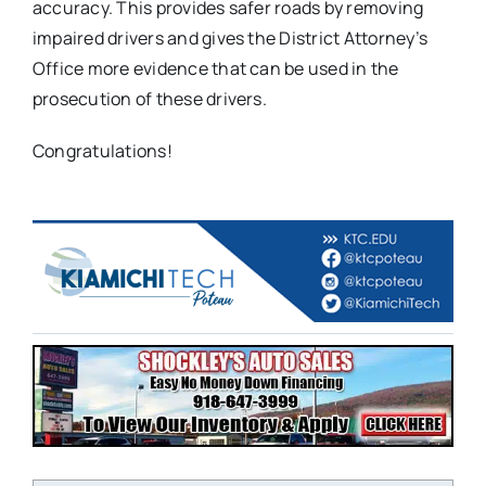
accuracy. This provides safer roads by removing
impaired drivers and gives the District Attorney’s
Office more evidence that can be used in the
prosecution of these drivers.
Congratulations!