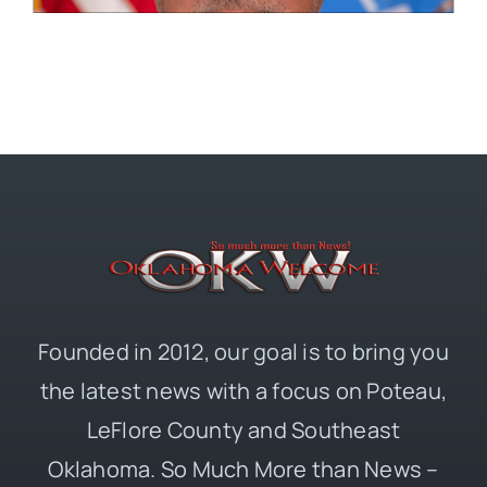
Founded in 2012, our goal is to bring you
the latest news with a focus on Poteau,
LeFlore County and Southeast
Oklahoma. So Much More than News –