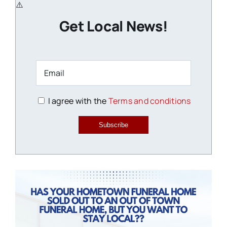
Get Local News!
I agree with the
Terms and conditions
Subscribe