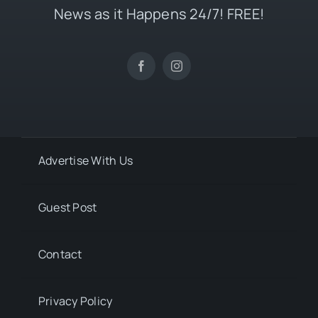
News as it Happens 24/7! FREE!
Advertise With Us
Guest Post
Contact
Privacy Policy