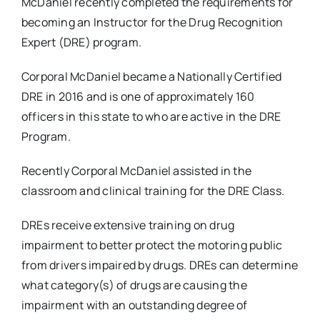
McDaniel recently completed the requirements for
becoming an Instructor for the Drug Recognition
Expert (DRE) program.
Corporal McDaniel became a Nationally Certified
DRE in 2016 and is one of approximately 160
officers in this state to who are active in the DRE
Program.
Recently Corporal McDaniel assisted in the
classroom and clinical training for the DRE Class.
DREs receive extensive training on drug
impairment to better protect the motoring public
from drivers impaired by drugs. DREs can determine
what category(s) of drugs are causing the
impairment with an outstanding degree of