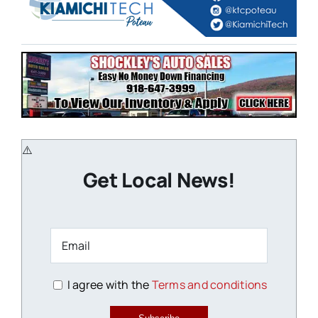
Get Local News!
I agree with the
Terms and conditions