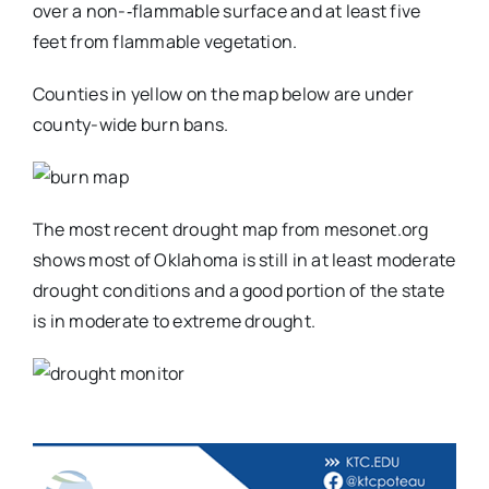
over a non-‐flammable surface and at least five
feet from flammable vegetation.
Counties in yellow on the map below are under
county-wide burn bans.
The most recent drought map from mesonet.org
shows most of Oklahoma is still in at least moderate
drought conditions and a good portion of the state
is in moderate to extreme drought.