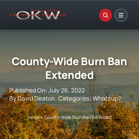
Skip
to
content
County-Wide Burn Ban
Extended
Published On: July 26, 2022
By
David Deaton
Categories:
Whatzup?
Home
»
County-Wide Burn Ban Extended