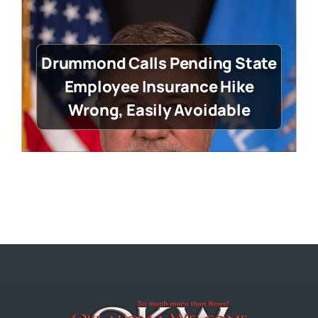
Drummond Calls Pending State
Employee Insurance Hike
Wrong, Easily Avoidable