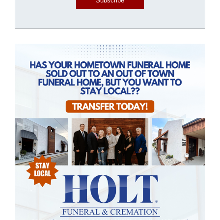
Subscribe