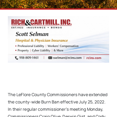
The LeFlore County Commissioners have extended
the county-wide Burn Ban effective July 25, 2022.
In their regular commissioner’s meeting Monday,
Commissioners Craig Olive, Derwin Gist, and Cody