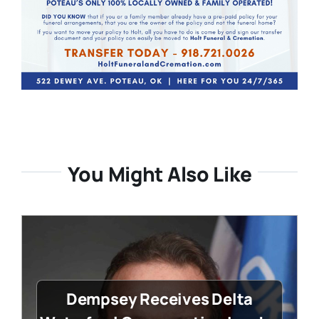
You Might Also Like
Dempsey Receives Delta