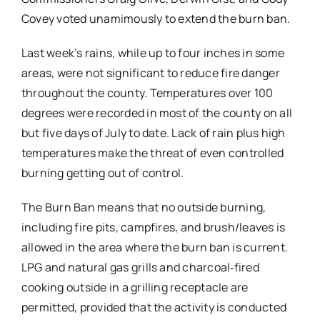
Covey voted unamimously to extend the burn ban.
Last week’s rains, while up to four inches in some
areas, were not significant to reduce fire danger
throughout the county. Temperatures over 100
degrees were recorded in most of the county on all
but five days of July to date. Lack of rain plus high
temperatures make the threat of even controlled
burning getting out of control.
The Burn Ban means that no outside burning,
including fire pits, campfires, and brush/leaves is
allowed in the area where the burn ban is current.
LPG and natural gas grills and charcoal‐fired
cooking outside in a grilling receptacle are
permitted, provided that the activity is conducted