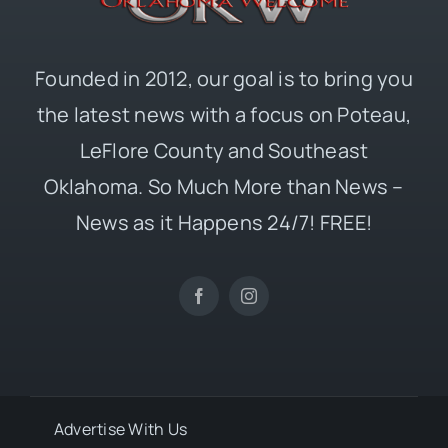
Founded in 2012, our goal is to bring you
the latest news with a focus on Poteau,
LeFlore County and Southeast
Oklahoma. So Much More than News –
News as it Happens 24/7! FREE!
Advertise With Us