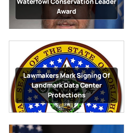
Waterfowl Conservation Leader
Award
Lawmakers Mark Signing Of
Landmark Data Center
Protections