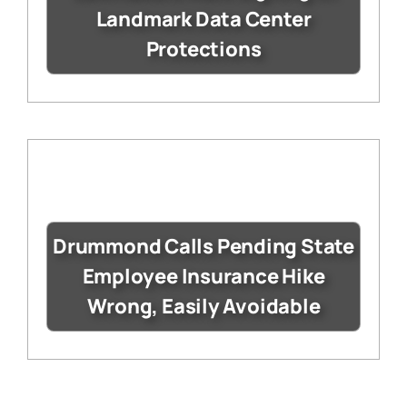
Landmark Data Center
Protections
Drummond Calls Pending State
Employee Insurance Hike
Wrong, Easily Avoidable