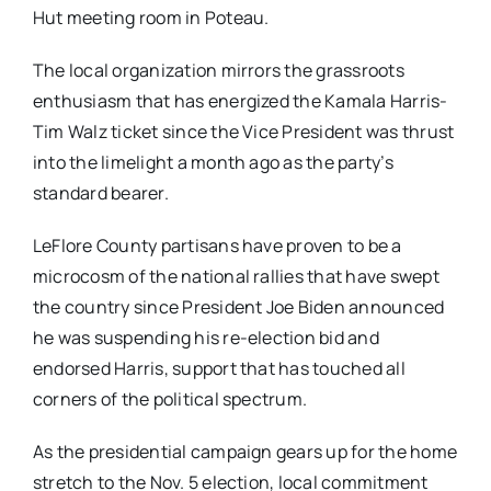
Hut meeting room in Poteau.
The local organization mirrors the grassroots
enthusiasm that has energized the Kamala Harris-
Tim Walz ticket since the Vice President was thrust
into the limelight a month ago as the party’s
standard bearer.
LeFlore County partisans have proven to be a
microcosm of the national rallies that have swept
the country since President Joe Biden announced
he was suspending his re-election bid and
endorsed Harris, support that has touched all
corners of the political spectrum.
As the presidential campaign gears up for the home
stretch to the Nov. 5 election, local commitment