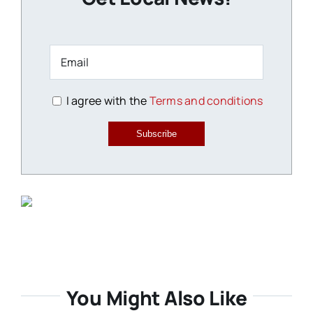
I agree with the
Terms and conditions
Subscribe
You Might Also Like