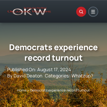
Skip
to
content
Democrats experience
record turnout
Published On: August 17, 2024
By
David Deaton
Categories:
Whatzup?
Home
»
Democrats experience record turnout