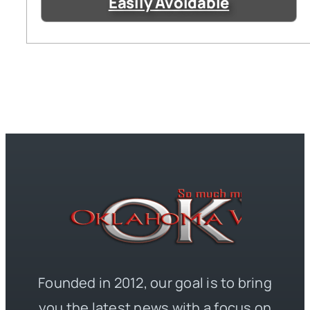
Easily Avoidable
Founded in 2012, our goal is to bring
you the latest news with a focus on