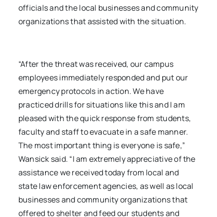
officials and the local businesses and community
organizations that assisted with the situation.
“After the threat was received, our campus
employees immediately responded and put our
emergency protocols in action. We have
practiced drills for situations like this and I am
pleased with the quick response from students,
faculty and staff to evacuate in a safe manner.
The most important thing is everyone is safe,”
Wansick said. “I am extremely appreciative of the
assistance we received today from local and
state law enforcement agencies, as well as local
businesses and community organizations that
offered to shelter and feed our students and