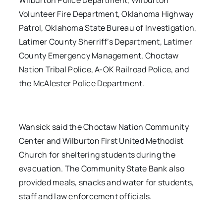
Wilburton Police Department, Wilburton
Volunteer Fire Department, Oklahoma Highway
Patrol, Oklahoma State Bureau of Investigation,
Latimer County Sherriff’s Department, Latimer
County Emergency Management, Choctaw
Nation Tribal Police, A-OK Railroad Police, and
the McAlester Police Department.
Wansick said the Choctaw Nation Community
Center and Wilburton First United Methodist
Church for sheltering students during the
evacuation. The Community State Bank also
provided meals, snacks and water for students,
staff and law enforcement officials.