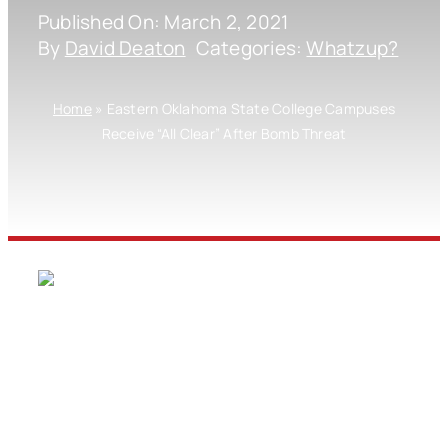
Published On: March 2, 2021
By
David Deaton
Categories:
Whatzup?
Home
»
Eastern Oklahoma State College Campuses
Receive “All Clear” After Bomb Threat