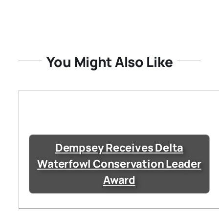
You Might Also Like
Dempsey Receives Delta
Waterfowl Conservation Leader
Award