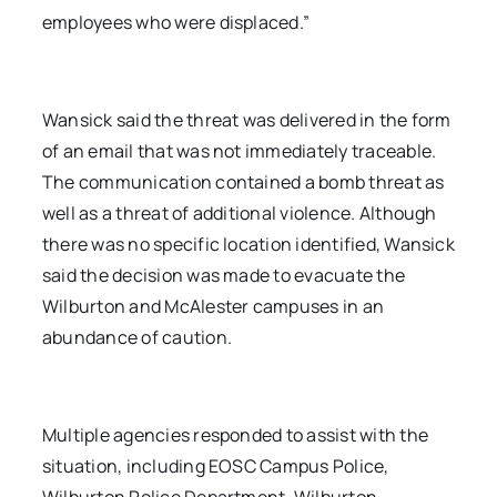
employees who were displaced.”
Wansick said the threat was delivered in the form
of an email that was not immediately traceable.
The communication contained a bomb threat as
well as a threat of additional violence. Although
there was no specific location identified, Wansick
said the decision was made to evacuate the
Wilburton and McAlester campuses in an
abundance of caution.
Multiple agencies responded to assist with the
situation, including EOSC Campus Police,