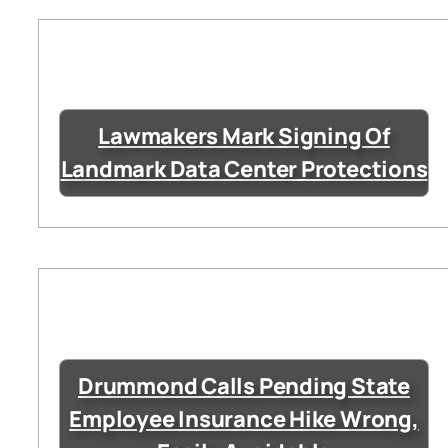
Lawmakers Mark Signing Of
Landmark Data Center Protections
Drummond Calls Pending State
Employee Insurance Hike Wrong,