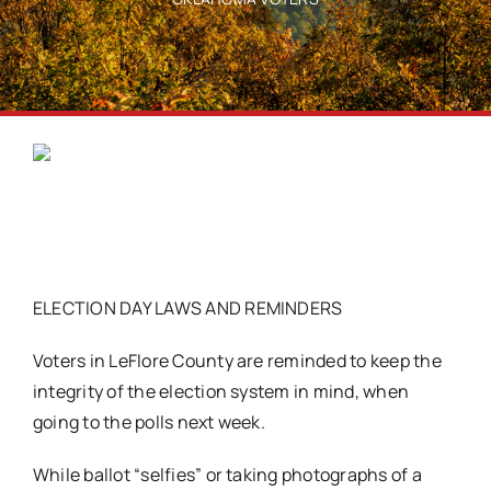
ELECTION DAY LAWS AND REMINDERS
Voters in LeFlore County are reminded to keep the
integrity of the election system in mind, when
going to the polls next week.
While ballot “selfies” or taking photographs of a