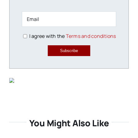
I agree with the
Terms and conditions
Subscribe
You Might Also Like