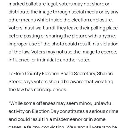
marked ballot are legal, voters may not share or·
distribute the image through social media or by any
other means while inside the election enclosure.
Voters must wait until they leave their polling place
before posting or sharing the picture with anyone.
Improper use of the photo could result in a violation
of the law. Voters may not use the image to coerce,
influence, or intimidate another voter.
LeFlore County Election Board Secretary, Sharon
Steele says voters should be aware that violating
the law has consequences.
“While some offenses may seem minor, unlawful
activity on Election Day constitutes a serious crime
and could result in a misdemeanor or in some
cases, a felony conviction. We want all voters to be