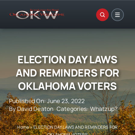
Skip
to
content
ELECTION DAY LAWS
AND REMINDERS FOR
OKLAHOMA VOTERS
Published On: June 23, 2022
By
David Deaton
Categories:
Whatzup?
Home
»
ELECTION DAY LAWS AND REMINDERS FOR
OKLAHOMA VOTERS