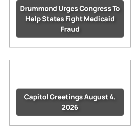
Drummond Urges Congress To
Help States Fight Medicaid
Fraud
Capitol Greetings August 4,
2026