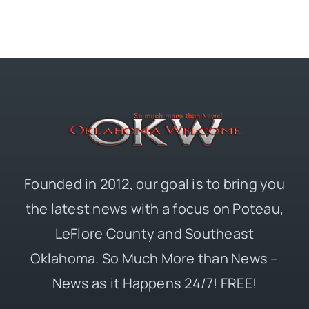
Founded in 2012, our goal is to bring you
the latest news with a focus on Poteau,
LeFlore County and Southeast
Oklahoma. So Much More than News –
News as it Happens 24/7! FREE!