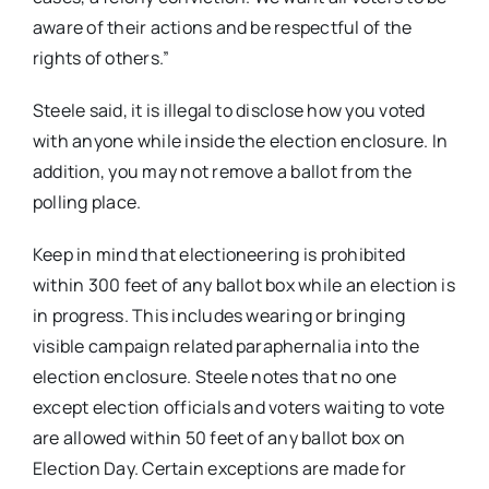
aware of their actions and be respectful of the
rights of others.”
Steele said, it is illegal to disclose how you voted
with anyone while inside the election enclosure. In
addition, you may not remove a ballot from the
polling place.
Keep in mind that electioneering is prohibited
within 300 feet of any ballot box while an election is
in progress. This includes wearing or bringing
visible campaign related paraphernalia into the
election enclosure. Steele notes that no one
except election officials and voters waiting to vote
are allowed within 50 feet of any ballot box on
Election Day. Certain exceptions are made for