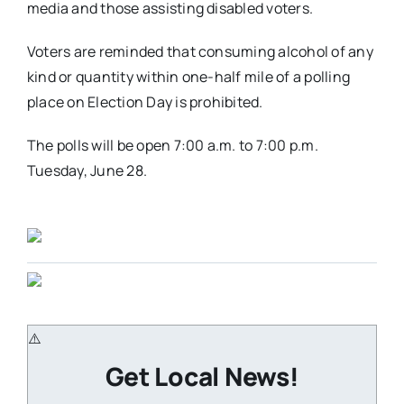
media and those assisting disabled voters.
Voters are reminded that consuming alcohol of any
kind or quantity within one-half mile of a polling
place on Election Day is prohibited.
The polls will be open 7:00 a.m. to 7:00 p.m.
Tuesday, June 28.
Get Local News!