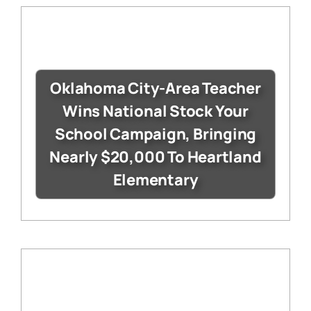
Oklahoma City-Area Teacher
Wins National Stock Your
School Campaign, Bringing
Nearly $20,000 To Heartland
Elementary