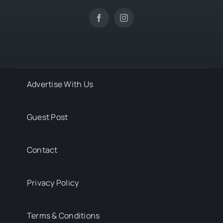
Advertise With Us
Guest Post
Contact
Privacy Policy
Terms & Conditions