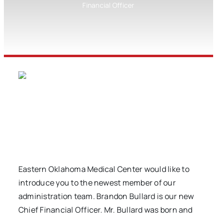
Financial Officer
Eastern Oklahoma Medical Center would like to
introduce you to the newest member of our
administration team. Brandon Bullard is our new
Chief Financial Officer. Mr. Bullard was born and