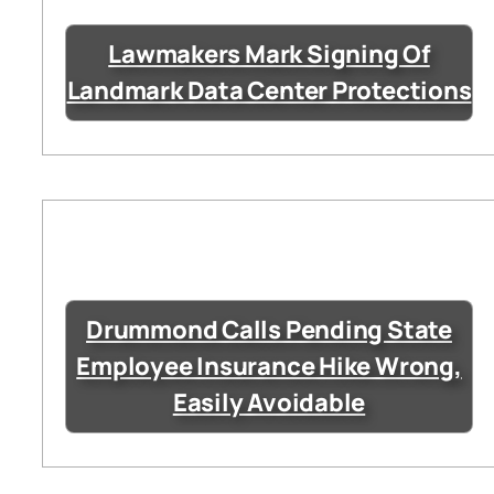
Lawmakers Mark Signing Of
Landmark Data Center Protections
Drummond Calls Pending State
Employee Insurance Hike Wrong,
Easily Avoidable