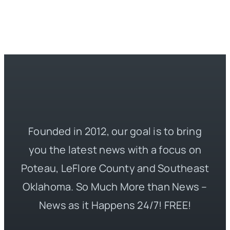
Founded in 2012, our goal is to bring
you the latest news with a focus on
Poteau, LeFlore County and Southeast
Oklahoma. So Much More than News –
News as it Happens 24/7! FREE!