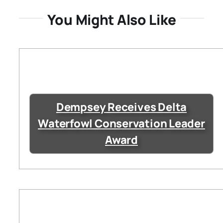
You Might Also Like
Dempsey Receives Delta
Waterfowl Conservation Leader
Award