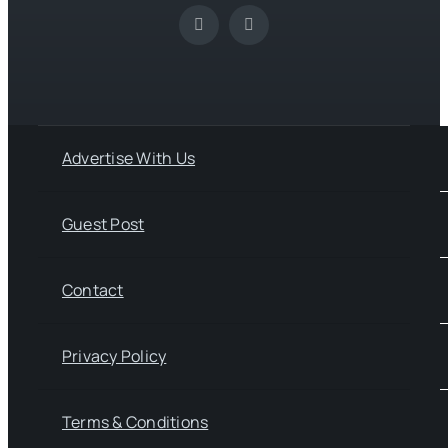
Advertise With Us
Guest Post
Contact
Privacy Policy
Terms & Conditions