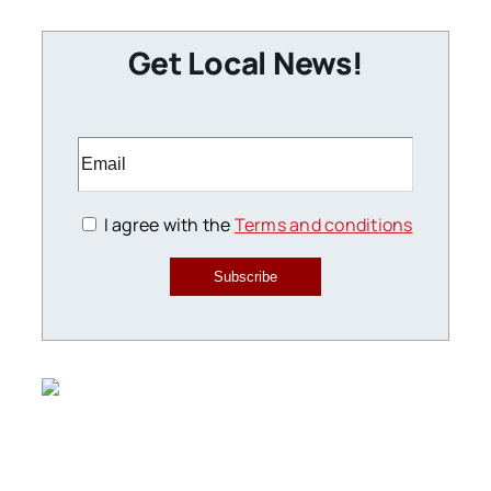
Get Local News!
I agree with the
Terms and conditions
Subscribe