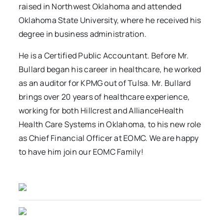
raised in Northwest Oklahoma and attended
Oklahoma State University, where he received his
degree in business administration.
He is a Certified Public Accountant. Before Mr.
Bullard began his career in healthcare, he worked
as an auditor for KPMG out of Tulsa. Mr. Bullard
brings over 20 years of healthcare experience,
working for both Hillcrest and AllianceHealth
Health Care Systems in Oklahoma, to his new role
as Chief Financial Officer at EOMC. We are happy
to have him join our EOMC Family!