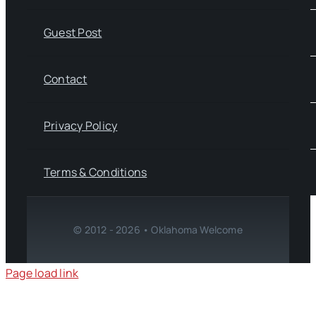
Guest Post
Contact
Privacy Policy
Terms & Conditions
© 2012 - 2026 • Oklahoma Welcome
Page load link