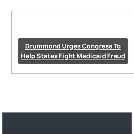
Drummond Urges Congress To
Help States Fight Medicaid Fraud