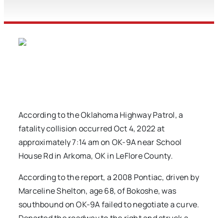
According to the Oklahoma Highway Patrol, a
fatality collision occurred Oct 4, 2022 at
approximately 7:14 am on OK-9A near School
House Rd in Arkoma, OK in LeFlore County.
According to the report, a 2008 Pontiac, driven by
Marceline Shelton, age 68, of Bokoshe, was
southbound on OK-9A failed to negotiate a curve.