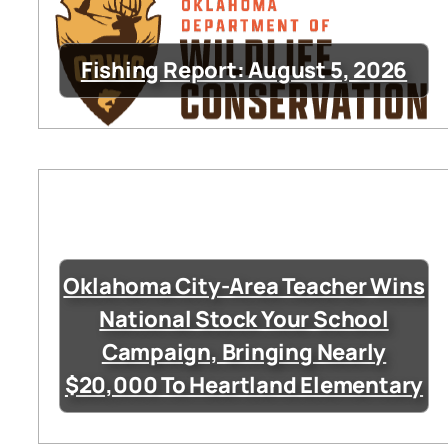
Fishing Report: August 5, 2026
Oklahoma City-Area Teacher Wins
National Stock Your School
Campaign, Bringing Nearly
$20,000 To Heartland Elementary