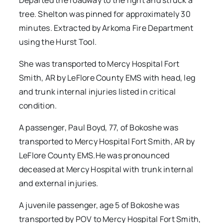
Departed the roadway to the right and struck a
tree. Shelton was pinned for approximately 30
minutes. Extracted by Arkoma Fire Department
using the Hurst Tool.
She was transported to Mercy Hospital Fort
Smith, AR by LeFlore County EMS with head, leg
and trunk internal injuries listed in critical
condition.
A passenger, Paul Boyd, 77, of Bokoshe was
transported to Mercy Hospital Fort Smith, AR by
LeFlore County EMS.He was pronounced
deceased at Mercy Hospital with trunk internal
and external injuries.
A juvenile passenger, age 5 of Bokoshe was
transported by POV to Mercy Hospital Fort Smith,