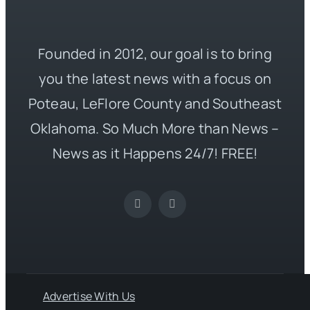
Founded in 2012, our goal is to bring
you the latest news with a focus on
Poteau, LeFlore County and Southeast
Oklahoma. So Much More than News –
News as it Happens 24/7! FREE!
Advertise With Us