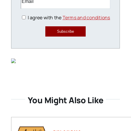
I agree with the
Terms and conditions
Subscribe
You Might Also Like