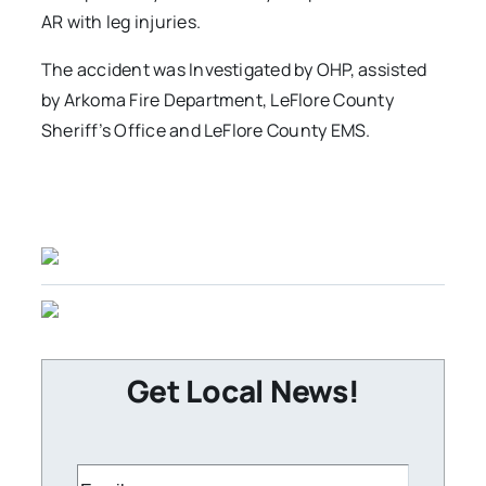
AR with leg injuries.
The accident was Investigated by OHP, assisted
by Arkoma Fire Department, LeFlore County
Sheriff’s Office and LeFlore County EMS.
Get Local News!