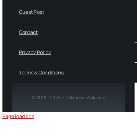
Guest Post
Contact
Privacy Policy
Terms & Conditions
© 2012 - 2026 • Oklahoma Welcome
Page load link