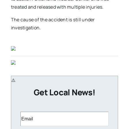
treated and released with multiple injuries.
The cause of the accident is still under
investigation.
Get Local News!