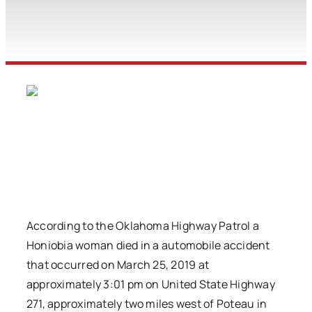
According to the Oklahoma Highway Patrol a
Honiobia woman died in a automobile accident
that occurred on March 25, 2019 at
approximately 3:01 pm on United State Highway
271, approximately two miles west of Poteau in