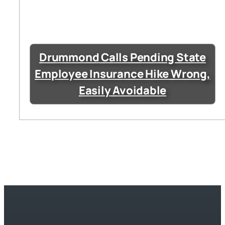
Drummond Calls Pending State
Employee Insurance Hike Wrong,
Easily Avoidable