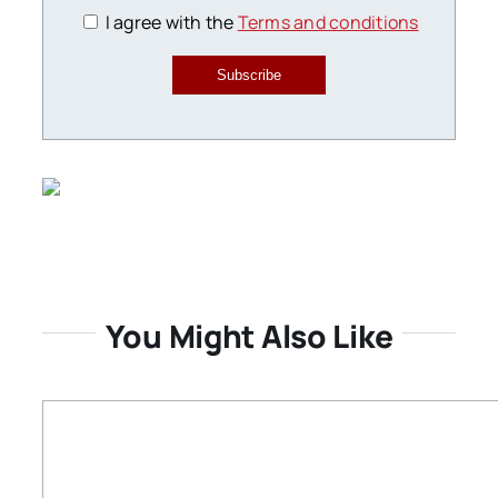
I agree with the
Terms and conditions
Subscribe
You Might Also Like