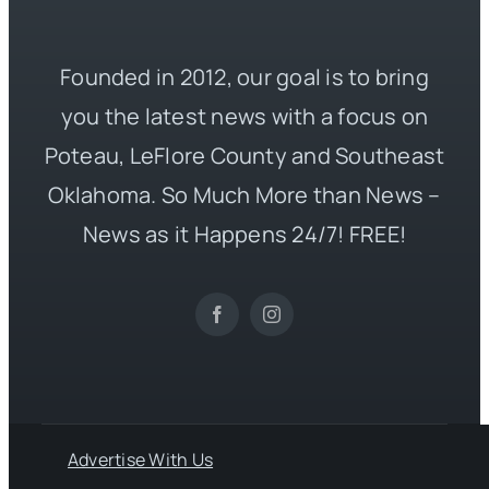
Founded in 2012, our goal is to bring
you the latest news with a focus on
Poteau, LeFlore County and Southeast
Oklahoma. So Much More than News –
News as it Happens 24/7! FREE!
Advertise With Us