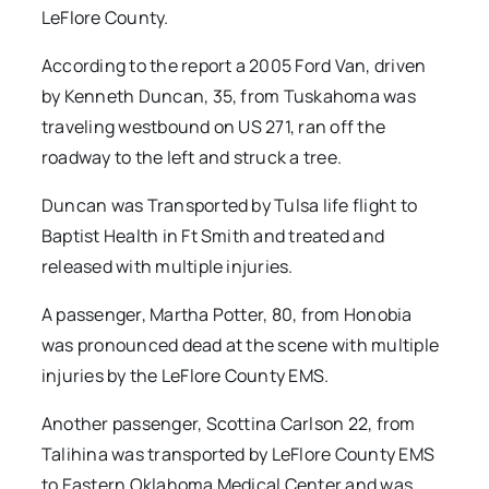
LeFlore County.
According to the report a 2005 Ford Van, driven
by Kenneth Duncan, 35, from Tuskahoma was
traveling westbound on US 271, ran off the
roadway to the left and struck a tree.
Duncan was Transported by Tulsa life flight to
Baptist Health in Ft Smith and treated and
released with multiple injuries.
A passenger, Martha Potter, 80, from Honobia
was pronounced dead at the scene with multiple
injuries by the LeFlore County EMS.
Another passenger, Scottina Carlson 22, from
Talihina was transported by LeFlore County EMS
to Eastern Oklahoma Medical Center and was