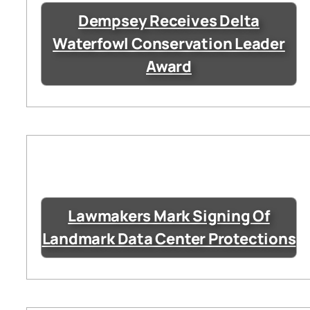
Dempsey Receives Delta
Waterfowl Conservation Leader
Award
Lawmakers Mark Signing Of
Landmark Data Center Protections