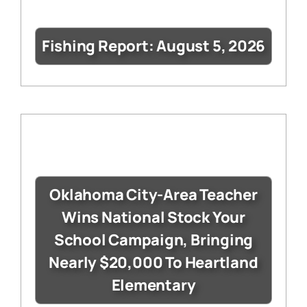
Fishing Report: August 5, 2026
Oklahoma City-Area Teacher
Wins National Stock Your
School Campaign, Bringing
Nearly $20,000 To Heartland
Elementary