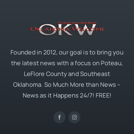
Founded in 2012, our goal is to bring you
the latest news with a focus on Poteau,
LeFlore County and Southeast
Oklahoma. So Much More than News –
News as it Happens 24/7! FREE!