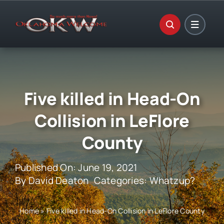
Skip
to
content
Five killed in Head-On
Collision in LeFlore
County
Published On: June 19, 2021
By
David Deaton
Categories:
Whatzup?
Home
»
Five killed in Head-On Collision in LeFlore County