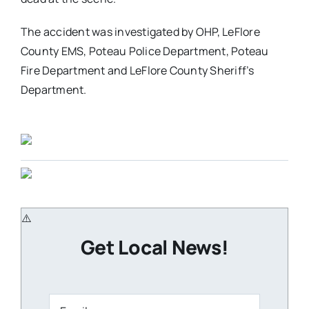
The accident was investigated by OHP, LeFlore
County EMS, Poteau Police Department, Poteau
Fire Department and LeFlore County Sheriff’s
Department.
Get Local News!