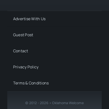
Advertise With Us
Guest Post
Contact
Privacy Policy
Terms & Conditions
© 2012 - 2026 • Oklahoma Welcome