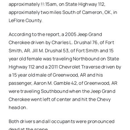
approximately !!:15am, on State Highway 112,
approximately two miles South of Cameron, OK, in
LeFlore County.
According to the report, a 2005 Jeep Grand
Cherokee driven by Charles L. Drushal 76, of Fort
Smith, AR. Jill M. Drushal 53, of Fort Smith and 15
year old female was traveling Northbound on State
Highway 112 and a 2011 Chevrolet Traverse driven by
a 15 year old male of Greenwood, AR and his
passenger, Aaron M. Gamble 42, of Greenwood, AR
were traveling Southbound when the Jeep Grand
Cherokee went left of center and hit the Chevy
head on.
Both drivers and all occupants were pronounced
dead at the scene.