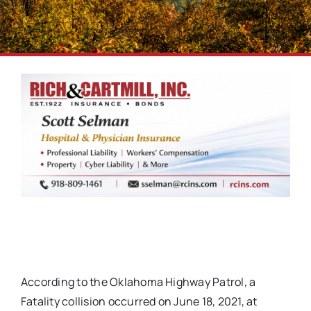
According to the Oklahoma Highway Patrol, a
Fatality collision occurred on June 18, 2021, at