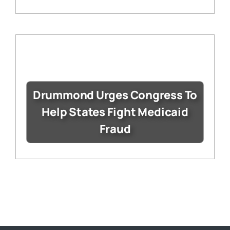
Drummond Urges Congress To
Help States Fight Medicaid
Fraud