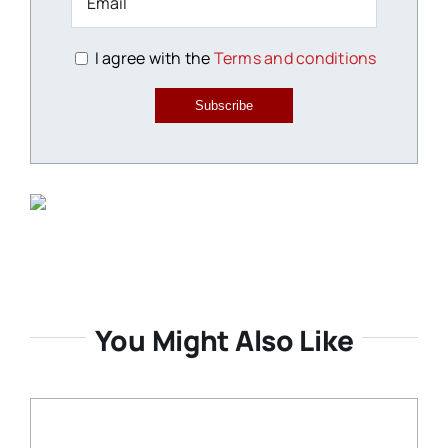
I agree with the
Terms and conditions
Subscribe
You Might Also Like