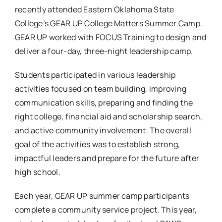
recently attended Eastern Oklahoma State
College’s GEAR UP College Matters Summer Camp.
GEAR UP worked with FOCUS Training to design and
deliver a four-day, three-night leadership camp.
Students participated in various leadership
activities focused on team building, improving
communication skills, preparing and finding the
right college, financial aid and scholarship search,
and active community involvement. The overall
goal of the activities was to establish strong,
impactful leaders and prepare for the future after
high school.
Each year, GEAR UP summer camp participants
complete a community service project. This year,