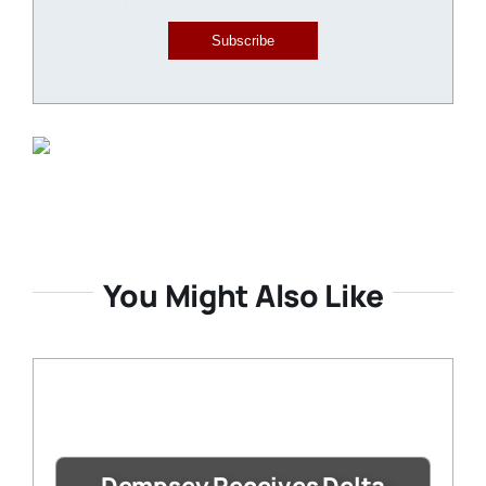
Subscribe
You Might Also Like
Dempsey Receives Delta