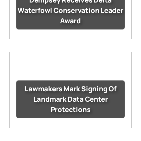
Waterfowl Conservation Leader
Award
Lawmakers Mark Signing Of
Landmark Data Center
Protections