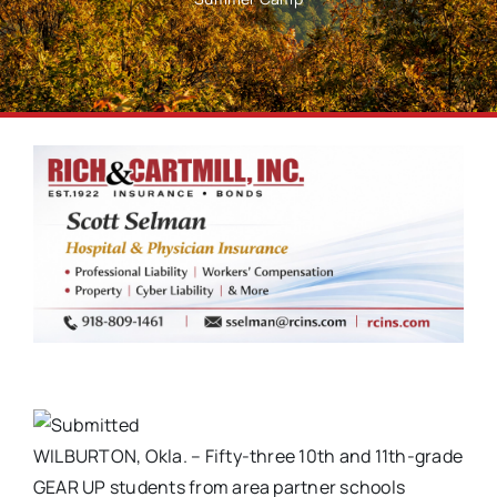
WILBURTON, Okla. – Fifty-three 10th and 11th-grade
GEAR UP students from area partner schools