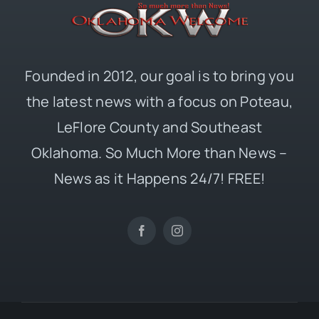
Founded in 2012, our goal is to bring you
the latest news with a focus on Poteau,
LeFlore County and Southeast
Oklahoma. So Much More than News –
News as it Happens 24/7! FREE!