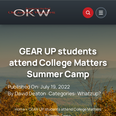
Skip
to
content
GEAR UP students
attend College Matters
Summer Camp
Published On: July 19, 2022
By
David Deaton
Categories:
Whatzup?
Home
»
GEAR UP students attend College Matters
Summer Camp