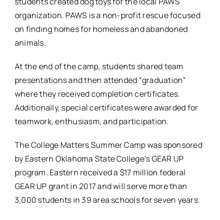
students created dog toys for the local PAWS
organization. PAWS is a non-profit rescue focused
on finding homes for homeless and abandoned
animals.
At the end of the camp, students shared team
presentations and then attended “graduation”
where they received completion certificates.
Additionally, special certificates were awarded for
teamwork, enthusiasm, and participation.
The College Matters Summer Camp was sponsored
by Eastern Oklahoma State College’s GEAR UP
program. Eastern received a $17 million federal
GEAR UP grant in 2017 and will serve more than
3,000 students in 39 area schools for seven years.