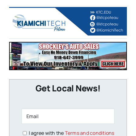
Get Local News!
I agree with the
Terms and conditions