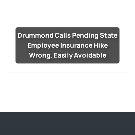
Drummond Calls Pending State
Employee Insurance Hike
Wrong, Easily Avoidable