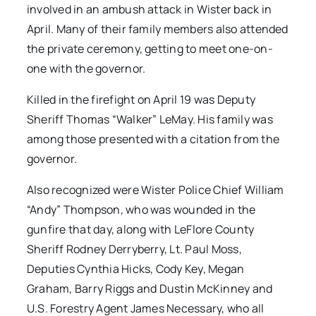
involved in an ambush attack in Wister back in
April. Many of their family members also attended
the private ceremony, getting to meet one-on-
one with the governor.
Killed in the firefight on April 19 was Deputy
Sheriff Thomas “Walker” LeMay. His family was
among those presented with a citation from the
governor.
Also recognized were Wister Police Chief William
“Andy” Thompson, who was wounded in the
gunfire that day, along with LeFlore County
Sheriff Rodney Derryberry, Lt. Paul Moss,
Deputies Cynthia Hicks, Cody Key, Megan
Graham, Barry Riggs and Dustin McKinney and
U.S. Forestry Agent James Necessary, who all