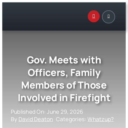
Skip
to
content
Gov. Meets with
Officers, Family
Members of Those
Involved in Firefight
Published On: June 29, 2026
By
David Deaton
Categories:
Whatzup?