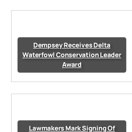
Dempsey Receives Delta
Waterfowl Conservation Leader
Award
Lawmakers Mark Signing Of