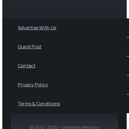
Advertise With Us
Guest Post
Contact
Privacy Policy
Terms & Conditions
© 2012 - 2026 • Oklahoma Welcome