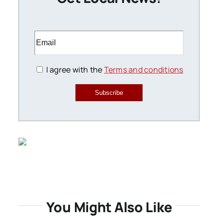
I agree with the
Terms and conditions
Subscribe
You Might Also Like