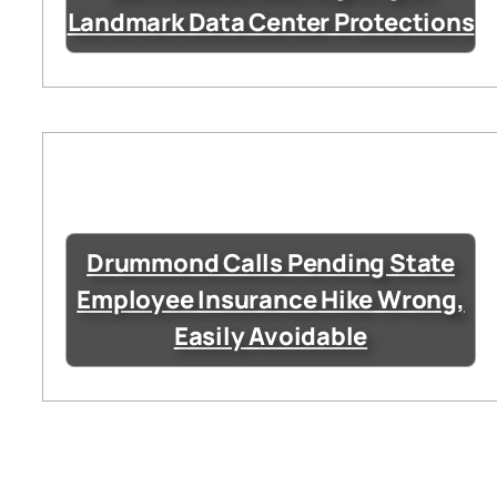
Landmark Data Center Protections
Drummond Calls Pending State
Employee Insurance Hike Wrong,
Easily Avoidable