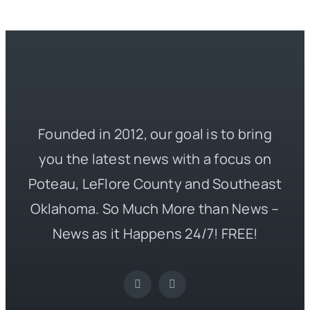
Founded in 2012, our goal is to bring
you the latest news with a focus on
Poteau, LeFlore County and Southeast
Oklahoma. So Much More than News –
News as it Happens 24/7! FREE!