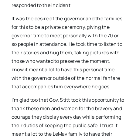
responded to the incident.
It was the desire of the governor and the families
for this to be a private ceremony, giving the
governor time to meet personally with the 70 or
so people in attendance. He took time to listen to
their stories and hug them, taking pictures with
those who wanted to preserve the moment. I
know it meant a lot to have this personal time
with the governor outside of the normal fanfare
that accompanies him everywhere he goes.
I’m glad too that Gov. Stitt took this opportunity to
thank these men and women for the bravery and
courage they display every day while performing
their duties of keeping the public safe. I trust it
meant a lot to the LeMay family to have their