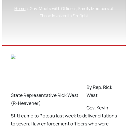
Home
»
Gov. Meets with Officers, Family Members of
Those Involved in Firefight
By Rep. Rick
State Representative Rick West
West
(R-Heavener)
Gov. Kevin
Stitt came to Poteau last week to deliver citations
to several law enforcement officers who were