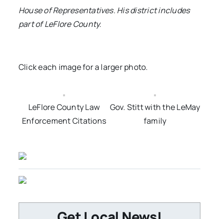
House of Representatives. His district includes
part of LeFlore County.
Click each image for a larger photo.
LeFlore County Law
Gov. Stitt with the LeMay
Enforcement Citations
family
Get Local News!