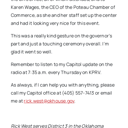
Karen Wages, the CEO of the Poteau Chamber of
Commerce, as she and her staff set up the center
and had it looking very nice for this event.
This was a really kind gesture on the governor’s
part and just a touching ceremony overall. I’m
glad it went so well.
Remember to listen to my Capitol update on the
radio at 7:35 a.m. every Thursday on KPRV.
As always, if I can help you with anything, please
call my Capitol office at (405) 557-7413 or email
me at
rick.west@okhouse.gov
.
Rick West serves District 3 in the Oklahoma