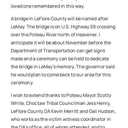
loved one remembered in this way.
A bridge in LeFlore County will be named after
LeMay. The bridge is on U.S. Highway 59 crossing
over the Poteau River north of Heavener. I
anticipate it will be about November before the
Department of Transportation can get signs
made and a ceremony can be held to dedicate
the bridge in LeMay’s memory. The governor said
he would plan to come back to our area for this
ceremony.
I wish to extend thanks to Poteau Mayor Scotty
White, Choctaw Tribal Councilman Jess Henry,
LeFlore County DA Kevin Merritt and Gail Hudson,
who works as the victim witness coordinator in
the DA’s office, all of whom attended, and to