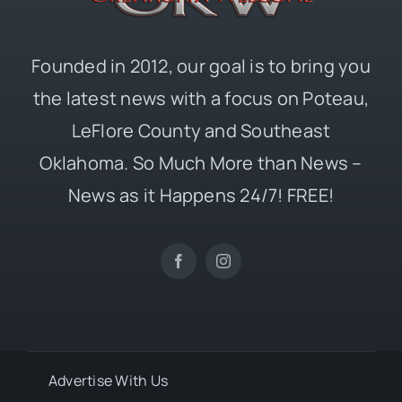
Founded in 2012, our goal is to bring you
the latest news with a focus on Poteau,
LeFlore County and Southeast
Oklahoma. So Much More than News –
News as it Happens 24/7! FREE!
Advertise With Us