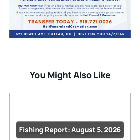
You Might Also Like
Fishing Report: August 5, 2026