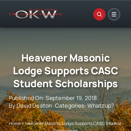
Skip
to
content
Heavener Masonic
Lodge Supports CASC
Student Scholarships
Published On: September 19, 2018
By
David Deaton
Categories:
Whatzup?
Home
»
Heavener Masonic Lodge Supports CASC Student
Scholarships