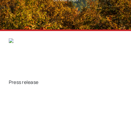
Press release