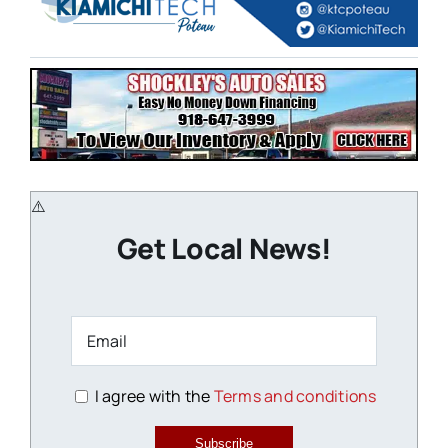
Get Local News!
I agree with the
Terms and conditions
Subscribe