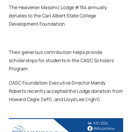
The Heavener Masonic Lodge #154 annually
donates to the Carl Albert State College
Development Foundation.
Their generous contribution helps provide
scholarships for students in the CASC Scholars
Program.
CASC Foundation Executive Director Mandy
Roberts recently accepted the Lodge donation from
Howard Cagle (left), and Lloyd Lee (right).