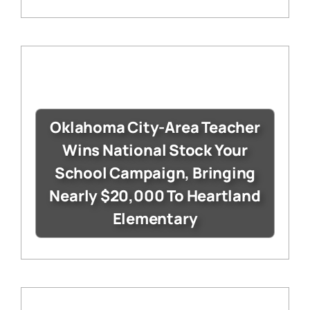
Oklahoma City-Area Teacher
Wins National Stock Your
School Campaign, Bringing
Nearly $20,000 To Heartland
Elementary