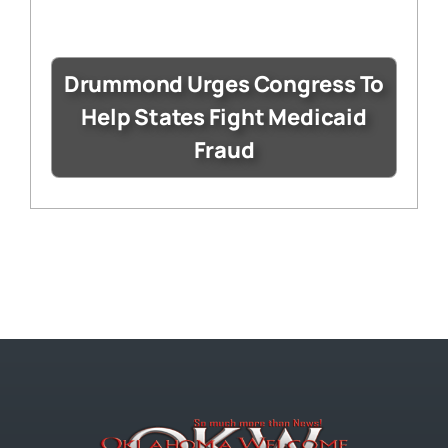
Drummond Urges Congress To
Help States Fight Medicaid
Fraud