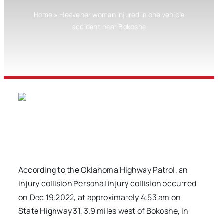
Home
»
Heavener woman injured in one vehicle
accident near Bokoshe
According to the Oklahoma Highway Patrol, an
injury collision Personal injury collision occurred
on Dec 19,2022, at approximately 4:53 am on
State Highway 31, 3.9 miles west of Bokoshe, in