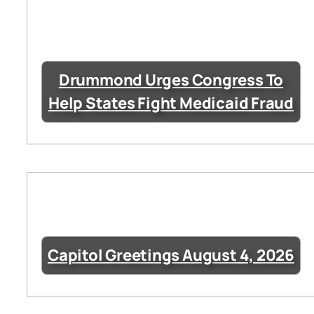
Drummond Urges Congress To
Help States Fight Medicaid Fraud
Capitol Greetings August 4, 2026