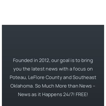
Founded in 2012, our goal is to bring
you the latest news with a focus on
Poteau, LeFlore County and Southeast
Oklahoma. So Much More than News –
News as it Happens 24/7! FREE!