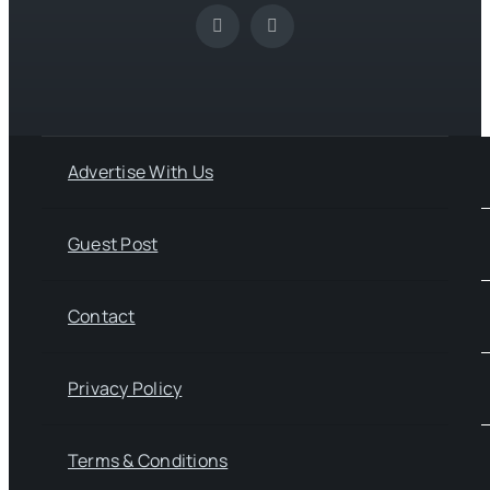
Advertise With Us
Guest Post
Contact
Privacy Policy
Terms & Conditions