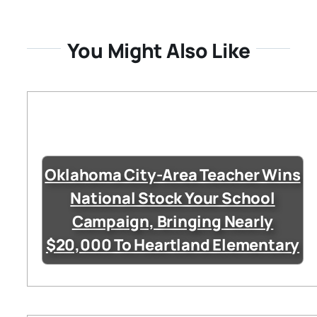
You Might Also Like
Oklahoma City-Area Teacher Wins
National Stock Your School
Campaign, Bringing Nearly
$20,000 To Heartland Elementary