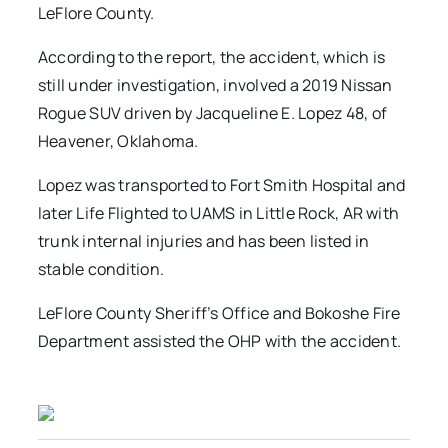
LeFlore County.
According to the report, the accident, which is
still under investigation, involved a 2019 Nissan
Rogue SUV driven by Jacqueline E. Lopez 48, of
Heavener, Oklahoma.
Lopez was transported to Fort Smith Hospital and
later Life Flighted to UAMS in Little Rock, AR with
trunk internal injuries and has been listed in
stable condition.
LeFlore County Sheriff’s Office and Bokoshe Fire
Department assisted the OHP with the accident.