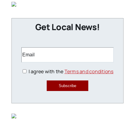
Get Local News!
I agree with the
Terms and conditions
Subscribe