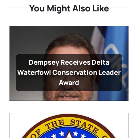
You Might Also Like
Dempsey Receives Delta
Waterfowl Conservation Leader
Award