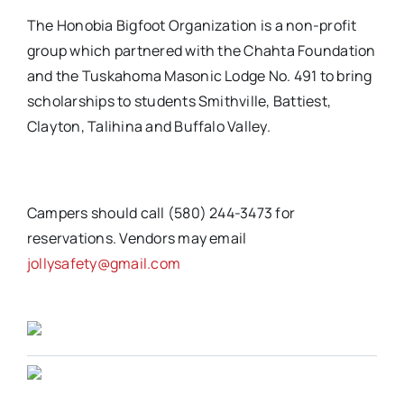
The Honobia Bigfoot Organization is a non-profit
group which partnered with the Chahta Foundation
and the Tuskahoma Masonic Lodge No. 491 to bring
scholarships to students Smithville, Battiest,
Clayton, Talihina and Buffalo Valley.
Campers should call (580) 244-3473 for
reservations. Vendors may email
jollysafety@gmail.com