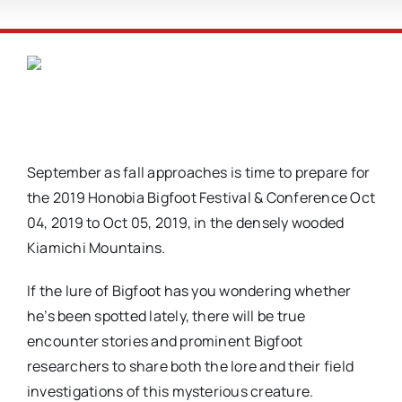
September as fall approaches is time to prepare for
the 2019 Honobia Bigfoot Festival & Conference Oct
04, 2019 to Oct 05, 2019, in the densely wooded
Kiamichi Mountains.
If the lure of Bigfoot has you wondering whether
he’s been spotted lately, there will be true
encounter stories and prominent Bigfoot
researchers to share both the lore and their field
investigations of this mysterious creature.