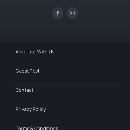
Advertise With Us
Guest Post
Contact
Privacy Policy
Terms & Conditions