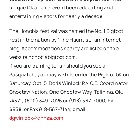
unique Oklahoma event been educating and
entertaining visitors for nearly a decade.
The Honobia festival was named the No. 1 Bigfoot
Fest in the nation by “The Hauntist,” an Internet
blog. Accommodations nearby are listed on the
website honobiabigfoot.com.
If you are training to run should you see a
Sasquatch, you may wish to enter the Bigfoot 5K on
Saturday, Oct. 5. Doris Winlock P.A.C.E. Coordinator,
Choctaw Nation, One Choctaw Way, Talihina, Ok.
74571; (800) 349-7026 or (918) 567-7000, Ext.
6958; or Fax 918-567-7144; email
dgwinlock@cnhsa.com