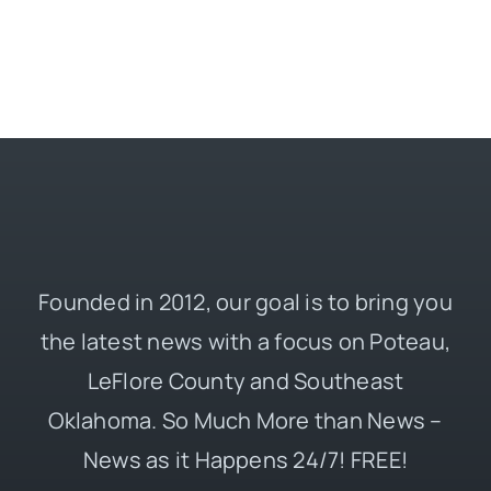
Founded in 2012, our goal is to bring you
the latest news with a focus on Poteau,
LeFlore County and Southeast
Oklahoma. So Much More than News –
News as it Happens 24/7! FREE!