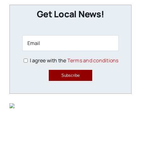
Get Local News!
I agree with the
Terms and conditions
Subscribe