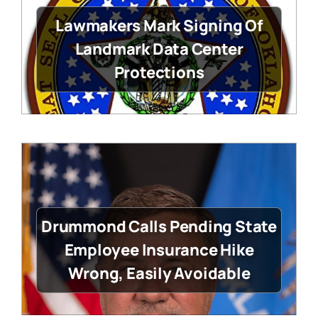
Lawmakers Mark Signing Of
Landmark Data Center
Protections
Drummond Calls Pending State
Employee Insurance Hike
Wrong, Easily Avoidable