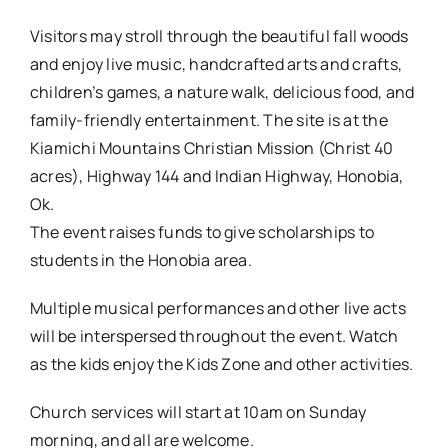
Visitors may stroll through the beautiful fall woods
and enjoy live music, handcrafted arts and crafts,
children’s games, a nature walk, delicious food, and
family-friendly entertainment. The site is at the
Kiamichi Mountains Christian Mission (Christ 40
acres), Highway 144 and Indian Highway, Honobia,
Ok.
The event raises funds to give scholarships to
students in the Honobia area.
Multiple musical performances and other live acts
will be interspersed throughout the event. Watch
as the kids enjoy the Kids Zone and other activities.
Church services will start at 10am on Sunday
morning, and all are welcome.