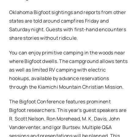
Oklahoma Bigfoot sightings and reports from other
states are told around campfires Friday and
Saturday night. Guests with first-hand encounters
share stories without ridicule.
You can enjoy primitive camping in the woods near
where Bigfoot dwells. The campground allows tents
as well as limited RV camping with electric
hookups, available by advance reservations
through the Kiamichi Mountain Christian Mission.
The Bigfoot Conference features prominent
Bigfoot researchers. This year’s guest speakers are
R. Scott Nelson, Ron Morehead, M. K. Davis, John
Vanderventer, and Igor Burtsev. Multiple Q&A
sessions and presentations will be planned. This