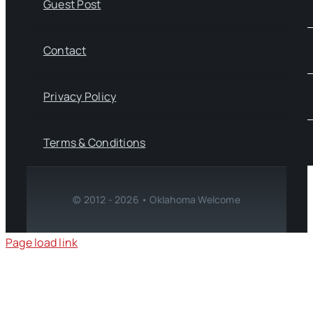
Guest Post
Contact
Privacy Policy
Terms & Conditions
© 2012 - 2026 • Oklahoma Welcome
Page load link