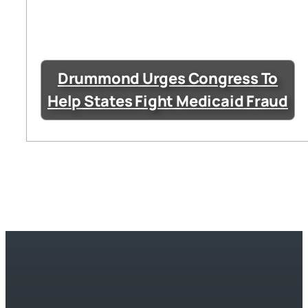
Drummond Urges Congress To
Help States Fight Medicaid Fraud