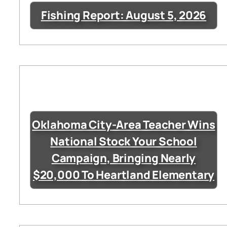
Fishing Report: August 5, 2026
Oklahoma City-Area Teacher Wins
National Stock Your School
Campaign, Bringing Nearly
$20,000 To Heartland Elementary