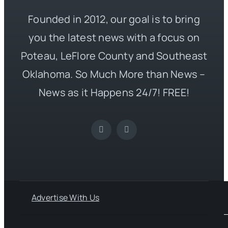
Founded in 2012, our goal is to bring
you the latest news with a focus on
Poteau, LeFlore County and Southeast
Oklahoma. So Much More than News –
News as it Happens 24/7! FREE!
Advertise With Us