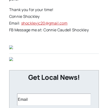
Thank you for your time!
Connie Shockley
Email:
shockleyjc20@gmail.com
FB Message me at: Connie Caudell Shockley
Get Local News!