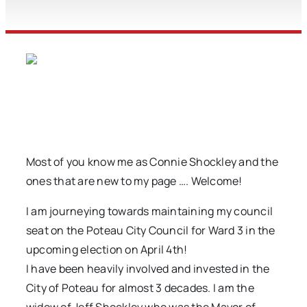
Most of you know me as Connie Shockley and the
ones that are new to my page …. Welcome!
I am journeying towards maintaining my council
seat on the Poteau City Council for Ward 3 in the
upcoming election on April 4th!
I have been heavily involved and invested in the
City of Poteau for almost 3 decades. I am the