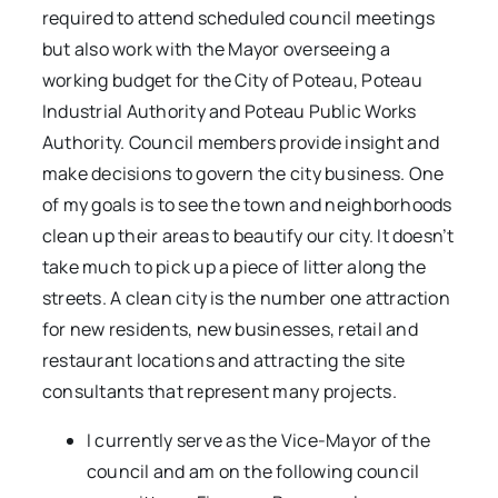
required to attend scheduled council meetings
but also work with the Mayor overseeing a
working budget for the City of Poteau, Poteau
Industrial Authority and Poteau Public Works
Authority. Council members provide insight and
make decisions to govern the city business. One
of my goals is to see the town and neighborhoods
clean up their areas to beautify our city. It doesn’t
take much to pick up a piece of litter along the
streets. A clean city is the number one attraction
for new residents, new businesses, retail and
restaurant locations and attracting the site
consultants that represent many projects.
I currently serve as the Vice-Mayor of the
council and am on the following council