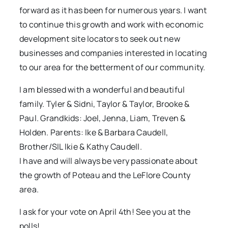
forward as it has been for numerous years. I want
to continue this growth and work with economic
development site locators to seek out new
businesses and companies interested in locating
to our area for the betterment of our community.
I am blessed with a wonderful and beautiful
family. Tyler & Sidni, Taylor & Taylor, Brooke &
Paul. Grandkids: Joel, Jenna, Liam, Treven &
Holden. Parents: Ike & Barbara Caudell,
Brother/SIL lkie & Kathy Caudell.
I have and will always be very passionate about
the growth of Poteau and the LeFlore County
area.
I ask for your vote on April 4th! See you at the
polls!