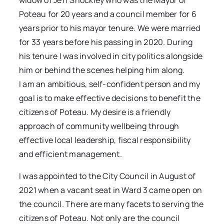
widow of Jeff Shockley who was the Mayor of
Poteau for 20 years and a council member for 6
years prior to his mayor tenure. We were married
for 33 years before his passing in 2020. During
his tenure I was involved in city politics alongside
him or behind the scenes helping him along.
I am an ambitious, self-confident person and my
goal is to make effective decisions to benefit the
citizens of Poteau. My desire is a friendly
approach of community wellbeing through
effective local leadership, fiscal responsibility
and efficient management.
I was appointed to the City Council in August of
2021 when a vacant seat in Ward 3 came open on
the council. There are many facets to serving the
citizens of Poteau. Not only are the council