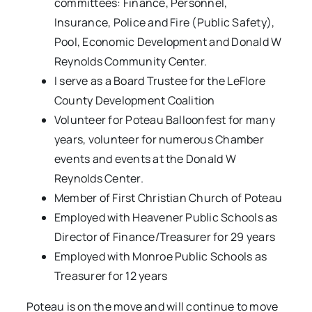
committees: Finance, Personnel,
Insurance, Police and Fire (Public Safety),
Pool, Economic Development and Donald W
Reynolds Community Center.
I serve as a Board Trustee for the LeFlore
County Development Coalition
Volunteer for Poteau Balloonfest for many
years, volunteer for numerous Chamber
events and events at the Donald W
Reynolds Center.
Member of First Christian Church of Poteau
Employed with Heavener Public Schools as
Director of Finance/Treasurer for 29 years
Employed with Monroe Public Schools as
Treasurer for 12 years
Poteau is on the move and will continue to move