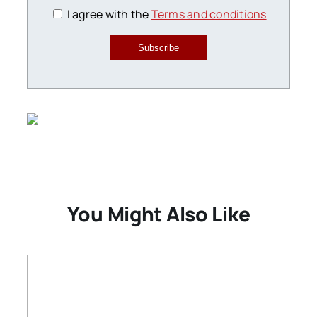
I agree with the
Terms and conditions
Subscribe
You Might Also Like