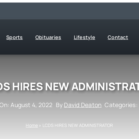
Sports
Obituaries
Lifestyle
Contact
DS HIRES NEW ADMINISTRA
 On: August 4, 2022
By
David Deaton
Categories
Home
»
LCDS HIRES NEW ADMINISTRATOR