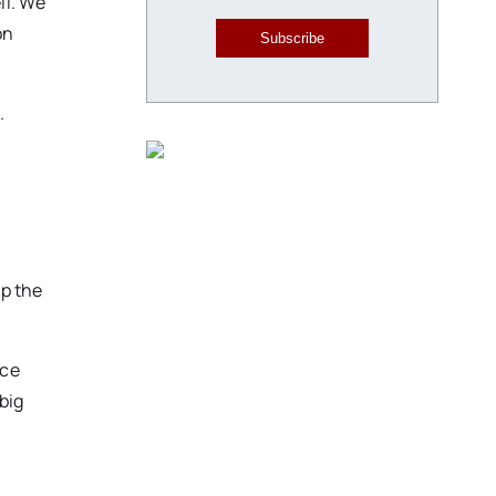
ll. We
on
Subscribe
.
y
up the
yce
big