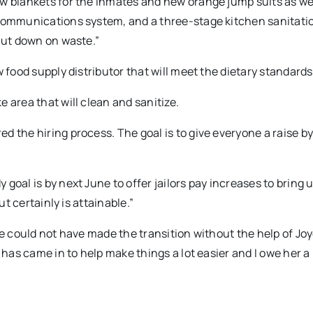
ew blankets for the inmates and new orange jump suits as we
 communications system, and a three-stage kitchen sanitati
 cut down on waste.”
 food supply distributor that will meet the dietary standards
 area that will clean and sanitize.
 the hiring process. The goal is to give everyone a raise b
goal is by next June to offer jailors pay increases to bring 
ut certainly is attainable.”
he could not have made the transition without the help of Jo
 has came in to help make things a lot easier and I owe her a 