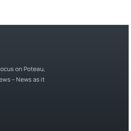
 focus on Poteau,
ews – News as it