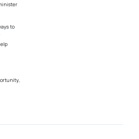
minister
ways to
r
help
portunity,