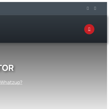
TOR
:
Whatzup?