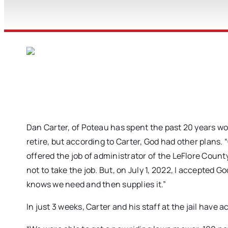
Dan Carter, of Poteau has spent the past 20 years wo
retire, but according to Carter, God had other plans. 
offered the job of administrator of the LeFlore Cou
not to take the job. But, on July 1, 2022, I accepted 
knows we need and then supplies it.”
In just 3 weeks, Carter and his staff at the jail have 