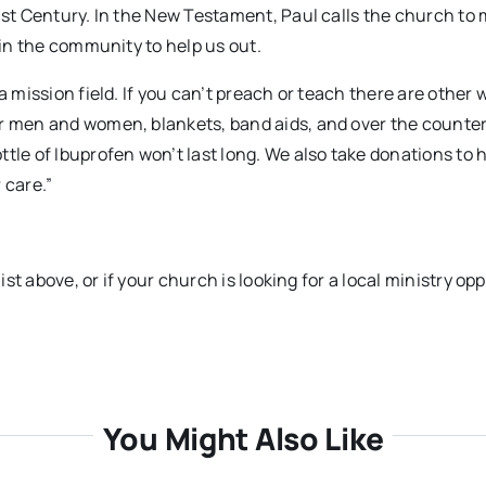
1st Century. In the New Testament, Paul calls the church to 
 in the community to help us out.
a mission field. If you can’t preach or teach there are other 
or men and women, blankets, band aids, and over the counte
tle of Ibuprofen won’t last long. We also take donations to 
 care.”
ist above, or if your church is looking for a local ministry op
You Might Also Like