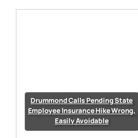
Drummond Calls Pending State
Employee Insurance Hike Wrong,
Easily Avoidable