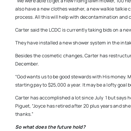
“We were able to get a new riding lawn mower, 100 n
also have a new clothes washer, a new walkie talkie
process. All this will help with decontamination and
Carter said the LCDC is currently taking bids on a new
They have installed a new shower system in the intake
Besides the cosmetic changes, Carter has restructured
December.
“God wants us to be good stewards with His money. My 
starting pay to $25,000 a year. It may be a lofty goal b
Carter has accomplished a lot since July 1 but says 
Piguet, “Joyce has retired after 20 plus years and she
thanks.”
So what does the future hold?