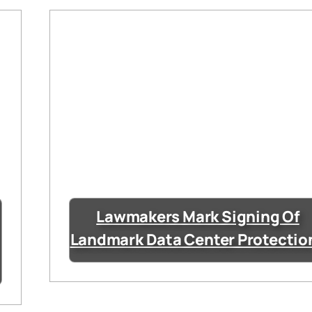
Lawmakers Mark Signing Of
Landmark Data Center Protectio