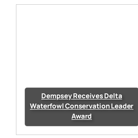
Dempsey Receives Delta
Waterfowl Conservation Leader
Award