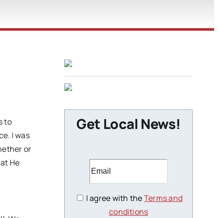
Get Local News!
s to
ce. I was
hether or
hat He
I agree with the
Terms and
conditions