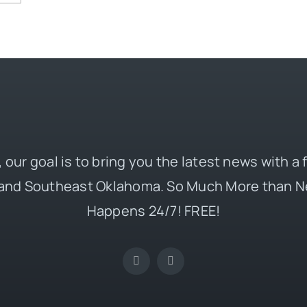
 our goal is to bring you the latest news with a
and Southeast Oklahoma. So Much More than N
Happens 24/7! FREE!