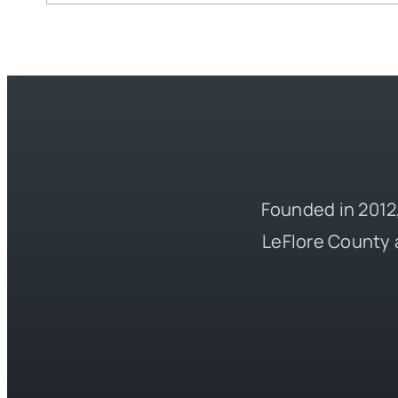
Founded in 2012,
LeFlore County 