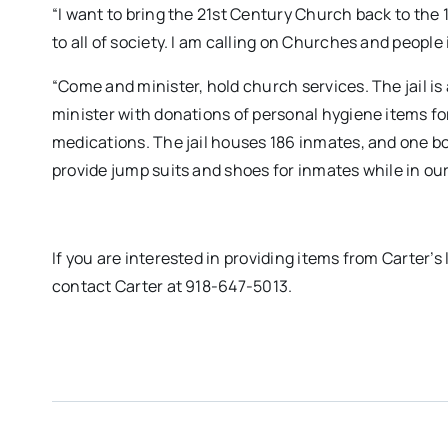
“I want to bring the 21st Century Church back to the 
to all of society. I am calling on Churches and people
“Come and minister, hold church services. The jail is 
minister with donations of personal hygiene items f
medications. The jail houses 186 inmates, and one bot
provide jump suits and shoes for inmates while in our
If you are interested in providing items from Carter’s l
contact Carter at 918-647-5013.