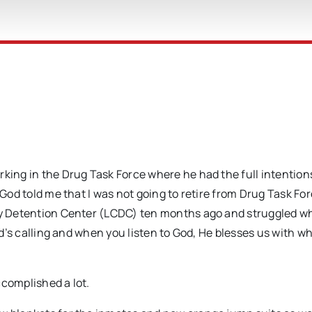
rking in the Drug Task Force where he had the full intention
“God told me that I was not going to retire from Drug Task For
nty Detention Center (LCDC) ten months ago and struggled w
God’s calling and when you listen to God, He blesses us with w
accomplished a lot.