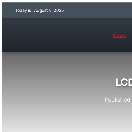
Skip
Today is : August 8, 2026
to
content
News
LC
Published