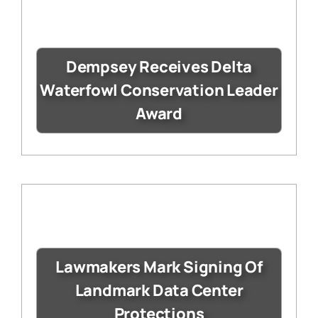
Dempsey Receives Delta
Waterfowl Conservation Leader
Award
Lawmakers Mark Signing Of
Landmark Data Center
Protections