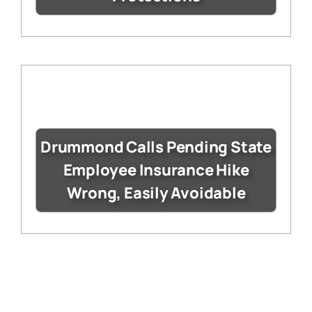
Drummond Calls Pending State
Employee Insurance Hike
Wrong, Easily Avoidable