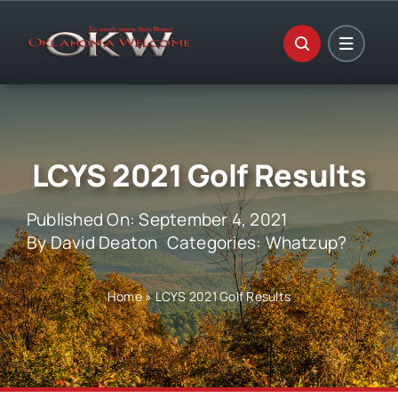
Skip
to
content
LCYS 2021 Golf Results
Published On: September 4, 2021
By
David Deaton
Categories:
Whatzup?
Home
»
LCYS 2021 Golf Results