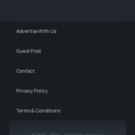
Advertise With Us
Guest Post
Contact
Privacy Policy
Terms & Conditions