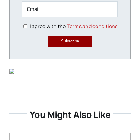
I agree with the
Terms and conditions
Subscribe
You Might Also Like