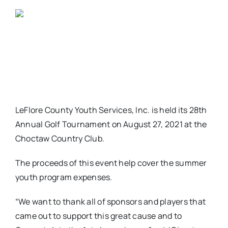
LeFlore County Youth Services, Inc. is held its 28th
Annual Golf Tournament on August 27, 2021 at the
Choctaw Country Club.
The proceeds of this event help cover the summer
youth program expenses.
“We want to thank all of sponsors and players that
came out to support this great cause and to