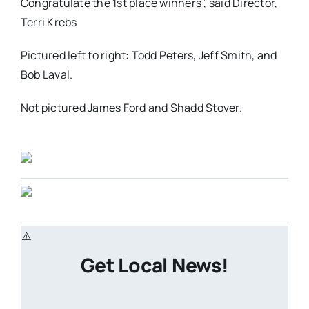
Congratulate the 1st place winners”, said Director,
Terri Krebs
Pictured left to right: Todd Peters, Jeff Smith, and
Bob Laval.
Not pictured James Ford and Shadd Stover.
Get Local News!