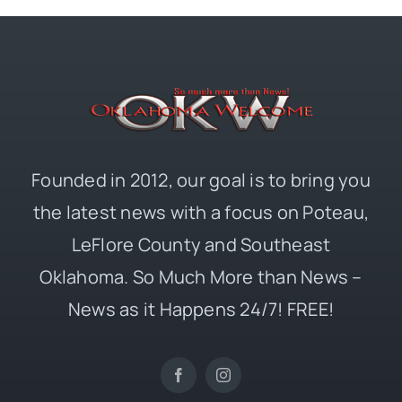
Founded in 2012, our goal is to bring you
the latest news with a focus on Poteau,
LeFlore County and Southeast
Oklahoma. So Much More than News –
News as it Happens 24/7! FREE!