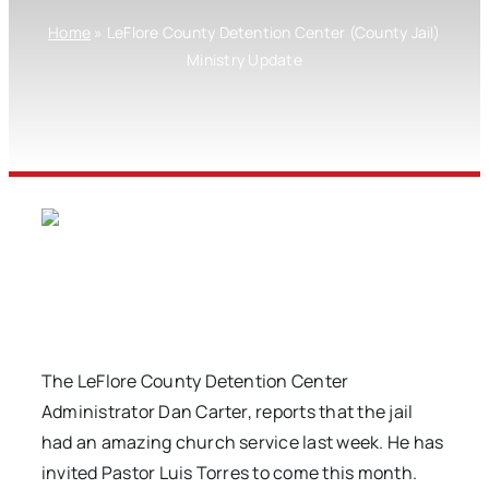
Home
»
LeFlore County Detention Center (County Jail)
Ministry Update
The LeFlore County Detention Center
Administrator Dan Carter, reports that the jail
had an amazing church service last week. He has
invited Pastor Luis Torres to come this month.