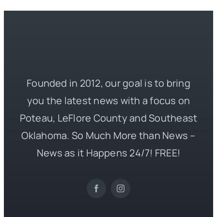
Founded in 2012, our goal is to bring
you the latest news with a focus on
Poteau, LeFlore County and Southeast
Oklahoma. So Much More than News –
News as it Happens 24/7! FREE!