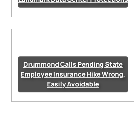
Drummond Calls Pending State
Employee Insurance Hike Wrong,
Easily Avoidable