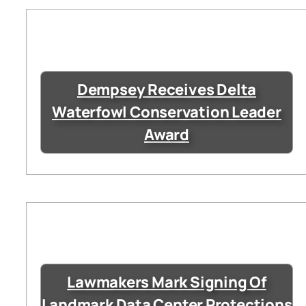
Dempsey Receives Delta
Waterfowl Conservation Leader
Award
Lawmakers Mark Signing Of
Landmark Data Center Protections