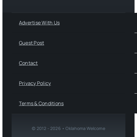
Advertise With Us
Guest Post
Contact
Privacy Policy
Terms & Conditions
© 2012 - 2026 • Oklahoma Welcome