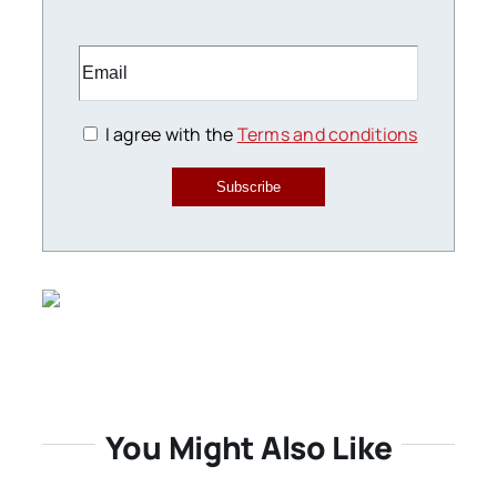
I agree with the
Terms and conditions
Subscribe
You Might Also Like