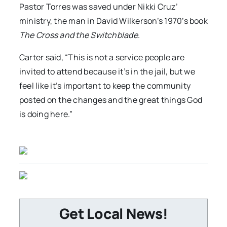
Pastor Torres was saved under Nikki Cruz’
ministry, the man in David Wilkerson’s 1970’s book
The Cross and the Switchblade
.
Carter said, “This is not a service people are
invited to attend because it’s in the jail, but we
feel like it’s important to keep the community
posted on the changes and the great things God
is doing here.”
Get Local News!