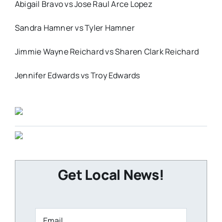
Abigail Bravo vs Jose Raul Arce Lopez
Sandra Hamner vs Tyler Hamner
Jimmie Wayne Reichard vs Sharen Clark Reichard
Jennifer Edwards vs Troy Edwards
Get Local News!