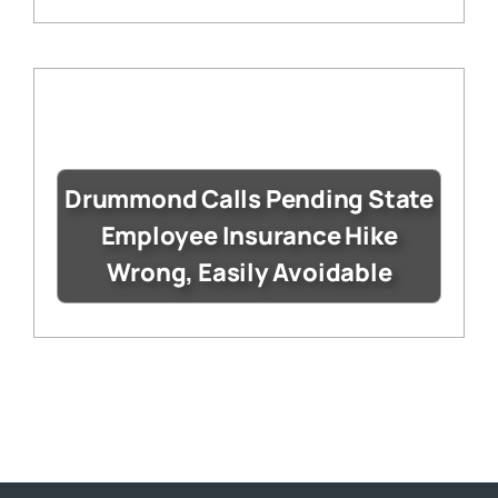
Drummond Calls Pending State
Employee Insurance Hike
Wrong, Easily Avoidable