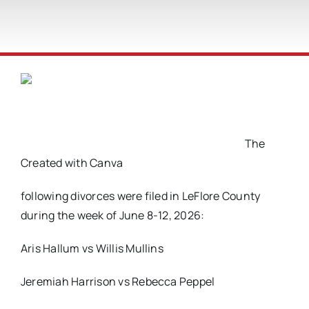
The
Created with Canva
following divorces were filed in LeFlore County
during the week of June 8-12, 2026:
Aris Hallum vs Willis Mullins
Jeremiah Harrison vs Rebecca Peppel