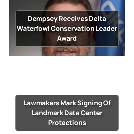
Dempsey Receives Delta
Waterfowl Conservation Leader
Award
Lawmakers Mark Signing Of
Landmark Data Center
Protections