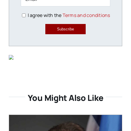
I agree with the
Terms and conditions
Subscribe
You Might Also Like