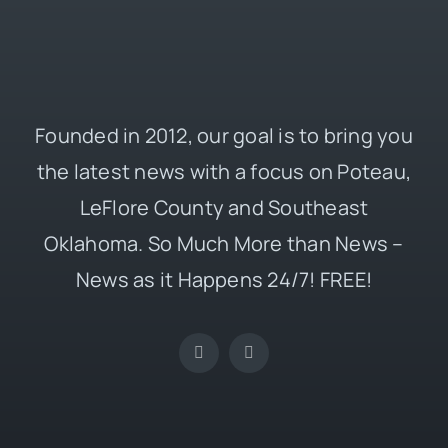
Founded in 2012, our goal is to bring you
the latest news with a focus on Poteau,
LeFlore County and Southeast
Oklahoma. So Much More than News –
News as it Happens 24/7! FREE!