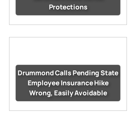
Protections
Drummond Calls Pending State
Employee Insurance Hike
Wrong, Easily Avoidable