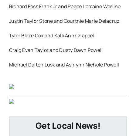
Richard Foss Frank Jr and Pegee Lorraine Werline
Justin Taylor Stone and Courtnie Marie Delacruz
Tyler Blake Cox and Kalli Ann Chappell
Craig Evan Taylor and Dusty Dawn Powell
Michael Dalton Lusk and Ashlynn Nichole Powell
Get Local News!