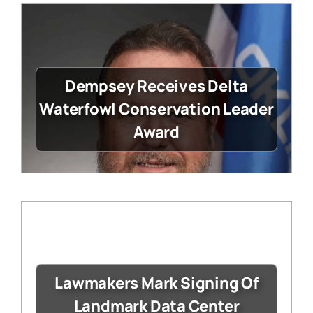
Dempsey Receives Delta
Waterfowl Conservation Leader
Award
Lawmakers Mark Signing Of
Landmark Data Center