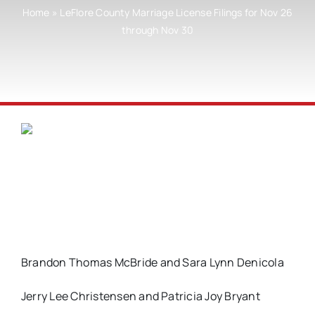
Home
»
LeFlore County Marriage License Filings for Nov 26
through Nov 30
Brandon Thomas McBride and Sara Lynn Denicola
Jerry Lee Christensen and Patricia Joy Bryant