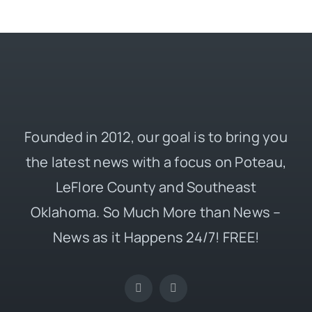
Founded in 2012, our goal is to bring you
the latest news with a focus on Poteau,
LeFlore County and Southeast
Oklahoma. So Much More than News –
News as it Happens 24/7! FREE!