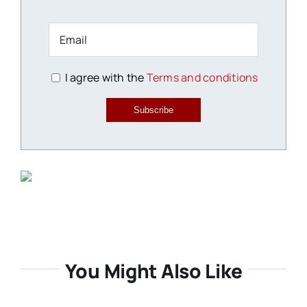
I agree with the
Terms and conditions
Subscribe
You Might Also Like