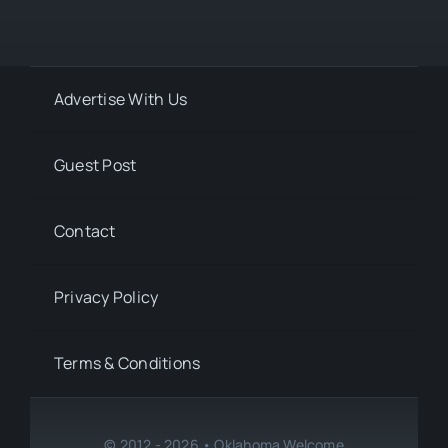
Advertise With Us
Guest Post
Contact
Privacy Policy
Terms & Conditions
© 2012 - 2026 • Oklahoma Welcome