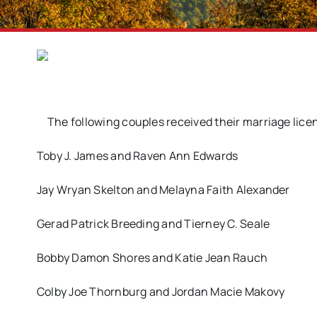
The following couples received their marriage lice
Toby J. James and Raven Ann Edwards
Jay Wryan Skelton and Melayna Faith Alexander
Gerad Patrick Breeding and Tierney C. Seale
Bobby Damon Shores and Katie Jean Rauch
Colby Joe Thornburg and Jordan Macie Makovy