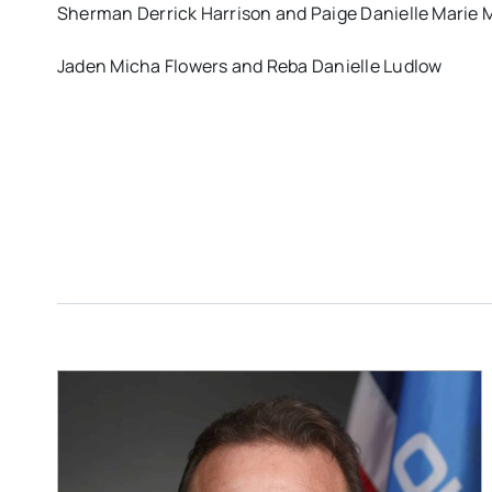
Sherman Derrick Harrison and Paige Danielle Marie
Jaden Micha Flowers and Reba Danielle Ludlow