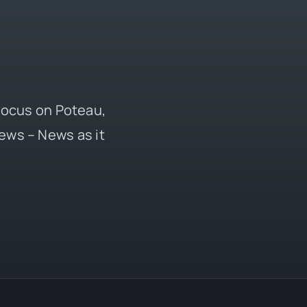
 focus on Poteau,
ews – News as it