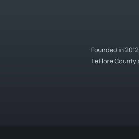
Founded in 2012,
LeFlore County 