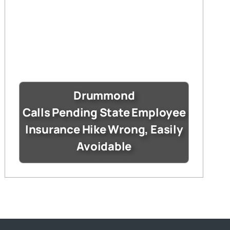
Drummond
Calls Pending State Employee
Insurance Hike Wrong, Easily
Avoidable