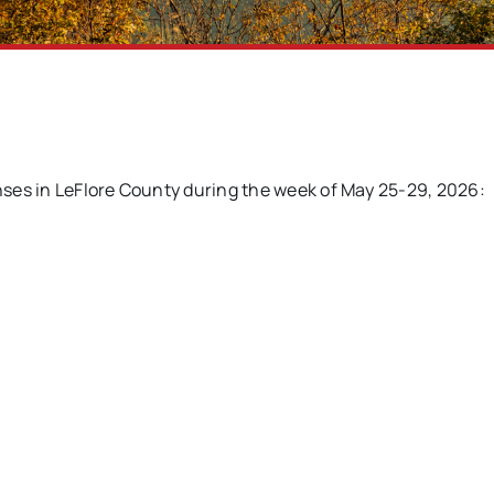
nses in LeFlore County during the week of May 25-29, 2026: