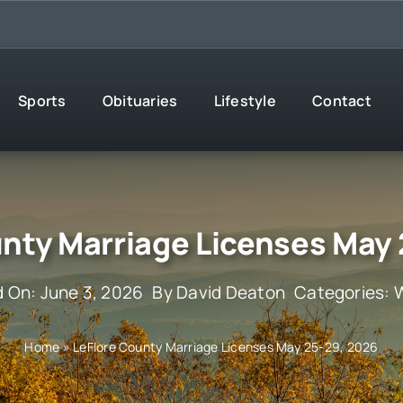
Sports
Obituaries
Lifestyle
Contact
nty Marriage Licenses May
d On: June 3, 2026
By
David Deaton
Categories:
Home
»
LeFlore County Marriage Licenses May 25-29, 2026