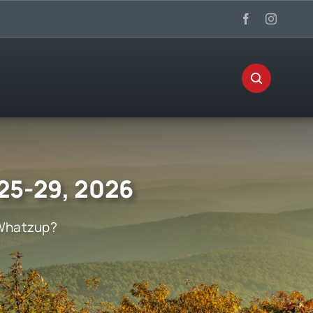
 25-29, 2026
Whatzup?