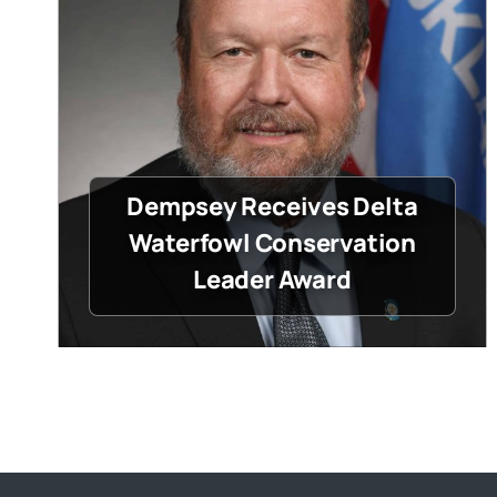
Dempsey Receives Delta
Waterfowl Conservation
Leader Award