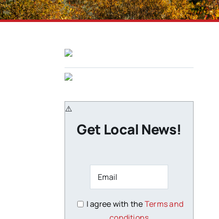
Get Local News!
I agree with the
Terms and
conditions