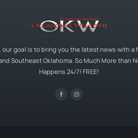
 our goal is to bring you the latest news with a
and Southeast Oklahoma. So Much More than N
Happens 24/7! FREE!