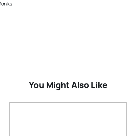
 Monks
You Might Also Like