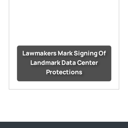
Lawmakers Mark Signing Of
Landmark Data Center
Protections