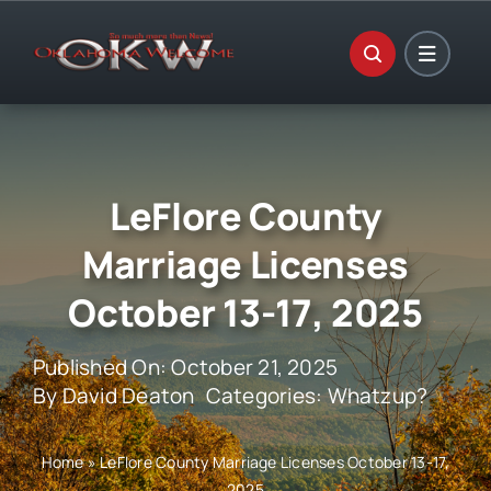
Skip
to
content
LeFlore County
Marriage Licenses
October 13-17, 2025
Published On: October 21, 2025
By
David Deaton
Categories:
Whatzup?
Home
»
LeFlore County Marriage Licenses October 13-17,
2025