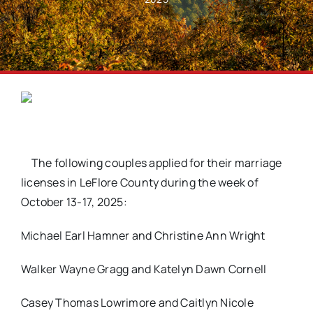
The following couples applied for their marriage
licenses in LeFlore County during the week of
October 13-17, 2025:
Michael Earl Hamner and Christine Ann Wright
Walker Wayne Gragg and Katelyn Dawn Cornell
Casey Thomas Lowrimore and Caitlyn Nicole