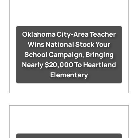
Oklahoma City-Area Teacher
Wins National Stock Your
School Campaign, Bringing
Nearly $20,000 To Heartland
Elementary