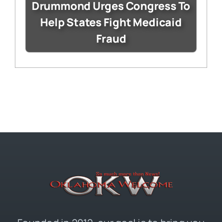
Drummond Urges Congress To
Help States Fight Medicaid
Fraud