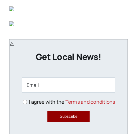
Get Local News!
I agree with the
Terms and conditions
Subscribe