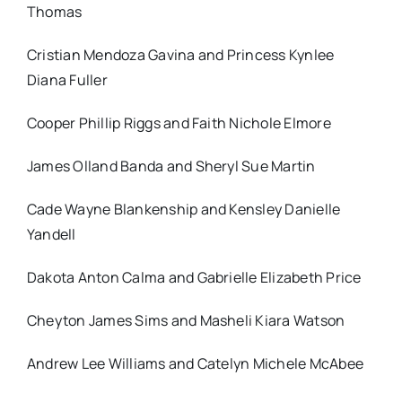
Thomas
Cristian Mendoza Gavina and Princess Kynlee
Diana Fuller
Cooper Phillip Riggs and Faith Nichole Elmore
James Olland Banda and Sheryl Sue Martin
Cade Wayne Blankenship and Kensley Danielle
Yandell
Dakota Anton Calma and Gabrielle Elizabeth Price
Cheyton James Sims and Masheli Kiara Watson
Andrew Lee Williams and Catelyn Michele McAbee