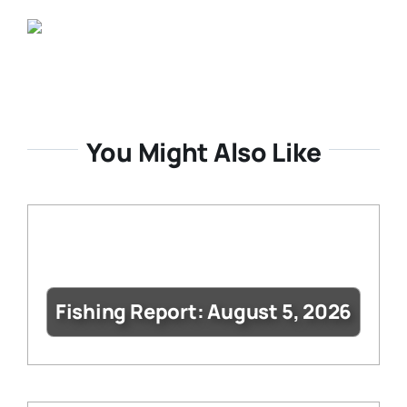
You Might Also Like
Fishing Report: August 5, 2026