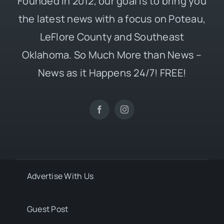
Founded in 2012, our goal is to bring you
the latest news with a focus on Poteau,
LeFlore County and Southeast
Oklahoma. So Much More than News –
News as it Happens 24/7! FREE!
Advertise With Us
Guest Post