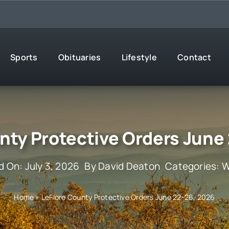
Sports
Obituaries
Lifestyle
Contact
nty Protective Orders June
d On: July 3, 2026
By
David Deaton
Categories:
W
Home
»
LeFlore County Protective Orders June 22-26, 2026