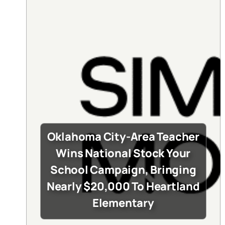
Oklahoma City-Area Teacher
Wins National Stock Your
School Campaign, Bringing
Nearly $20,000 To Heartland
Elementary