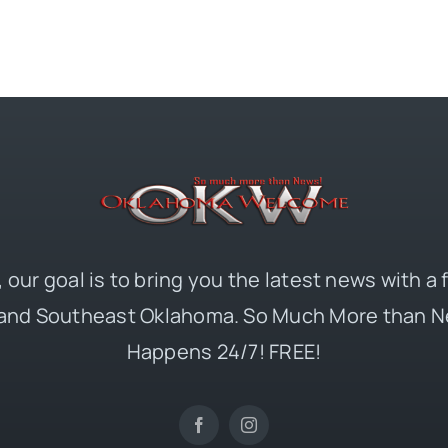
 our goal is to bring you the latest news with a
and Southeast Oklahoma. So Much More than N
Happens 24/7! FREE!