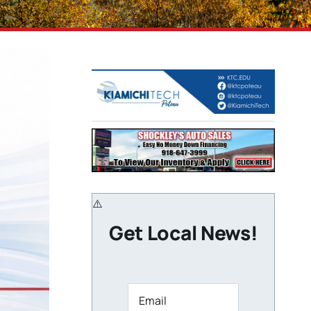
Get Local News!