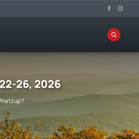
 22-26, 2026
hatzup?