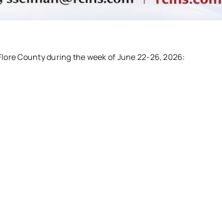
eFlore County during the week of June 22-26, 2026: