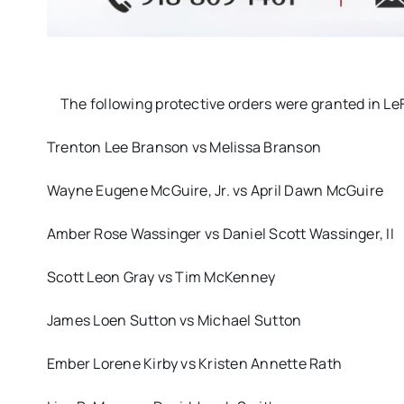
The following protective orders were granted in L
Trenton Lee Branson vs Melissa Branson
Wayne Eugene McGuire, Jr. vs April Dawn McGuire
Amber Rose Wassinger vs Daniel Scott Wassinger, II
Scott Leon Gray vs Tim McKenney
James Loen Sutton vs Michael Sutton
Ember Lorene Kirby vs Kristen Annette Rath