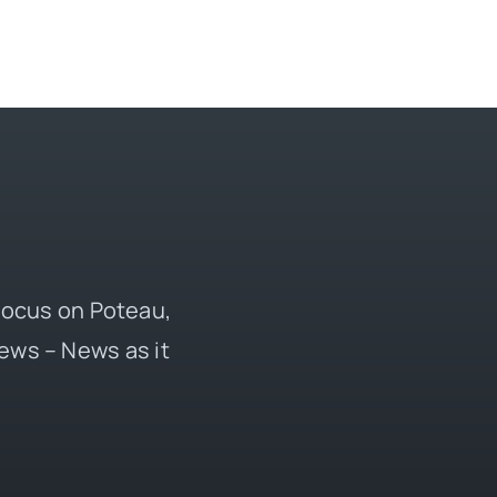
 focus on Poteau,
ews – News as it