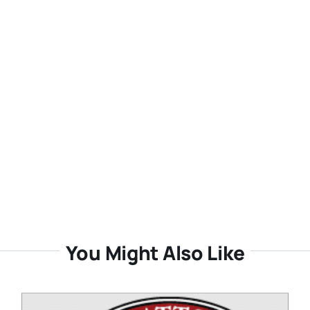
You Might Also Like