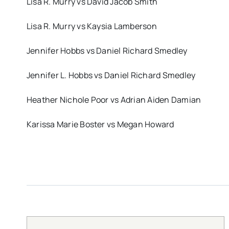
Lisa R. Murry vs David Jacob Smith
Lisa R. Murry vs Kaysia Lamberson
Jennifer Hobbs vs Daniel Richard Smedley
Jennifer L. Hobbs vs Daniel Richard Smedley
Heather Nichole Poor vs Adrian Aiden Damian
Karissa Marie Boster vs Megan Howard