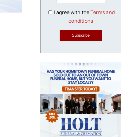
I agree with the
Terms and
conditions
Subscribe