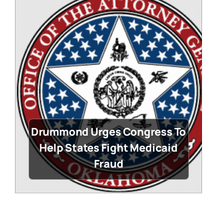
Drummond Urges Congress To
Help States Fight Medicaid
Fraud