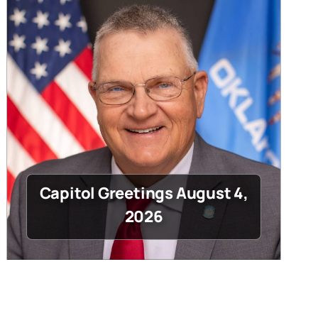
Capitol Greetings August 4,
2026