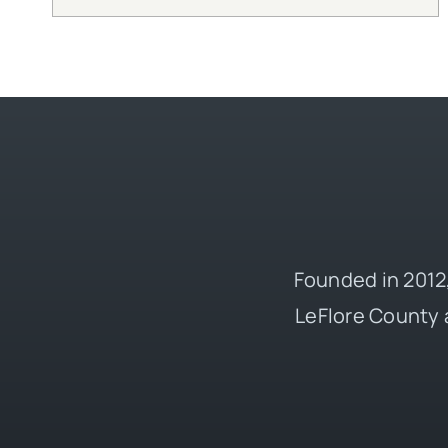
Founded in 2012,
LeFlore County 