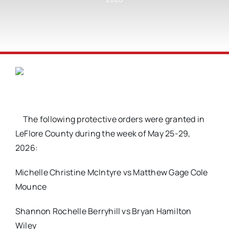
The following protective orders were granted in
LeFlore County during the week of May 25-29,
2026:
Michelle Christine McIntyre vs Matthew Gage Cole
Mounce
Shannon Rochelle Berryhill vs Bryan Hamilton
Wiley