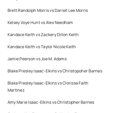
Brett Randolph Morris vs Darrell Lee Morris
Kelsey Voye Hunt vs Alex Needham
Kandace Keith vs Zackery Dillon Keith
Kandace Keith vs Taylor Nicole Keith
Jamie Peerson vs Joe M. Adams
Blake Presley Isaac-Elkins vs Christopoher Barnes
Blake Presley Isaac-Elkins vs Clorissa Faith
Martinez
Amy Marie Isaac-Elkins vs Christopher Barnes