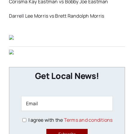
Corisma Kay Eastman vs Bobby Joe Eastman
Darrell Lee Morris vs Brett Randolph Morris
Get Local News!
I agree with the
Terms and conditions