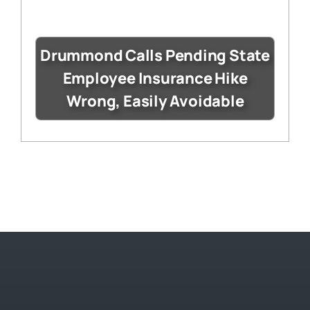
Drummond Calls Pending State
Employee Insurance Hike
Wrong, Easily Avoidable