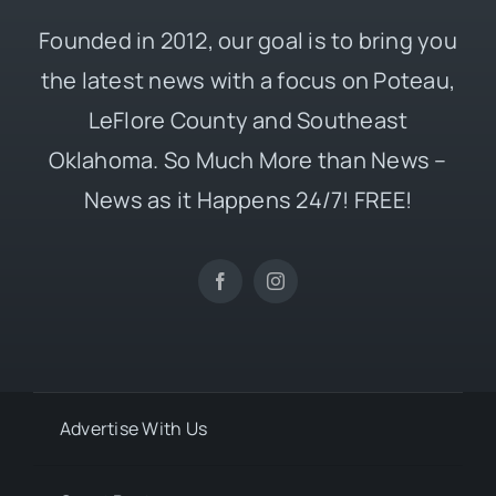
Founded in 2012, our goal is to bring you
the latest news with a focus on Poteau,
LeFlore County and Southeast
Oklahoma. So Much More than News –
News as it Happens 24/7! FREE!
Advertise With Us