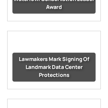
Award
Lawmakers Mark Signing Of
Landmark Data Center
Protections