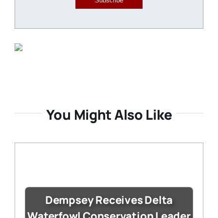
Subscribe
You Might Also Like
Dempsey Receives Delta
Waterfowl Conservation Leader