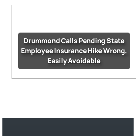
Drummond Calls Pending State
Employee Insurance Hike Wrong,
Easily Avoidable