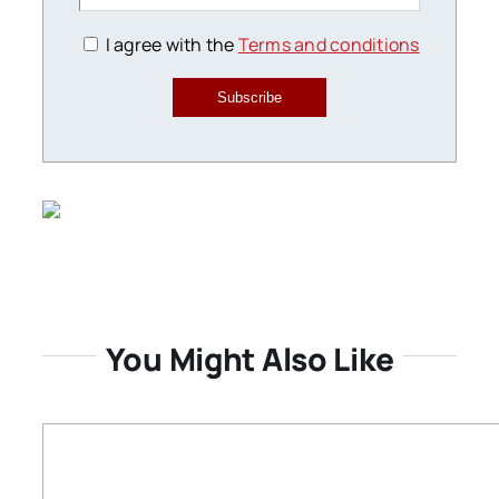
I agree with the
Terms and conditions
Subscribe
You Might Also Like