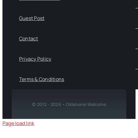
Guest Post
Contact
Privacy Policy
Terms & Conditions
© 2012 - 2026 • Oklahoma Welcome
Page load link