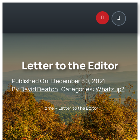
Skip
to
content
Letter to the Editor
Published On: December 30, 2021
By
David Deaton
Categories:
Whatzup?
Home
»
Letter to the Editor