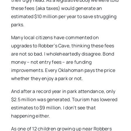
their ugly head. As a legislative body we were told
these fees (aka taxes) would generate an
estimated $10 million per year to save struggling
parks.
Many local citizens have commented on
upgrades to Robber’s Cave, thinking these fees
are not so bad. I wholeheartedly disagree. Bond
money – not entry fees – are funding
improvements. Every Oklahoman pays the price
whether they enjoy a park or not.
And after a record year in park attendance, only
$2.5 million was generated. Tourism has lowered
estimates to $9 million. I don’t see that
happening either.
As one of 12 children growing up near Robbers