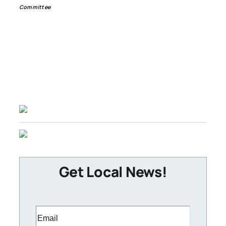
Committee
Get Local News!