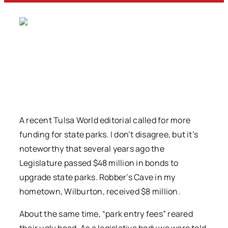
A recent Tulsa World editorial called for more
funding for state parks. I don’t disagree, but it’s
noteworthy that several years ago the
Legislature passed $48 million in bonds to
upgrade state parks. Robber’s Cave in my
hometown, Wilburton, received $8 million.
About the same time, “park entry fees” reared