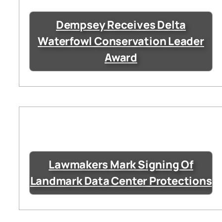
Dempsey Receives Delta
Waterfowl Conservation Leader
Award
Lawmakers Mark Signing Of
Landmark Data Center Protections