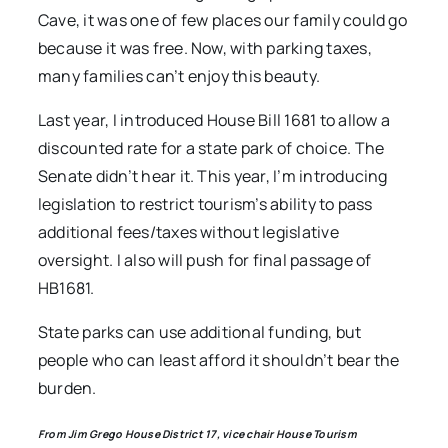
Cave, it was one of few places our family could go
because it was free. Now, with parking taxes,
many families can’t enjoy this beauty.
Last year, I introduced House Bill 1681 to allow a
discounted rate for a state park of choice. The
Senate didn’t hear it. This year, I’m introducing
legislation to restrict tourism’s ability to pass
additional fees/taxes without legislative
oversight. I also will push for final passage of
HB1681.
State parks can use additional funding, but
people who can least afford it shouldn’t bear the
burden.
From Jim Grego House District 17, vice chair House Tourism