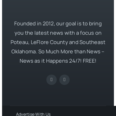
Founded in 2012, our goal is to bring
you the latest news with a focus on
Poteau, LeFlore County and Southeast
Oklahoma. So Much More than News –
News as it Happens 24/7! FREE!
Advertise With Us