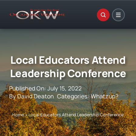
Skip
to
content
Local Educators Attend
Leadership Conference
Published On: July 15, 2022
By
David Deaton
Categories:
Whatzup?
Home
»
Local Educators Attend Leadership Conference