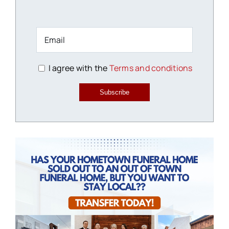
I agree with the
Terms and conditions
Subscribe