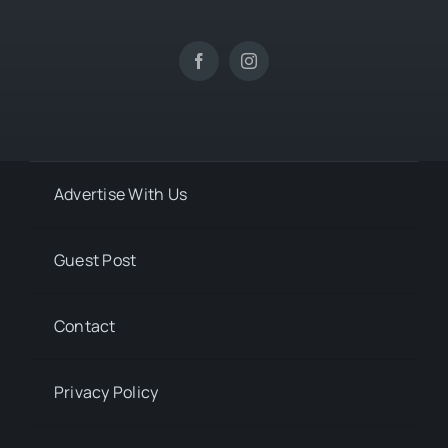
Advertise With Us
Guest Post
Contact
Privacy Policy