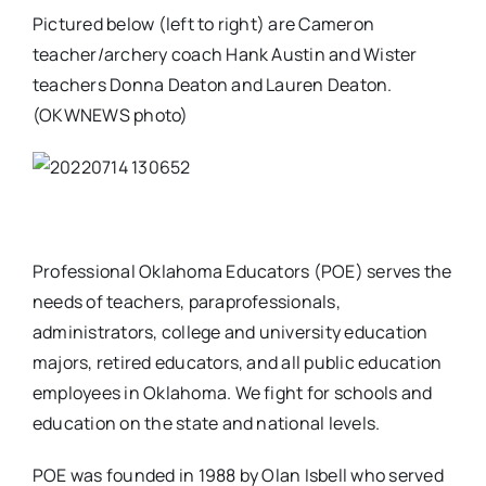
Pictured below (left to right) are Cameron
teacher/archery coach Hank Austin and Wister
teachers Donna Deaton and Lauren Deaton.
(OKWNEWS photo)
Professional Oklahoma Educators (POE) serves the
needs of teachers, paraprofessionals,
administrators, college and university education
majors, retired educators, and all public education
employees in Oklahoma. We fight for schools and
education on the state and national levels.
POE was founded in 1988 by Olan Isbell who served