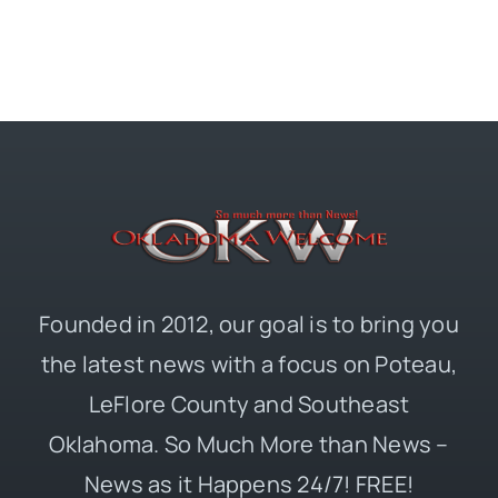
Founded in 2012, our goal is to bring you
the latest news with a focus on Poteau,
LeFlore County and Southeast
Oklahoma. So Much More than News –
News as it Happens 24/7! FREE!