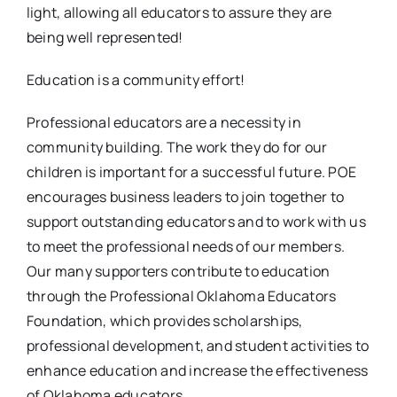
light, allowing all educators to assure they are
being well represented!
Education is a community effort!
Professional educators are a necessity in
community building. The work they do for our
children is important for a successful future. POE
encourages business leaders to join together to
support outstanding educators and to work with us
to meet the professional needs of our members.
Our many supporters contribute to education
through the Professional Oklahoma Educators
Foundation, which provides scholarships,
professional development, and student activities to
enhance education and increase the effectiveness
of Oklahoma educators.