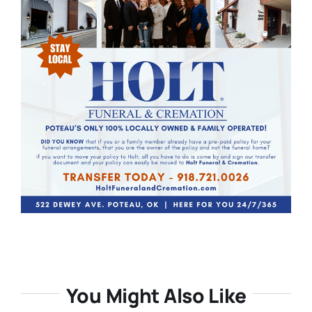
You Might Also Like