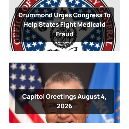
Drummond Urges Congress To
Help States Fight Medicaid
Fraud
Capitol Greetings August 4,
2026