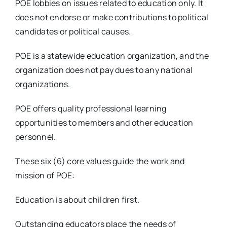
POE lobbies on issues related to education only. It
does not endorse or make contributions to political
candidates or political causes.
POE is a statewide education organization, and the
organization does not pay dues to any national
organizations.
POE offers quality professional learning
opportunities to members and other education
personnel.
These six (6) core values guide the work and
mission of POE:
Education is about children first.
Outstanding educators place the needs of