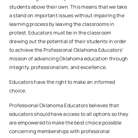
students above their own. This means that we take
a stand on important issues without impairing the
learning process by leaving the classrooms in
protest. Educators must be in the classroom
drawing out the potential of their students in order
to achieve the Professional Oklahoma Educators’
mission of advancing Oklahoma education through
integrity, professionalism, and excellence.
Educators have the right to make an informed
choice.
Professional Oklahoma Educators believes that
educators should have access to all options so they
are empowered to make the best choice possible
concerning memberships with professional