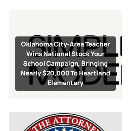
Oklahoma City-Area Teacher
Wins National Stock Your
School Campaign, Bringing
Nearly $20,000 To Heartland
Elementary