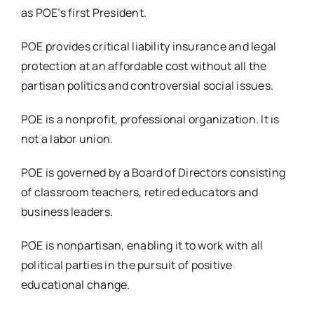
as POE’s first President.
POE provides critical liability insurance and legal
protection at an affordable cost without all the
partisan politics and controversial social issues.
POE is a nonprofit, professional organization. It is
not a labor union.
POE is governed by a Board of Directors consisting
of classroom teachers, retired educators and
business leaders.
POE is nonpartisan, enabling it to work with all
political parties in the pursuit of positive
educational change.