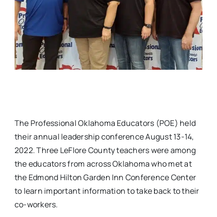
The Professional Oklahoma Educators (POE) held
their annual leadership conference August 13-14,
2022. Three LeFlore County teachers were among
the educators from across Oklahoma who met at
the Edmond Hilton Garden Inn Conference Center
to learn important information to take back to their
co-workers.