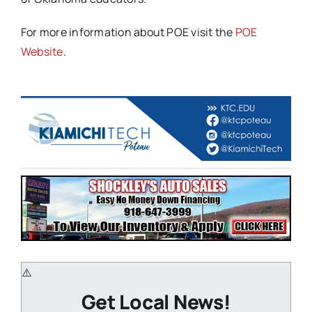
For more information about POE visit the
POE
Website
.
Get Local News!