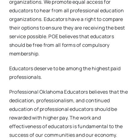
organizations. We promote equal access for
educators to hear from all professional education
organizations. Educators have a right to compare
their options to ensure they are receiving the best
service possible. POE believes that educators
should be free from all forms of compulsory
membership.
Educators deserve to be among the highest paid
professionals.
Professional Oklahoma Educators believes that the
dedication, professionalism, and continued
education of professional educators should be
rewarded with higher pay. The work and
effectiveness of educators is fundamental to the
success of our communities and our economy.