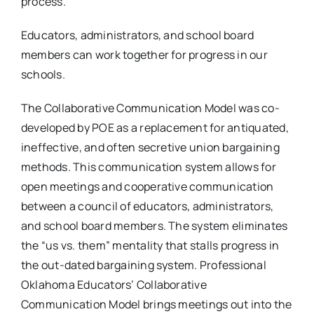
process.
Educators, administrators, and school board
members can work together for progress in our
schools.
The Collaborative Communication Model was co-
developed by POE as a replacement for antiquated,
ineffective, and often secretive union bargaining
methods. This communication system allows for
open meetings and cooperative communication
between a council of educators, administrators,
and school board members. The system eliminates
the “us vs. them” mentality that stalls progress in
the out-dated bargaining system. Professional
Oklahoma Educators’ Collaborative
Communication Model brings meetings out into the