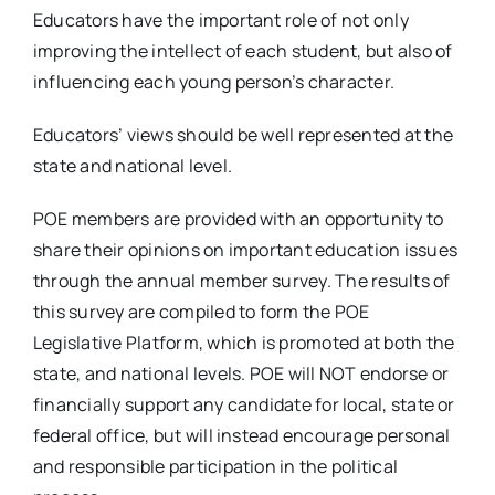
Educators have the important role of not only
improving the intellect of each student, but also of
influencing each young person’s character.
Educators’ views should be well represented at the
state and national level.
POE members are provided with an opportunity to
share their opinions on important education issues
through the annual member survey. The results of
this survey are compiled to form the POE
Legislative Platform, which is promoted at both the
state, and national levels. POE will NOT endorse or
financially support any candidate for local, state or
federal office, but will instead encourage personal
and responsible participation in the political