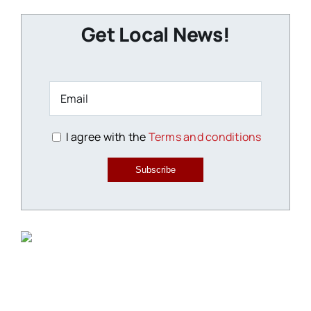
Get Local News!
I agree with the
Terms and conditions
Subscribe