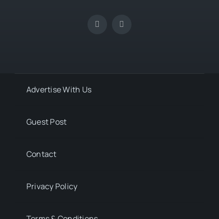
Advertise With Us
Guest Post
Contact
Privacy Policy
Terms & Conditions