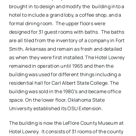
brought in to design and modify the building into a
hotel to include a grand loby, a coffee shop, and a
formal dining room. The upper floors were
designed for 31 guest rooms with baths. The baths
are all tiled from the inventory of a company in Fort
Smith, Arkansas and remain as fresh and detailed
as when they were first installed. The Hotel Lowrey
remained in operation until 1965 and then the
building was used for different things including a
residential hall for Carl Albert State College. The
building was sold in the 1980’s and became office
space. On the lower floor, Oklahoma State
University established its OSU Extension.
The building is now the LeFlore County Museum at
Hotel Lowrey. It consists of 31 rooms of the county