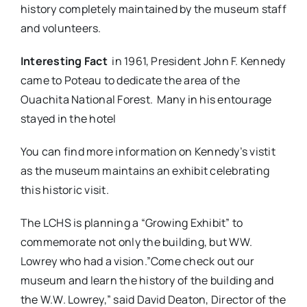
history completely maintained by the museum staff
and volunteers.
Interesting Fact
in 1961, President John F. Kennedy
came to Poteau to dedicate the area of the
Ouachita National Forest. Many in his entourage
stayed in the hotel
You can find more information on Kennedy’s vistit
as the museum maintains an exhibit celebrating
this historic visit.
The LCHS is planning a “Growing Exhibit” to
commemorate not only the building, but WW.
Lowrey who had a vision.”Come check out our
museum and learn the history of the building and
the W.W. Lowrey,” said David Deaton, Director of the