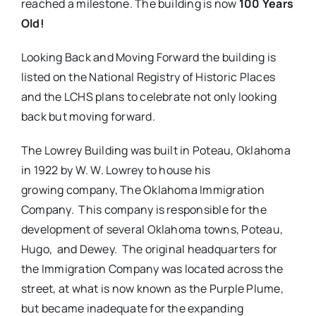
reached a milestone. The building is now
100 Years
Old!
Looking Back and Moving Forward the building is
listed on the National Registry of Historic Places
and the LCHS plans to celebrate not only looking
back but moving forward.
The Lowrey Building was built in Poteau, Oklahoma
in 1922 by W. W. Lowrey to house his
growing company, The Oklahoma Immigration
Company. This company is responsible for the
development of several Oklahoma towns, Poteau,
Hugo, and Dewey. The original headquarters for
the Immigration Company was located across the
street, at what is now known as the Purple Plume,
but became inadequate for the expanding