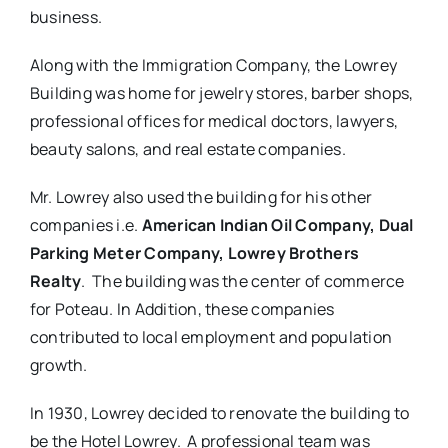
business.
Along with the Immigration Company, the Lowrey
Building was home for jewelry stores, barber shops,
professional offices for medical doctors, lawyers,
beauty salons, and real estate companies.
Mr. Lowrey also used the building for his other
companies i.e.
American Indian Oil Company, Dual
Parking Meter Company, Lowrey Brothers
Realty
. The building was the center of commerce
for Poteau. In Addition, these companies
contributed to local employment and population
growth.
In 1930, Lowrey decided to renovate the building to
be the Hotel Lowrey. A professional team was