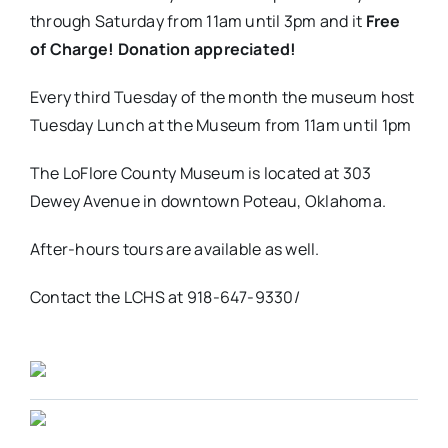
through Saturday from 11am until 3pm and it
Free
of Charge! Donation appreciated!
Every third Tuesday of the month the museum host
Tuesday Lunch at the Museum from 11am until 1pm
The LoFlore County Museum is located at 303
Dewey Avenue in downtown Poteau, Oklahoma.
After-hours tours are available as well.
Contact the LCHS at 918-647-9330/