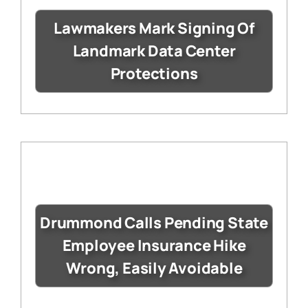
Lawmakers Mark Signing Of
Landmark Data Center
Protections
Drummond Calls Pending State
Employee Insurance Hike
Wrong, Easily Avoidable