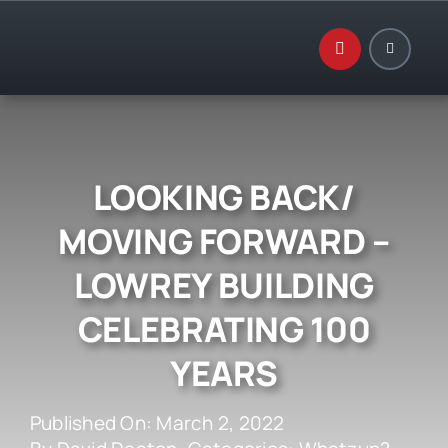
Skip
to
content
LOOKING BACK/
MOVING FORWARD –
LOWREY BUILDING
CELEBRATING 100
YEARS
Published On: March 2, 2022