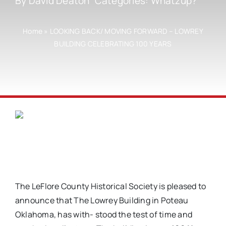
By
David Deaton
Categories:
Whatzup?
Home
»
LOOKING BACK/ MOVING FORWARD – LOWREY
BUILDING CELEBRATING 100 YEARS
The LeFlore County Historical Society is pleased to
announce that The Lowrey Building in Poteau
Oklahoma, has with- stood the test of time and