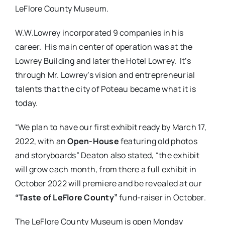
LeFlore County Museum.
W.W.Lowrey incorporated 9 companies in his
career. His main center of operation was at the
Lowrey Building and later the Hotel Lowrey. It’s
through Mr. Lowrey’s vision and entrepreneurial
talents that the city of Poteau became what it is
today.
“We plan to have our first exhibit ready by March 17,
2022, with an
Open-House
featuring old photos
and storyboards” Deaton also stated, “the exhibit
will grow each month, from there a full exhibit in
October 2022 will premiere and be revealed at our
“Taste of LeFlore County”
fund-raiser in October.
The LeFlore County Museum is open Monday