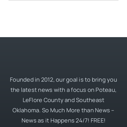
Founded in 2012, our goal is to bring you
the latest news with a focus on Poteau,
LeFlore County and Southeast
Oklahoma. So Much More than News –
News as it Happens 24/7! FREE!