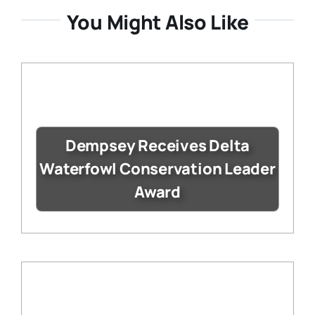
You Might Also Like
Dempsey Receives Delta
Waterfowl Conservation Leader
Award