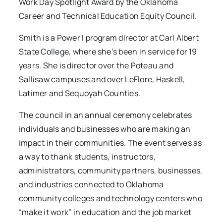
Work Day Spotlight Award by the Oklahoma
Career and Technical Education Equity Council.
Smith is a Power I program director at Carl Albert
State College, where she’s been in service for 19
years. She is director over the Poteau and
Sallisaw campuses and over LeFlore, Haskell,
Latimer and Sequoyah Counties.
The council in an annual ceremony celebrates
individuals and businesses who are making an
impact in their communities. The event serves as
a way to thank students, instructors,
administrators, community partners, businesses,
and industries connected to Oklahoma
community colleges and technology centers who
“make it work” in education and the job market