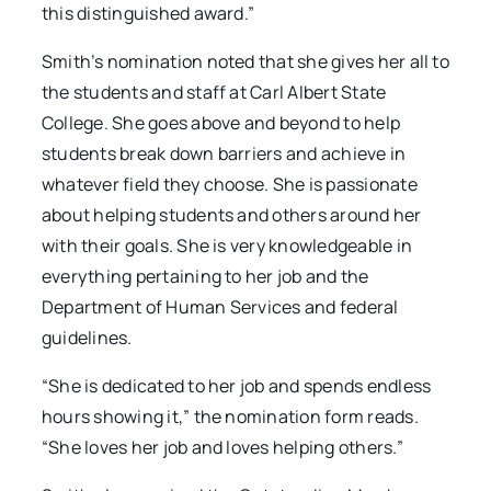
this distinguished award.”
Smith’s nomination noted that she gives her all to
the students and staff at Carl Albert State
College. She goes above and beyond to help
students break down barriers and achieve in
whatever field they choose. She is passionate
about helping students and others around her
with their goals. She is very knowledgeable in
everything pertaining to her job and the
Department of Human Services and federal
guidelines.
“She is dedicated to her job and spends endless
hours showing it,” the nomination form reads.
“She loves her job and loves helping others.”