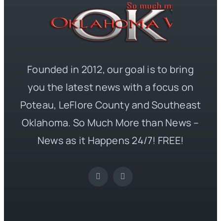
Founded in 2012, our goal is to bring
you the latest news with a focus on
Poteau, LeFlore County and Southeast
Oklahoma. So Much More than News –
News as it Happens 24/7! FREE!