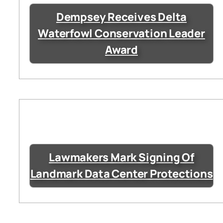
Dempsey Receives Delta
Waterfowl Conservation Leader
Award
Lawmakers Mark Signing Of
Landmark Data Center Protections