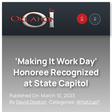
Skip
to
content
‘Making It Work Day’
Honoree Recognized
at State Capitol
Published On: March 10, 2023
By
David Deaton
Categories:
Whatzup?