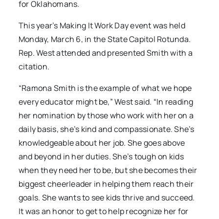
for Oklahomans.
This year’s Making It Work Day event was held
Monday, March 6, in the State Capitol Rotunda.
Rep. West attended and presented Smith with a
citation.
“Ramona Smith is the example of what we hope
every educator might be,” West said. “In reading
her nomination by those who work with her on a
daily basis, she’s kind and compassionate. She’s
knowledgeable about her job. She goes above
and beyond in her duties. She’s tough on kids
when they need her to be, but she becomes their
biggest cheerleader in helping them reach their
goals. She wants to see kids thrive and succeed.
It was an honor to get to help recognize her for