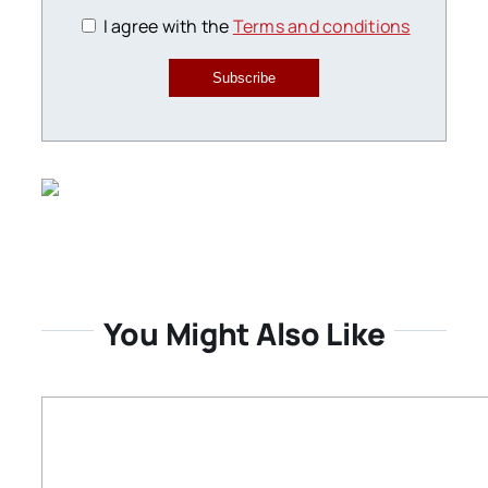
I agree with the
Terms and conditions
Subscribe
You Might Also Like