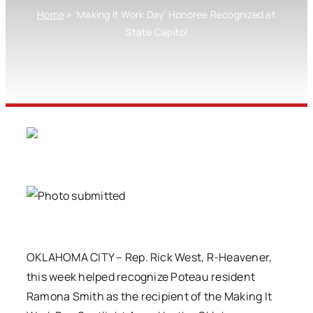
Home
»
‘Making It Work Day’ Honoree Recognized at
State Capitol
OKLAHOMA CITY – Rep. Rick West, R-Heavener,
this week helped recognize Poteau resident
Ramona Smith as the recipient of the Making It