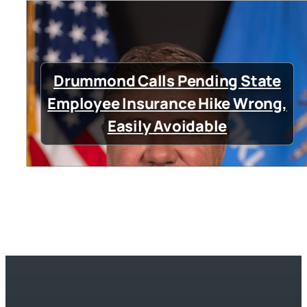
Drummond Calls Pending State
Employee Insurance Hike Wrong,
Easily Avoidable