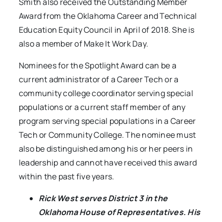
Smith also received the Outstanding Member
Award from the Oklahoma Career and Technical
Education Equity Council in April of 2018. She is
also a member of Make It Work Day.
Nominees for the Spotlight Award can be a
current administrator of a Career Tech or a
community college coordinator serving special
populations or a current staff member of any
program serving special populations in a Career
Tech or Community College. The nominee must
also be distinguished among his or her peers in
leadership and cannot have received this award
within the past five years.
Rick West serves District 3 in the
Oklahoma House of Representatives. His