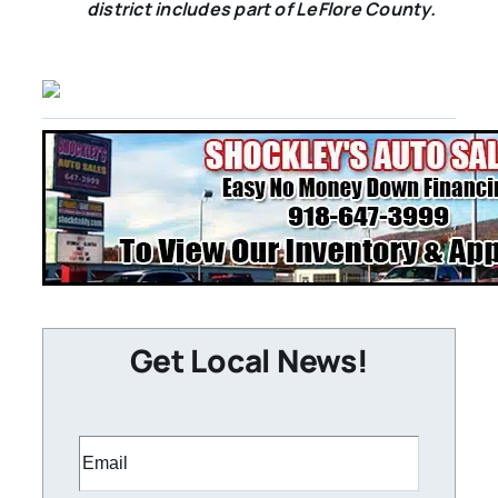
district includes part of LeFlore County.
Get Local News!