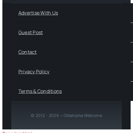
Advertise With Us
Guest Post
Contact
Privacy Policy
Terms & Conditions
© 2012 - 2026 • Oklahoma Welcome