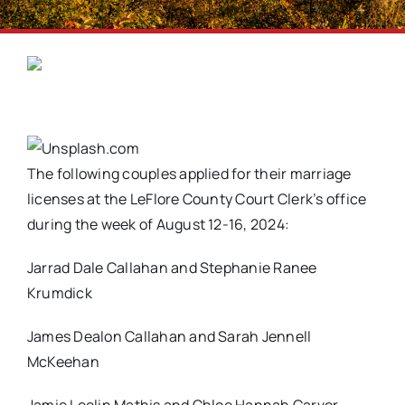
The following couples applied for their marriage
licenses at the LeFlore County Court Clerk’s office
during the week of August 12-16, 2024:
Jarrad Dale Callahan and Stephanie Ranee
Krumdick
James Dealon Callahan and Sarah Jennell
McKeehan