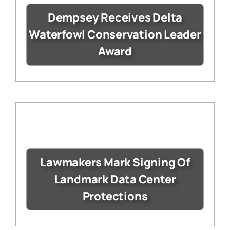
Dempsey Receives Delta
Waterfowl Conservation Leader
Award
Lawmakers Mark Signing Of
Landmark Data Center
Protections