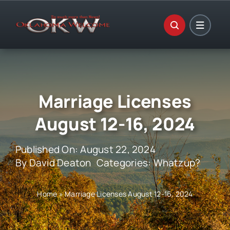
Skip
to
content
Marriage Licenses
August 12-16, 2024
Published On: August 22, 2024
By
David Deaton
Categories:
Whatzup?
Home
»
Marriage Licenses August 12-16, 2024