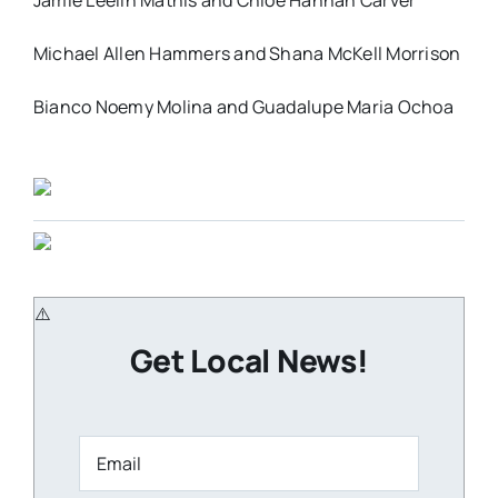
Jamie Leelin Mathis and Chloe Hannah Carver
Michael Allen Hammers and Shana McKell Morrison
Bianco Noemy Molina and Guadalupe Maria Ochoa
Get Local News!