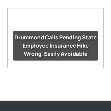
Drummond Calls Pending State
Employee Insurance Hike
Wrong, Easily Avoidable