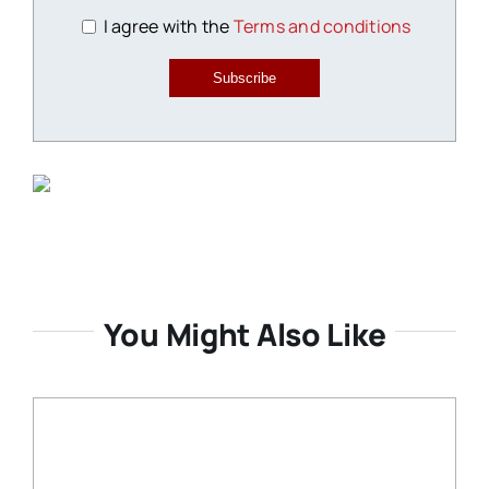
I agree with the
Terms and conditions
Subscribe
You Might Also Like