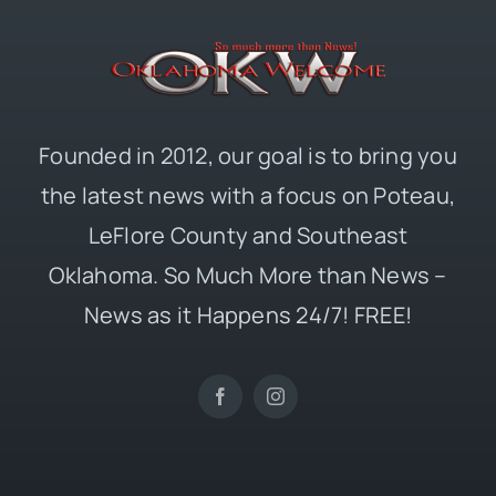
Founded in 2012, our goal is to bring you
the latest news with a focus on Poteau,
LeFlore County and Southeast
Oklahoma. So Much More than News –
News as it Happens 24/7! FREE!