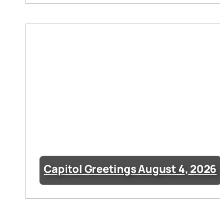
Capitol Greetings August 4, 2026