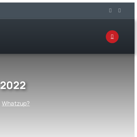
 2022
:
Whatzup?