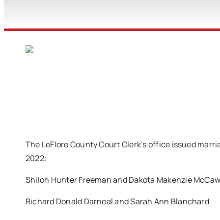
The LeFlore County Court Clerk’s office issued marri
2022:
Shiloh Hunter Freeman and Dakota Makenzie McCaw
Richard Donald Darneal and Sarah Ann Blanchard