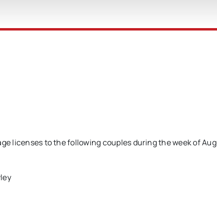
age licenses to the following couples during the week of Aug
ley