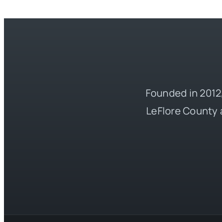
Founded in 2012,
LeFlore County 