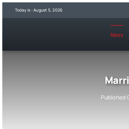
Skip
Today is : August 5, 2026
to
content
News
Marr
Published 