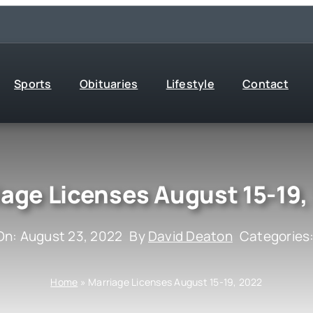
Sports
Obituaries
Lifestyle
Contact
iage Licenses August 15-19,
On: August 23, 2022
By
David Deaton
Categories
Home
»
Marriage Licenses August 15-19, 2022