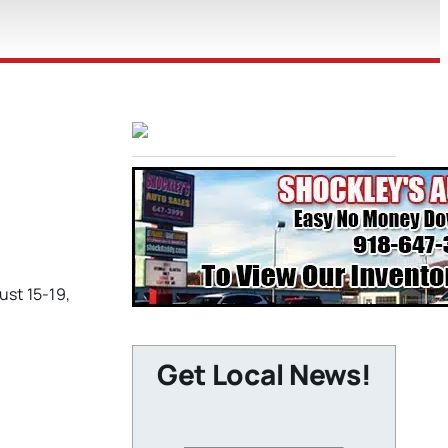
ust 15-19,
Get Local News!