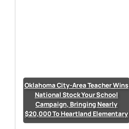
Oklahoma City-Area Teacher Wins
National Stock Your School
Campaign, Bringing Nearly
$20,000 To Heartland Elementary