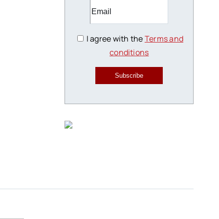
I agree with the
Terms and
conditions
Subscribe