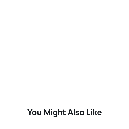
You Might Also Like