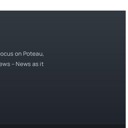
 focus on Poteau,
ews – News as it