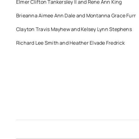
Elmer Clifton Tankersley II and Rene Ann King
Brieanna Aimee Ann Dale and Montanna Grace Furr
Clayton Travis Mayhew and Kelsey Lynn Stephens
Richard Lee Smith and Heather Elvade Fredrick