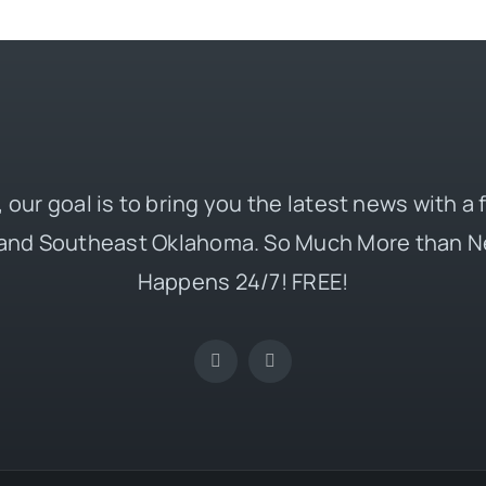
 our goal is to bring you the latest news with a
and Southeast Oklahoma. So Much More than N
Happens 24/7! FREE!