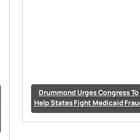
Drummond Urges Congress To
Help States Fight Medicaid Fra