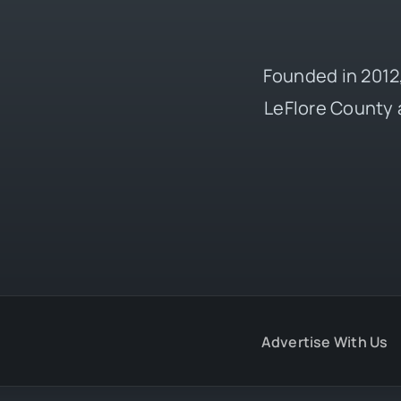
Founded in 2012,
LeFlore County 
Advertise With Us