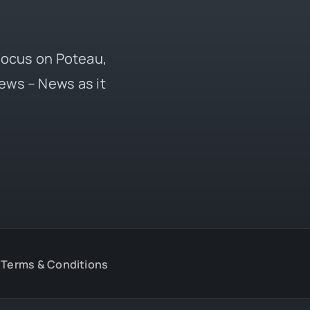
 focus on Poteau,
ews – News as it
Terms & Conditions