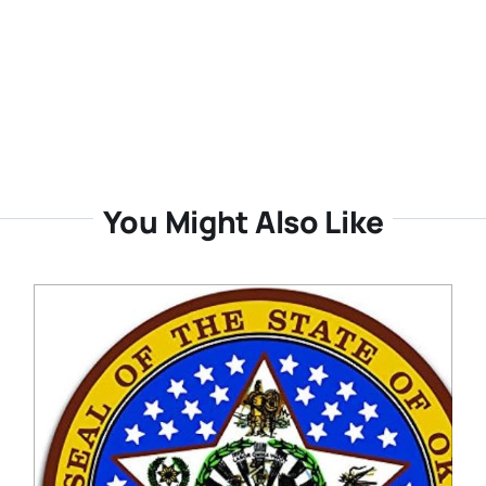
You Might Also Like