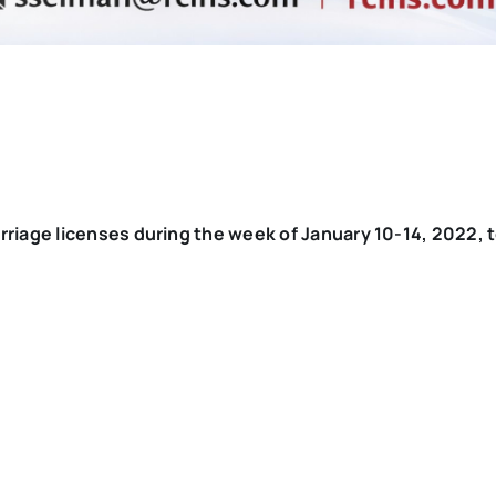
rriage licenses during the week of January 10-14, 2022, 