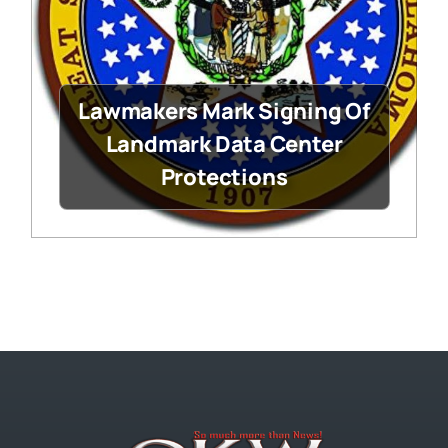
Lawmakers Mark Signing Of
Landmark Data Center
Protections