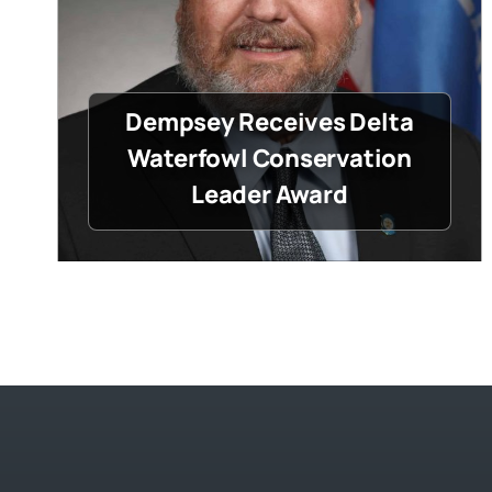
Dempsey Receives Delta
Waterfowl Conservation
Leader Award