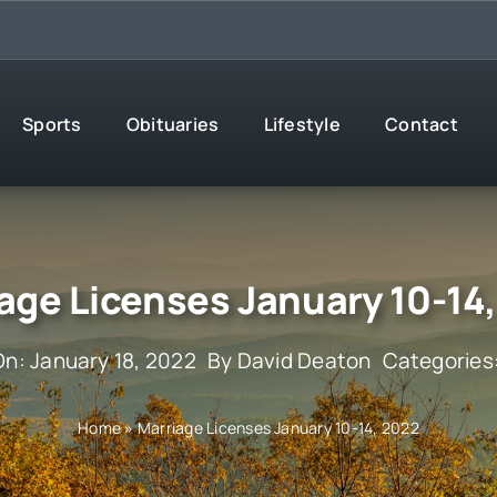
Sports
Obituaries
Lifestyle
Contact
age Licenses January 10-14
On: January 18, 2022
By
David Deaton
Categories
Home
»
Marriage Licenses January 10-14, 2022