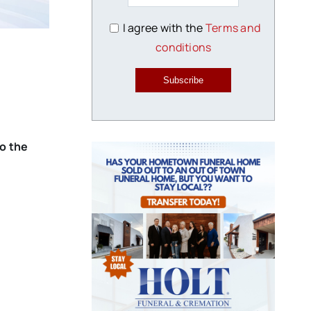
I agree with the
Terms and
conditions
Subscribe
to the