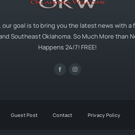
 our goal is to bring you the latest news with a
and Southeast Oklahoma. So Much More than N
Happens 24/7! FREE!
Guest Post
Contact
Privacy Policy