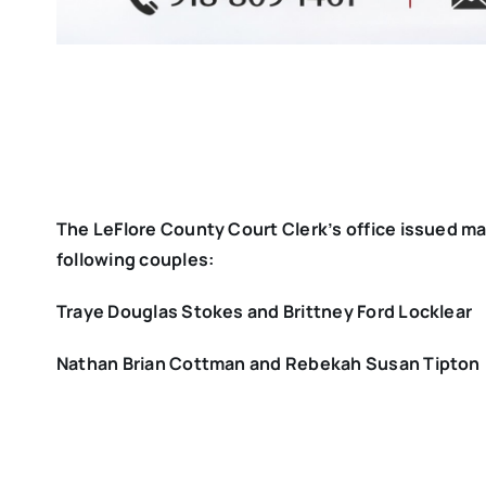
The LeFlore County Court Clerk’s office issued ma
following couples:
Traye Douglas Stokes and Brittney Ford Locklear
Nathan Brian Cottman and Rebekah Susan Tipton