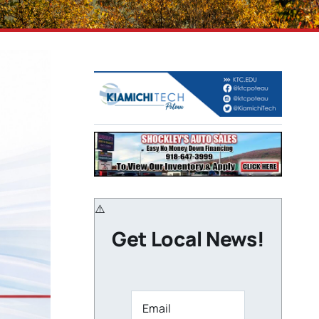
Get Local News!