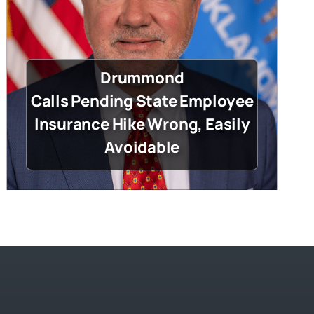
Drummond
Calls Pending State Employee
Insurance Hike Wrong, Easily
Avoidable