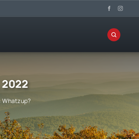
, 2022
:
Whatzup?