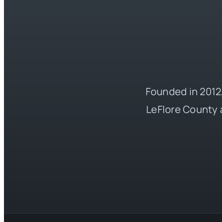
Founded in 2012,
LeFlore County 