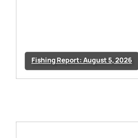
Fishing Report: August 5, 2026