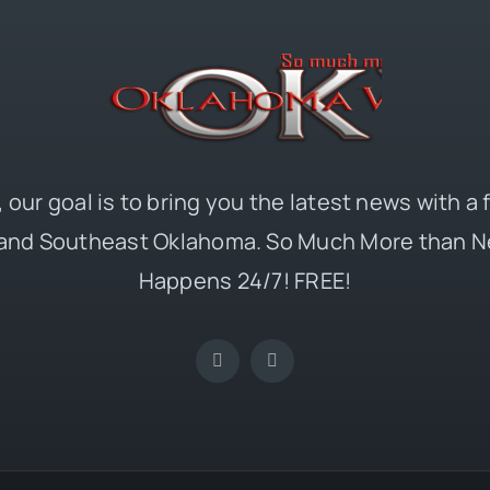
 our goal is to bring you the latest news with a
and Southeast Oklahoma. So Much More than N
Happens 24/7! FREE!