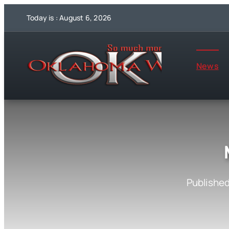
Skip
Today is : August 6, 2026
to
content
News
Published