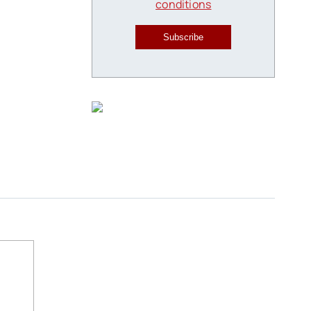
conditions
Subscribe