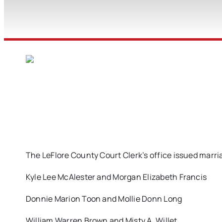
The LeFlore County Court Clerk’s office issued marria
Kyle Lee McAlester and Morgan Elizabeth Francis
Donnie Marion Toon and Mollie Donn Long
William Warren Brown and Misty A. Willet