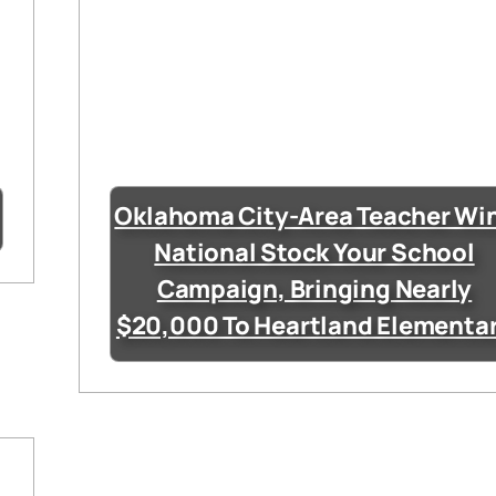
Oklahoma City-Area Teacher Wi
National Stock Your School
Campaign, Bringing Nearly
$20,000 To Heartland Elementa