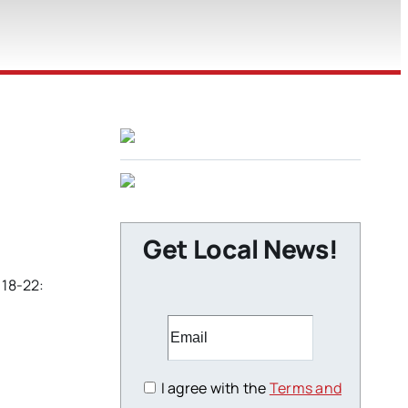
Get Local News!
 18-22:
I agree with the
Terms and