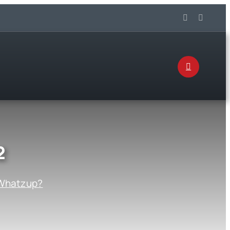
2
Whatzup?