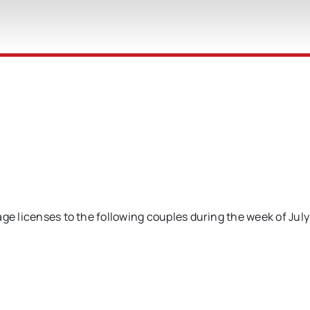
ge licenses to the following couples during the week of July