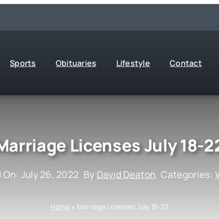
Sports
Obituaries
Lifestyle
Contact
Marriage Licenses July 18-2
 On: July 26, 2022
By
David Deaton
Categories:
Home
»
Marriage Licenses July 18-22