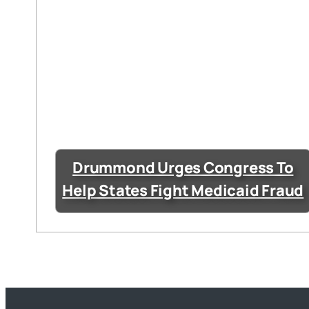
Drummond Urges Congress To
Help States Fight Medicaid Fraud