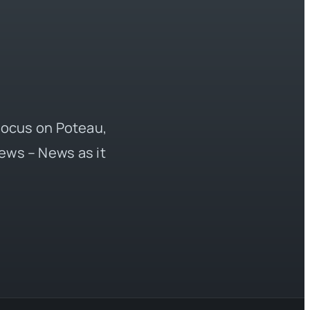
 focus on Poteau,
ews – News as it