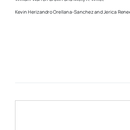
Kevin Herizandro Orellana-Sanchez and Jerica Rene