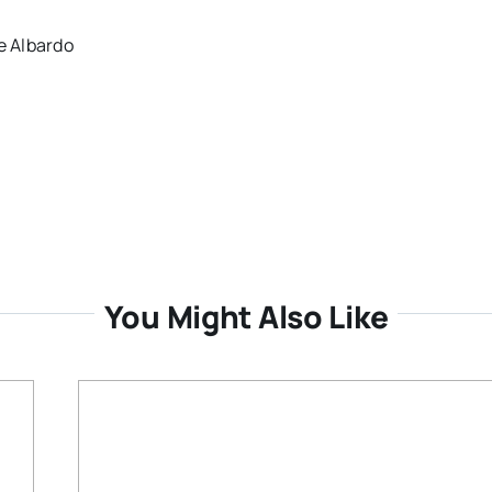
e Albardo
You Might Also Like