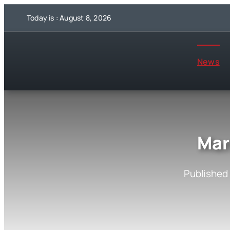
Skip
Today is : August 8, 2026
to
content
News
Mar
Published