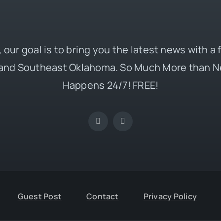
 our goal is to bring you the latest news with a
and Southeast Oklahoma. So Much More than N
Happens 24/7! FREE!
Guest Post
Contact
Privacy Policy