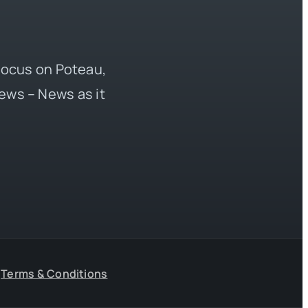
 focus on Poteau,
ews – News as it
Terms & Conditions