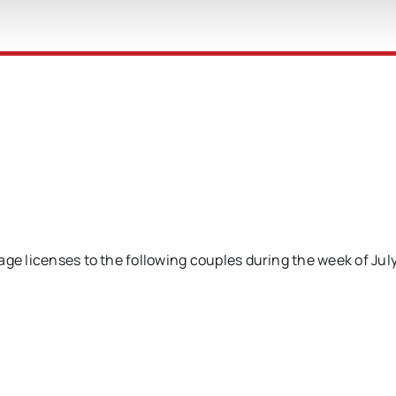
age licenses to the following couples during the week of Jul