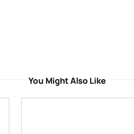
You Might Also Like