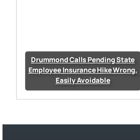
Drummond Calls Pending State
Employee Insurance Hike Wrong,
Easily Avoidable