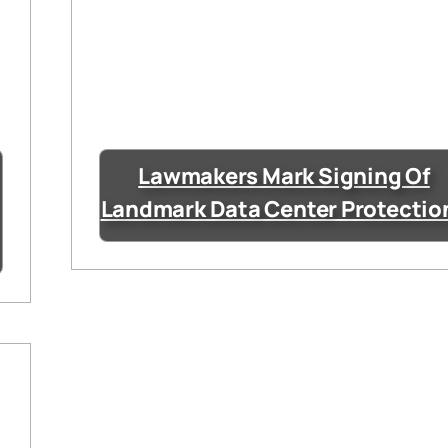
Lawmakers Mark Signing Of
Landmark Data Center Protectio