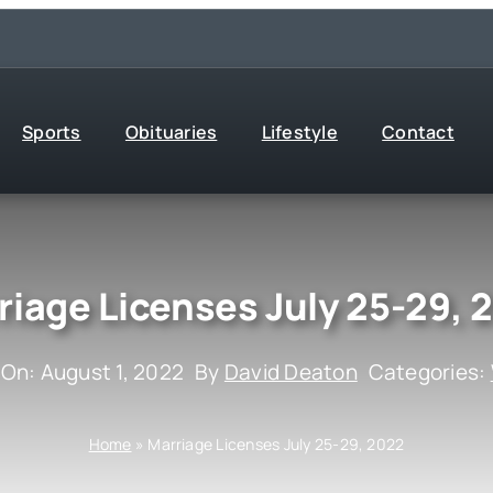
Sports
Obituaries
Lifestyle
Contact
riage Licenses July 25-29, 
 On: August 1, 2022
By
David Deaton
Categories:
Home
»
Marriage Licenses July 25-29, 2022