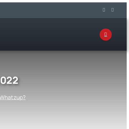
2022
Whatzup?