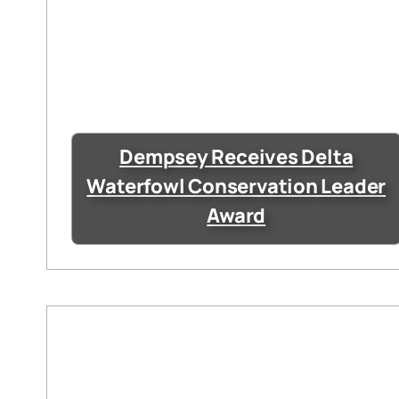
Dempsey Receives Delta
Waterfowl Conservation Leader
Award