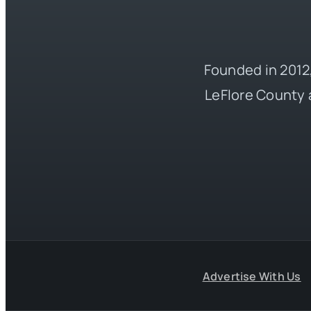
Founded in 2012,
LeFlore County 
Advertise With Us