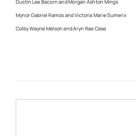
Dustin Lee Bacorn and Morgan Ashton Mings
Mynor Gabriel Ramos and Victoria Marie Sumerix
Colby Wayne Melson and Aryn Rae Case