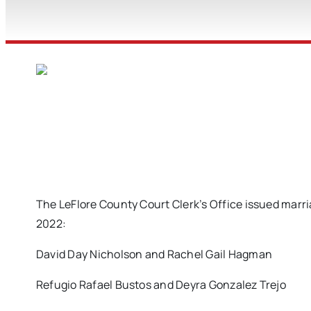
The LeFlore County Court Clerk’s Office issued marri
2022:
David Day Nicholson and Rachel Gail Hagman
Refugio Rafael Bustos and Deyra Gonzalez Trejo