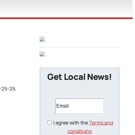
Get Local News!
y 25-29,
I agree with the
Terms and
conditions