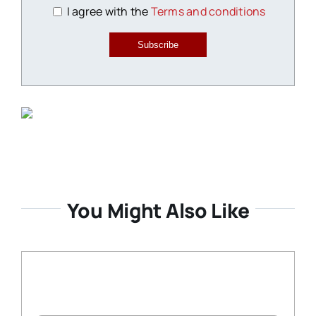
I agree with the
Terms and conditions
Subscribe
You Might Also Like