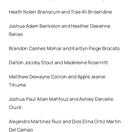
Heath Nolen Branscum and Trae All Brisendine
Joshua Adem Bankston and Heather Deeanne
Ranes
Brandon Cashes Molnar and Kaitlyn Paige Brocato
Dalton Jocoby Stout and Madeleine Rose Hitt
Matthew Dewayne Coliron and Apple Jeanie
Tihume
Joshua Paul Allen Mahfouz and Ashley Danielle
Cluck
Alejandro Martinez Ruiz and Dios Elina Ortiz Martin
Del Campo