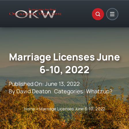
Skip
to
content
Marriage Licenses June
6-10, 2022
Published On: June 13, 2022
By
David Deaton
Categories:
Whatzup?
Home
»
Marriage Licenses June 6-10, 2022