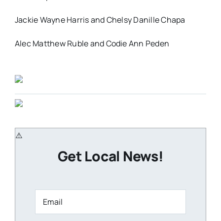
Jackie Wayne Harris and Chelsy Danille Chapa
Alec Matthew Ruble and Codie Ann Peden
Get Local News!