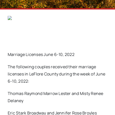
Marriage Licenses June 6-10, 2022
The following couples received their marriage
licenses in LeFlore County during the week of June
6-10, 2022:
Thomas Raymond Marrow Lester and Misty Renee
Delaney
Eric Stark Broadway and Jennifer Rose Broyles