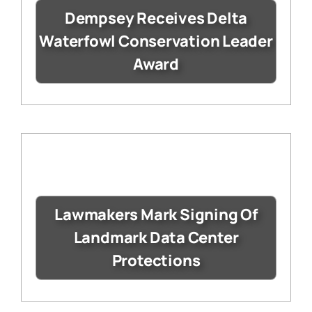
Dempsey Receives Delta
Waterfowl Conservation Leader
Award
Lawmakers Mark Signing Of
Landmark Data Center
Protections