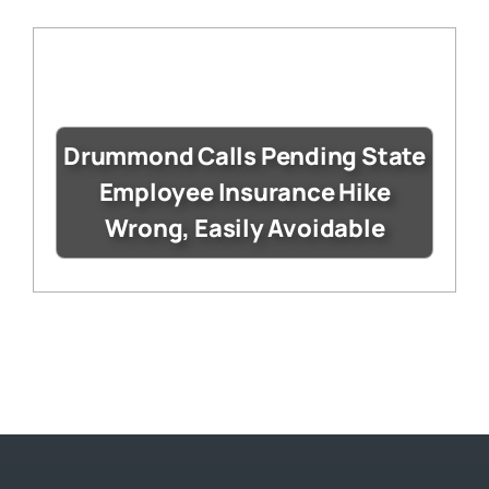
Drummond Calls Pending State
Employee Insurance Hike
Wrong, Easily Avoidable