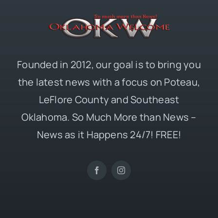
Founded in 2012, our goal is to bring you
the latest news with a focus on Poteau,
LeFlore County and Southeast
Oklahoma. So Much More than News –
News as it Happens 24/7! FREE!