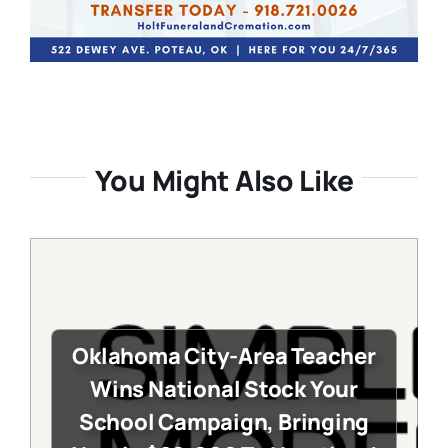
You Might Also Like
Oklahoma City-Area Teacher
Wins National Stock Your
School Campaign, Bringing