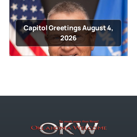
Capitol Greetings August 4,
2026