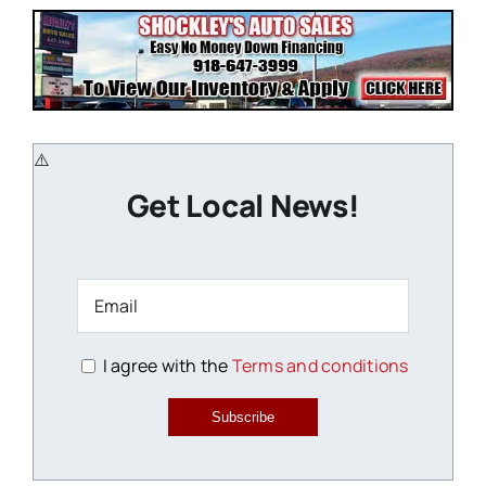
Get Local News!
I agree with the
Terms and conditions
Subscribe