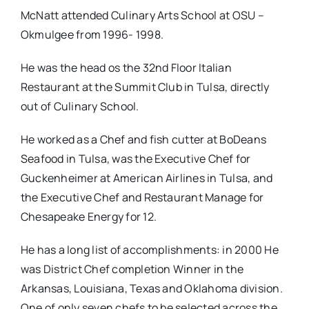
McNatt attended Culinary Arts School at OSU –
Okmulgee from 1996- 1998.
He was the head os the 32nd Floor Italian
Restaurant at the Summit Club in Tulsa, directly
out of Culinary School.
He worked as a Chef and fish cutter at BoDeans
Seafood in Tulsa, was the Executive Chef for
Guckenheimer at American Airlines in Tulsa, and
the Executive Chef and Restaurant Manage for
Chesapeake Energy for 12.
He has a long list of accomplishments: in 2000 He
was District Chef completion Winner in the
Arkansas, Louisiana, Texas and Oklahoma division.
One of only seven chefs to be selected across the