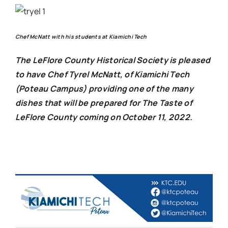
Chef McNatt with his students at Kiamichi Tech
The LeFlore County Historical Society is pleased
to have Chef Tyrel McNatt, of Kiamichi Tech
(Poteau Campus) providing one of the many
dishes that will be prepared for The Taste of
LeFlore County coming on October 11, 2022.