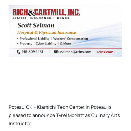
Poteau,OK – Kiamichi Tech Center in Poteau is
pleased to announce Tyrel McNatt as Culinary Arts
Instructor.