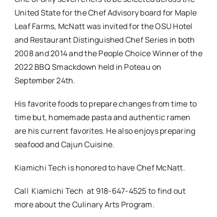
United State for the Chef Advisory board for Maple
Leaf Farms, McNatt was invited for the OSU Hotel
and Restaurant Distinguished Chef Series in both
2008 and 2014 and the People Choice Winner of the
2022 BBQ Smackdown held in Poteau on
September 24th.
His favorite foods to prepare changes from time to
time but, homemade pasta and authentic ramen
are his current favorites. He also enjoys preparing
seafood and Cajun Cuisine.
Kiamichi Tech is honored to have Chef McNatt.
Call Kiamichi Tech at 918-647-4525 to find out
more about the Culinary Arts Program.