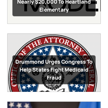
Nearly $20,000 To Heartland
Elementary
Drummond Urges Congress To
Help States Fight Medicaid
Fraud