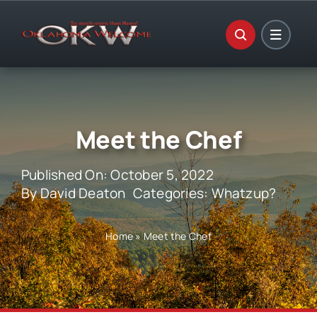
Skip
to
content
Meet the Chef
Published On: October 5, 2022
By
David Deaton
Categories:
Whatzup?
Home
»
Meet the Chef