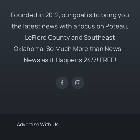
Founded in 2012, our goal is to bring you
the latest news with a focus on Poteau,
LeFlore County and Southeast
Oklahoma. So Much More than News –
News as it Happens 24/7! FREE!
Advertise With Us