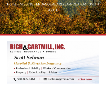
Home
»
MISSING / ENDANGERED 12 YEAR-OLD FORT SMITH
YOUTH