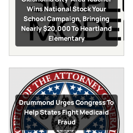
Wins National Stock Your
School Campaign, Bringing
Nearly $20,000 To Heartland
Elementary
Drummond Urges Congress To
Help States Fight Medicaid
Fraud