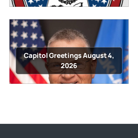
Capitol Greetings August 4,
2026