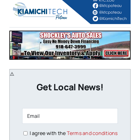
Get Local News!
I agree with the
Terms and conditions