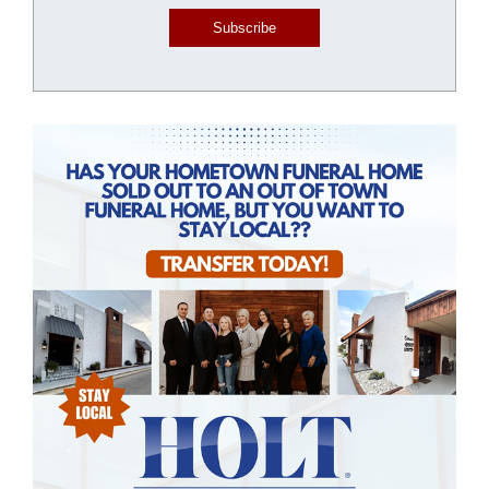
Subscribe