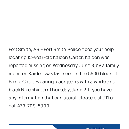
Fort Smith, AR – Fort Smith Police need your help
locating 12-year-old Kaiden Carter. Kaiden was
reported missing on Wednesday, June 8, by a family
member. Kaiden was last seen in the 5500 block of
Birnie Circle wearing black jeans with a white and
black Nike shirt on Thursday, June 2. If you have
any information that can assist, please dial 911 or
call 479-709-5000.