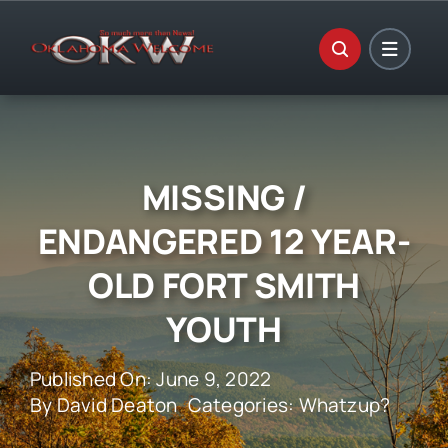
Skip
to
content
MISSING /
ENDANGERED 12 YEAR-
OLD FORT SMITH
YOUTH
Published On: June 9, 2022
By
David Deaton
Categories:
Whatzup?