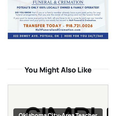
You Might Also Like
Oklahoma City-Area Teacher