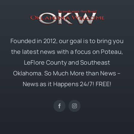
Founded in 2012, our goal is to bring you
the latest news with a focus on Poteau,
LeFlore County and Southeast
Oklahoma. So Much More than News –
News as it Happens 24/7! FREE!