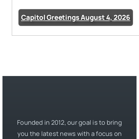
Capitol Greetings August 4, 2026
Founded in 2012, our goal is to bring
you the latest news with a focus on