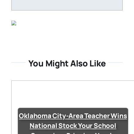
You Might Also Like
Oklahoma City-Area Teacher Wins
National Stock Your School