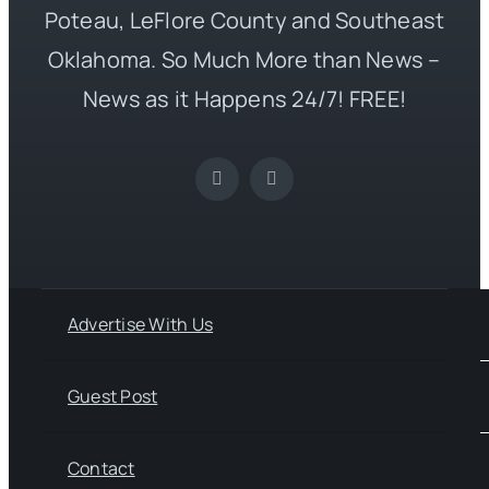
Poteau, LeFlore County and Southeast
Oklahoma. So Much More than News –
News as it Happens 24/7! FREE!
Advertise With Us
Guest Post
Contact