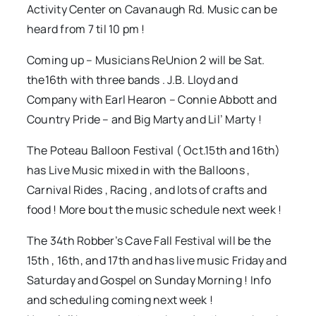
Activity Center on Cavanaugh Rd. Music can be
heard from 7 til 10 pm !
Coming up – Musicians ReUnion 2 will be Sat.
the16th with three bands . J.B. Lloyd and
Company with Earl Hearon – Connie Abbott and
Country Pride – and Big Marty and Lil’ Marty !
The Poteau Balloon Festival ( Oct.15th and 16th)
has Live Music mixed in with the Balloons ,
Carnival Rides , Racing , and lots of crafts and
food ! More bout the music schedule next week !
The 34th Robber’s Cave Fall Festival will be the
15th , 16th, and 17th and has live music Friday and
Saturday and Gospel on Sunday Morning ! Info
and scheduling coming next week !