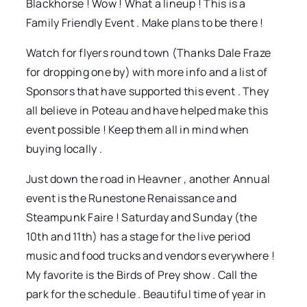
Blackhorse ! Wow ! What a lineup ! This is a
Family Friendly Event . Make plans to be there !
Watch for flyers round town (Thanks Dale Fraze
for dropping one by) with more info and a list of
Sponsors that have supported this event . They
all believe in Poteau and have helped make this
event possible ! Keep them all in mind when
buying locally .
Just down the road in Heavner , another Annual
event is the Runestone Renaissance and
Steampunk Faire ! Saturday and Sunday (the
10th and 11th) has a stage for the live period
music and food trucks and vendors everywhere !
My favorite is the Birds of Prey show . Call the
park for the schedule . Beautiful time of year in