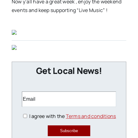
Now y’all have a great week , enjoy the weekend
events and keep supporting “Live Music” !
Get Local News!
I agree with the
Terms and conditions
Subscribe