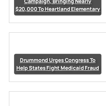
Campaign, Bringing Nearly
$20,000 To Heartland Elementary
Drummond Urges Congress To
Help States Fight Medicaid Fraud