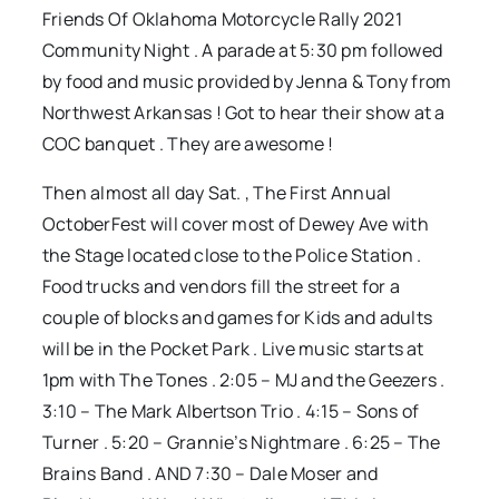
Friends Of Oklahoma Motorcycle Rally 2021
Community Night . A parade at 5:30 pm followed
by food and music provided by Jenna & Tony from
Northwest Arkansas ! Got to hear their show at a
COC banquet . They are awesome !
Then almost all day Sat. , The First Annual
OctoberFest will cover most of Dewey Ave with
the Stage located close to the Police Station .
Food trucks and vendors fill the street for a
couple of blocks and games for Kids and adults
will be in the Pocket Park . Live music starts at
1pm with The Tones . 2:05 – MJ and the Geezers .
3:10 – The Mark Albertson Trio . 4:15 – Sons of
Turner . 5:20 – Grannie’s Nightmare . 6:25 – The
Brains Band . AND 7:30 – Dale Moser and