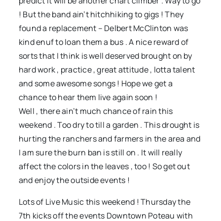
predict it will be another chart climber . Way to go
! But the band ain’t hitchhiking to gigs ! They
found a replacement – Delbert McClinton was
kind enuf to loan them a bus . A nice reward of
sorts that I think is well deserved brought on by
hard work , practice , great attitude , lotta talent
and some awesome songs ! Hope we get a
chance to hear them live again soon !
Well , there ain’t much chance of rain this
weekend . Too dry to till a garden . This drought is
hurting the ranchers and farmers in the area and
I am sure the burn ban is still on . It will really
affect the colors in the leaves , too ! So get out
and enjoy the outside events !
Lots of Live Music this weekend ! Thursday the
7th kicks off the events Downtown Poteau with