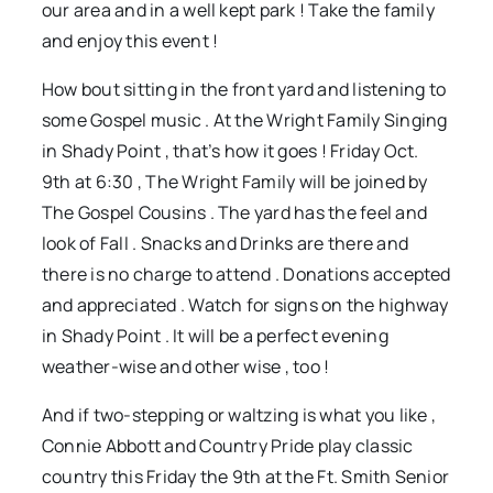
our area and in a well kept park ! Take the family
and enjoy this event !
How bout sitting in the front yard and listening to
some Gospel music . At the Wright Family Singing
in Shady Point , that’s how it goes ! Friday Oct.
9th at 6:30 , The Wright Family will be joined by
The Gospel Cousins . The yard has the feel and
look of Fall . Snacks and Drinks are there and
there is no charge to attend . Donations accepted
and appreciated . Watch for signs on the highway
in Shady Point . It will be a perfect evening
weather-wise and other wise , too !
And if two-stepping or waltzing is what you like ,
Connie Abbott and Country Pride play classic
country this Friday the 9th at the Ft. Smith Senior