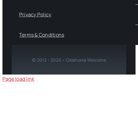
Privacy Policy
Terms & Conditions
© 2012 - 2026 • Oklahoma Welcome
Page load link