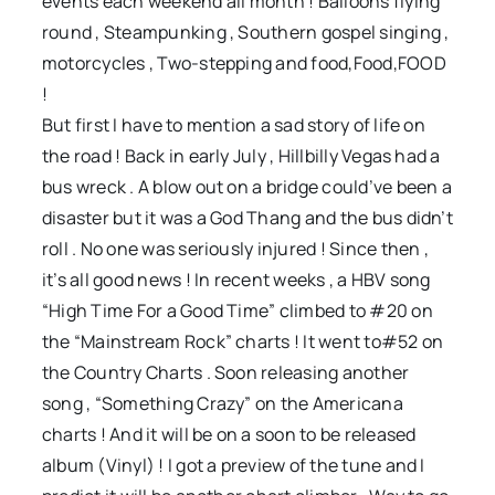
events each weekend all month ! Balloons flying
round , Steampunking , Southern gospel singing ,
motorcycles , Two-stepping and food,Food,FOOD
!
But first I have to mention a sad story of life on
the road ! Back in early July , Hillbilly Vegas had a
bus wreck . A blow out on a bridge could’ve been a
disaster but it was a God Thang and the bus didn’t
roll . No one was seriously injured ! Since then ,
it’s all good news ! In recent weeks , a HBV song
“High Time For a Good Time” climbed to #20 on
the “Mainstream Rock” charts ! It went to#52 on
the Country Charts . Soon releasing another
song , “Something Crazy” on the Americana
charts ! And it will be on a soon to be released
album (Vinyl) ! I got a preview of the tune and I