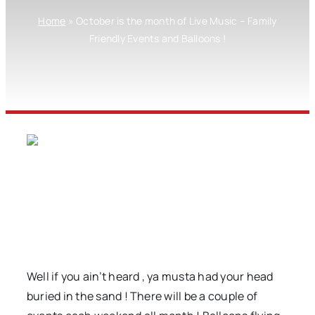
Home
»
October is the month of Live Music – Family
Friendly Events and Balloons !
Well if you ain’t heard , ya musta had your head
buried in the sand ! There will be a couple of