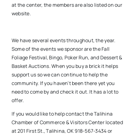
at the center, the members are also listed on our
website.
We have several events throughout, the year.
Some of the events we sponsor are the Fall
Foliage Festival, Bingo, Poker Run, and Dessert &
Basket Auctions. When you buy a brick it helps
support us so we can continue to help the
community. If you haven’t been there yet you
need to come by and check it out. It has a lot to
offer.
If you would like to help contact the Talihina
Chamber of Commerce & Visitors Center located
at 201 First St., Talihina, OK 918-567-3434 or