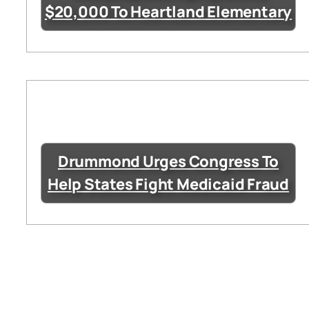
$20,000 To Heartland Elementary
Drummond Urges Congress To
Help States Fight Medicaid Fraud