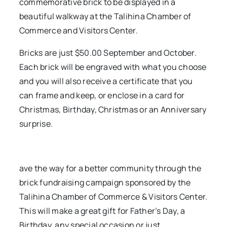
commemorative brick to be displayed in a
beautiful walkway at the Talihina Chamber of
Commerce and Visitors Center.
Bricks are just $50.00 September and October.
Each brick will be engraved with what you choose
and you will also receive a certificate that you
can frame and keep, or enclose in a card for
Christmas, Birthday, Christmas or an Anniversary
surprise.
ave the way for a better community through the
brick fundraising campaign sponsored by the
Talihina Chamber of Commerce & Visitors Center.
This will make a great gift for Father’s Day, a
Birthday, any special occasion or just