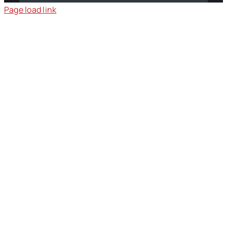
Page load link