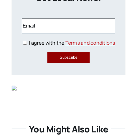
I agree with the
Terms and conditions
Subscribe
You Might Also Like