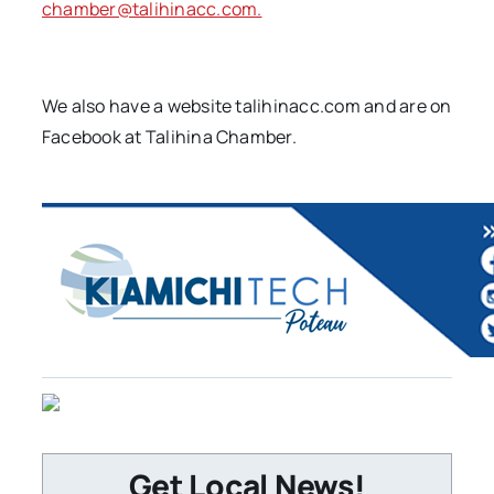
chamber@talihinacc.com.
We also have a website talihinacc.com and are on
Facebook at Talihina Chamber.
Get Local News!