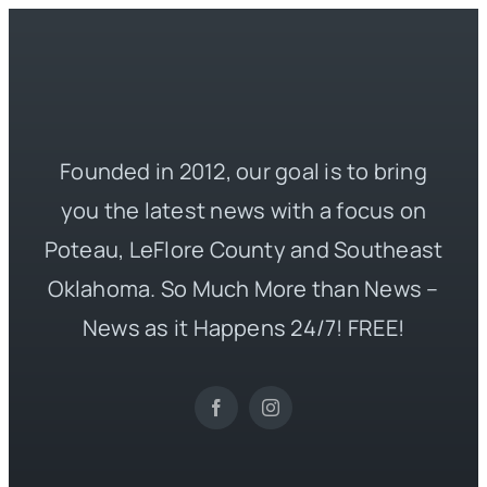
Founded in 2012, our goal is to bring
you the latest news with a focus on
Poteau, LeFlore County and Southeast
Oklahoma. So Much More than News –
News as it Happens 24/7! FREE!