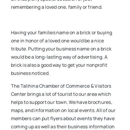
remembering a loved one, family or friend.
Having your families name on a brick or buying
one in honor of a loved one would be a nice
tribute. Putting your business name on a brick
would be a long-lasting way of advertising. A
brick is also a good way to get your nonprofit
business noticed.
The Talihina Chamber of Commerce & Visitors
Center brings a lot of tourist to our area which
helps to support our town. We have brochures,
maps, and information on local events. All of our
members can put flyers about events they have
coming up as well as their business information