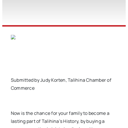
Submitted by Judy Korten, Talihina Chamber of
Commerce
Now is the chance for your family to become a
lasting part of Talihina’s History, by buying a