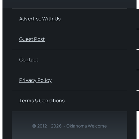
Advertise With Us
Guest Post
Contact
Privacy Policy
Terms & Conditions
© 2012 - 2026 • Oklahoma Welcome