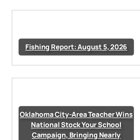
Fishing Report: August 5, 2026
Oklahoma City-Area Teacher Wins
National Stock Your School
Campaign, Bringing Nearly