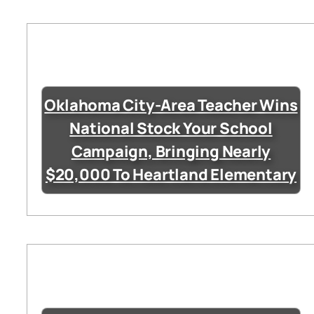
Oklahoma City-Area Teacher Wins
National Stock Your School
Campaign, Bringing Nearly
$20,000 To Heartland Elementary