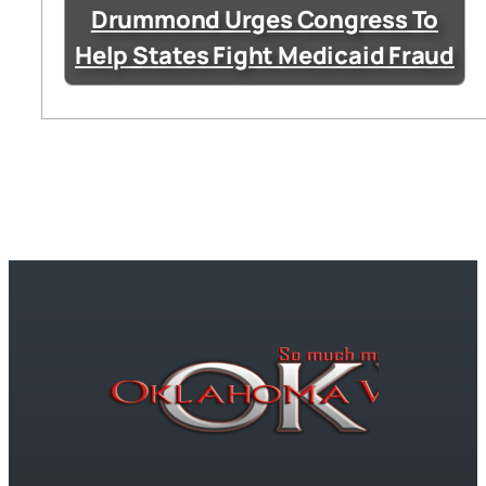
Drummond Urges Congress To
Help States Fight Medicaid Fraud