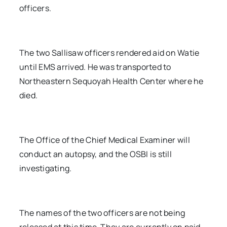
officers.
The two Sallisaw officers rendered aid on Watie
until EMS arrived. He was transported to
Northeastern Sequoyah Health Center where he
died.
The Office of the Chief Medical Examiner will
conduct an autopsy, and the OSBI is still
investigating.
The names of the two officers are not being