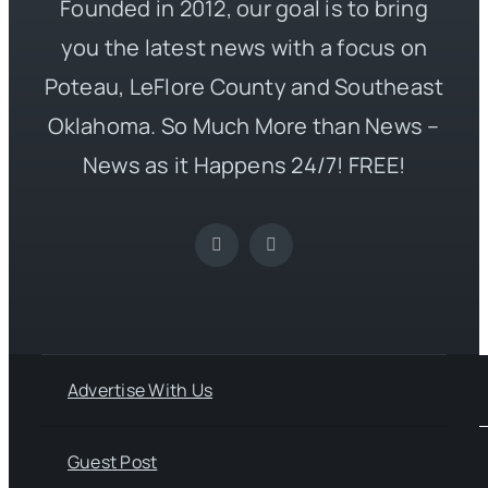
Founded in 2012, our goal is to bring
you the latest news with a focus on
Poteau, LeFlore County and Southeast
Oklahoma. So Much More than News –
News as it Happens 24/7! FREE!
Advertise With Us
Guest Post