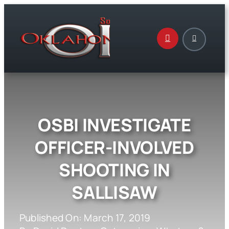
Skip
to
content
OSBI INVESTIGATE
OFFICER-INVOLVED
SHOOTING IN
SALLISAW
Published On: March 17, 2019