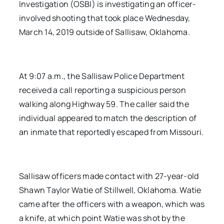
Investigation (OSBI) is investigating an officer-
involved shooting that took place Wednesday,
March 14, 2019 outside of Sallisaw, Oklahoma.
At 9:07 a.m., the Sallisaw Police Department
received a call reporting a suspicious person
walking along Highway 59. The caller said the
individual appeared to match the description of
an inmate that reportedly escaped from Missouri.
Sallisaw officers made contact with 27-year-old
Shawn Taylor Watie of Stillwell, Oklahoma. Watie
came after the officers with a weapon, which was
a knife, at which point Watie was shot by the