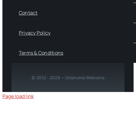
Contact
Privacy Policy
Terms & Conditions
© 2012 - 2026 • Oklahoma Welcome
Page load link