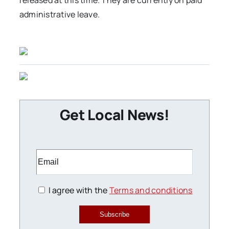
released at this time. They are currently on paid
administrative leave.
Get Local News!
I agree with the
Terms and conditions
Subscribe