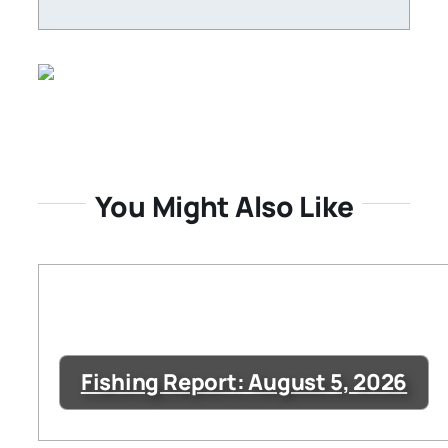
You Might Also Like
Fishing Report: August 5, 2026