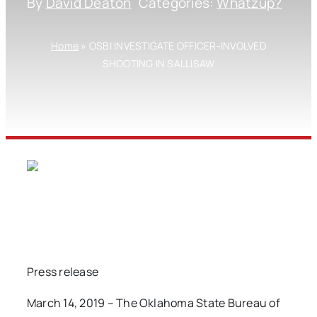
By
David Deaton
Categories:
Whatzup?
Home
»
OSBI INVESTIGATE OFFICER-INVOLVED
SHOOTING IN SALLISAW
Press release
March 14, 2019 – The Oklahoma State Bureau of