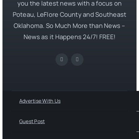
you the latest news with a focus on
Poteau, LeFlore County and Southeast
Oklahoma. So Much More than News –
News as it Happens 24/7! FREE!
Advertise With Us
Guest Post