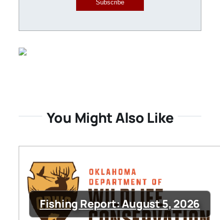
Subscribe
You Might Also Like
Fishing Report: August 5, 2026