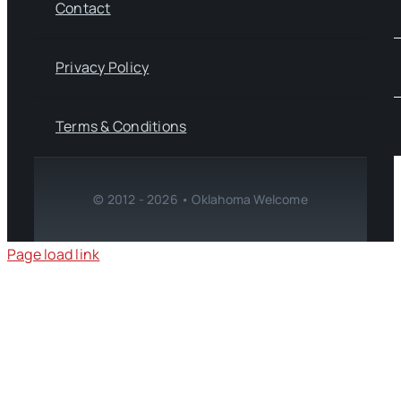
Contact
Privacy Policy
Terms & Conditions
© 2012 - 2026 • Oklahoma Welcome
Page load link