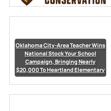
Oklahoma City-Area Teacher Wins
National Stock Your School
Campaign, Bringing Nearly
$20,000 To Heartland Elementary