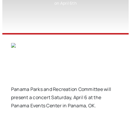
on April 6th
Panama Parks and Recreation Committee will
present a concert Saturday, April 6 at the
Panama Events Center in Panama, OK.