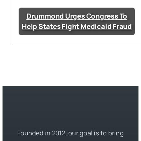
Drummond Urges Congress To
Help States Fight Medicaid Fraud
Founded in 2012, our goal is to bring