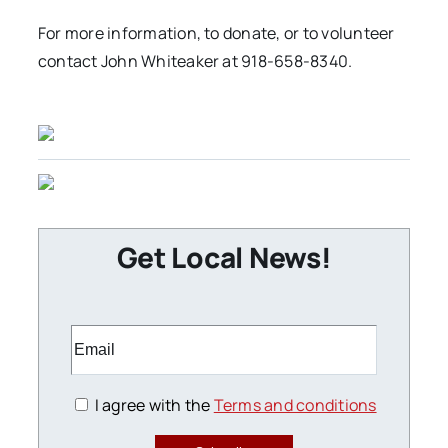
For more information, to donate, or to volunteer
contact John Whiteaker at 918-658-8340.
Get Local News!
I agree with the
Terms and conditions