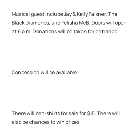
Musical guest include Jay & Kelly Falkner, The
Black Diamonds, and Felisha McB. Doors will open
at 6 p.m. Donations will be taken for entrance.
Concession will be available.
There will be t-shirts for sale for $15. There will
also be chances to win prizes.