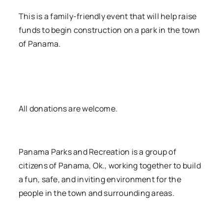
This is a family-friendly event that will help raise
funds to begin construction on a park in the town
of Panama.
All donations are welcome.
Panama Parks and Recreation is a group of
citizens of Panama, Ok., working together to build
a fun, safe, and inviting environment for the
people in the town and surrounding areas.