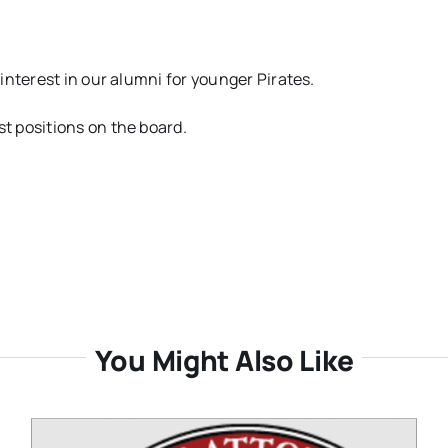
interest in our alumni for younger Pirates.
t positions on the board.
You Might Also Like