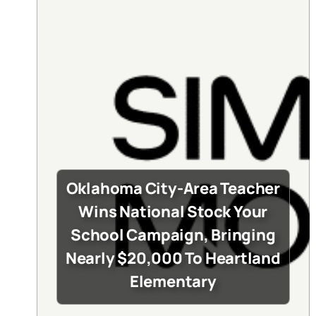
Oklahoma City-Area Teacher
Wins National Stock Your
School Campaign, Bringing
Nearly $20,000 To Heartland
Elementary