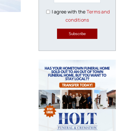
I agree with the
Terms and
conditions
Subscribe