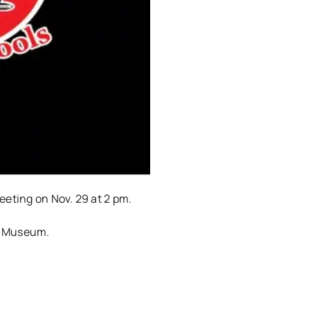
eting on Nov. 29 at 2 pm.
al Museum.