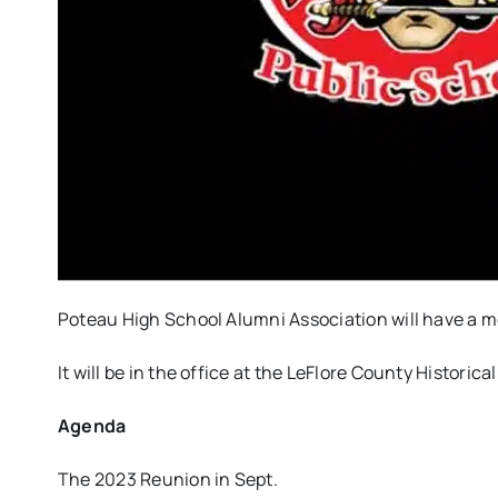
Poteau High School Alumni Association will have a me
It will be in the office at the LeFlore County Historic
Agenda
The 2023 Reunion in Sept.