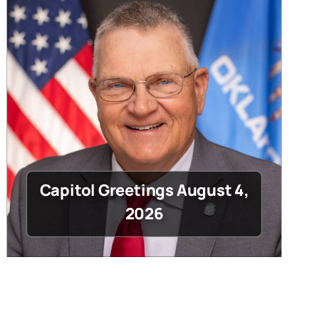
Capitol Greetings August 4,
2026