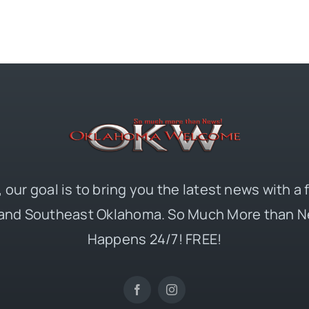
 our goal is to bring you the latest news with a
and Southeast Oklahoma. So Much More than N
Happens 24/7! FREE!