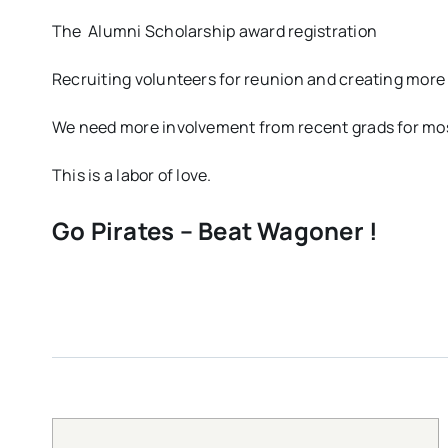
The Alumni Scholarship award registration
Recruiting volunteers for reunion and creating more 
We need more involvement from recent grads for mos
This is a labor of love.
Go Pirates – Beat Wagoner !