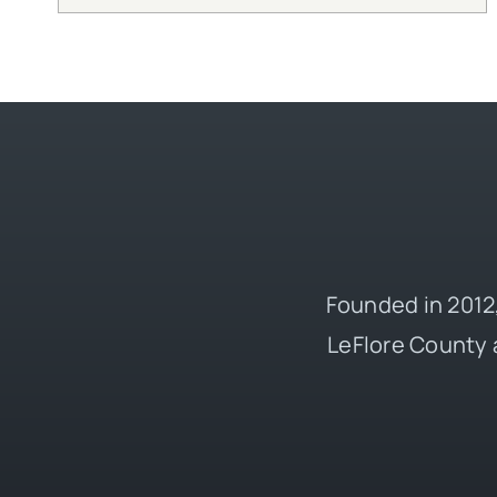
Founded in 2012,
LeFlore County 