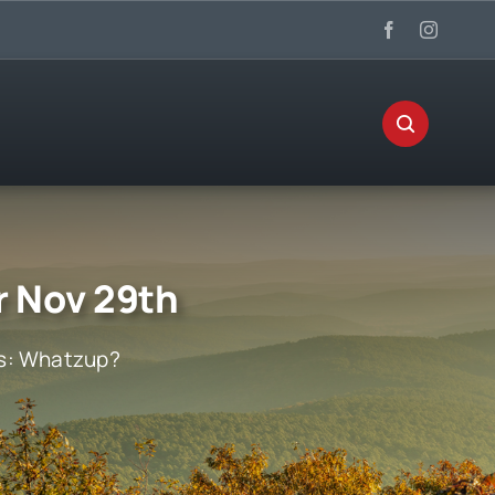
r Nov 29th
s:
Whatzup?