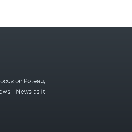
 focus on Poteau,
ews – News as it