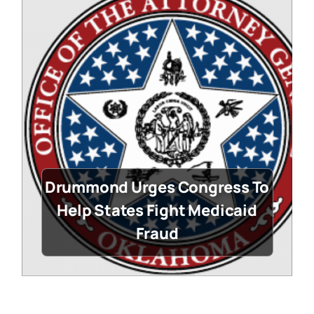
Drummond Urges Congress To
Help States Fight Medicaid
Fraud