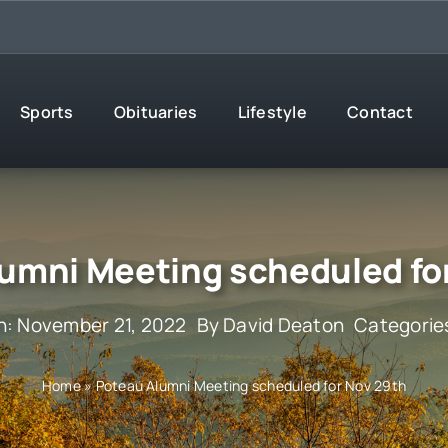
Sports
Obituaries
Lifestyle
Contact
umni Meeting scheduled fo
n: November 21, 2022
By
David Deaton
Categorie
Home
»
Poteau Alumni Meeting scheduled for Nov 29th