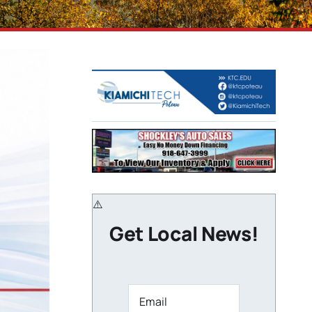
Get Local News!