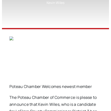
Kevin Wiles
Poteau Chamber Welcomes newest member
The Poteau Chamber of Commerce is please to
announce that Kevin Wiles, who is a candidate