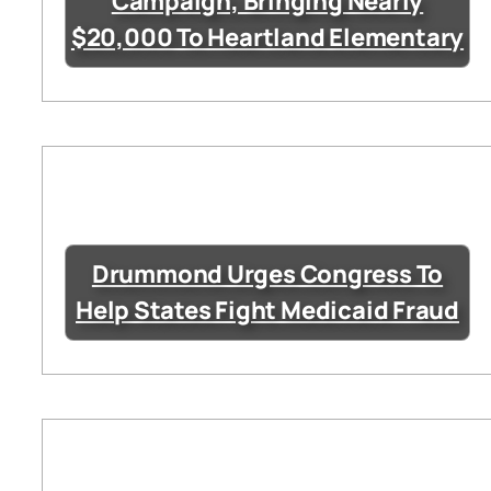
Campaign, Bringing Nearly
$20,000 To Heartland Elementary
Drummond Urges Congress To
Help States Fight Medicaid Fraud