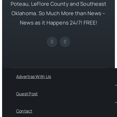
Poteau, LeFlore County and Southeast
Oklahoma. So Much More than News –
News as it Happens 24/7! FREE!
Advertise With Us
Guest Post
Contact