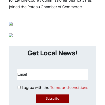
for LeFlore County Commissioner District 3 has
joined the Poteau Chamber of Commerce.
Get Local News!
I agree with the
Terms and conditions
Subscribe