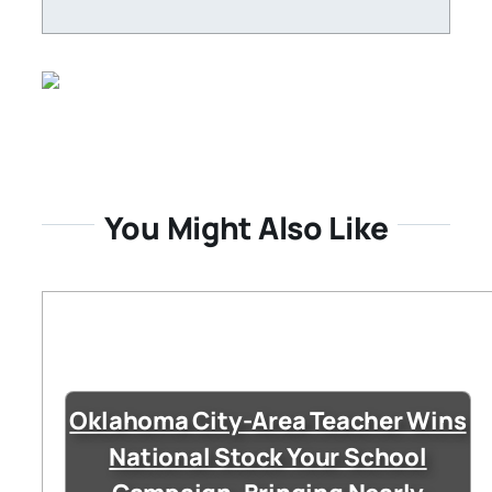
You Might Also Like
Oklahoma City-Area Teacher Wins
National Stock Your School