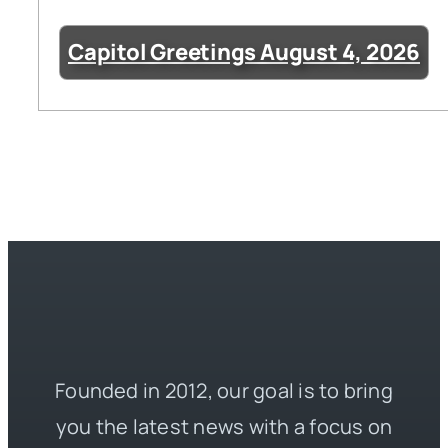
Capitol Greetings August 4, 2026
Founded in 2012, our goal is to bring
you the latest news with a focus on