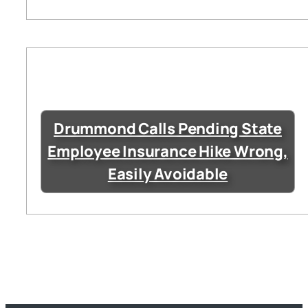
Drummond Calls Pending State
Employee Insurance Hike Wrong,
Easily Avoidable