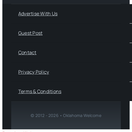
Advertise With Us
Guest Post
Contact
Privacy Policy
Terms & Conditions
© 2012 - 2026 • Oklahoma Welcome