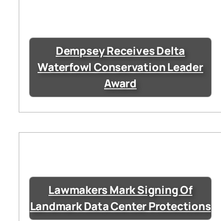
Dempsey Receives Delta
Waterfowl Conservation Leader
Award
Lawmakers Mark Signing Of
Landmark Data Center Protections