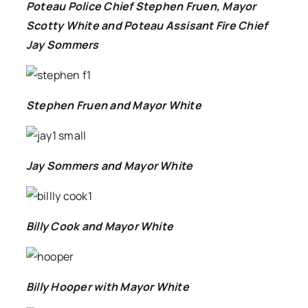
Poteau Police Chief Stephen Fruen, Mayor
Scotty White and Poteau Assisant Fire Chief
Jay Sommers
Stephen Fruen and Mayor White
Jay Sommers and Mayor White
Billy Cook and Mayor White
Billy Hooper with Mayor White