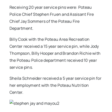
Receiving 20 year service pins were: Poteau
Police Chief Stephen Fruen and Assisant Fire
Chief Jay Sommers of the Poteau Fire
Department.
Billy Cook with the Poteau Area Recreation
Center received a 15 year service pin, while Jody
Thompson, Billy Hooper and Brandon Richie with
the Poteau Police department received 10 year
service pins.
Sheila Schneider received a 5 year service pin for
her employment with the Poteau Nutrition
Center.