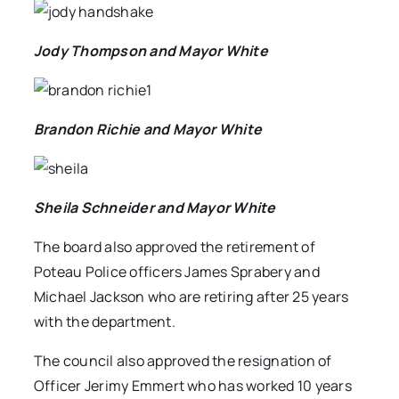
Jody Thompson and Mayor White
Brandon Richie and Mayor White
Sheila Schneider and Mayor White
The board also approved the retirement of
Poteau Police officers James Sprabery and
Michael Jackson who are retiring after 25 years
with the department.
The council also approved the resignation of
Officer Jerimy Emmert who has worked 10 years