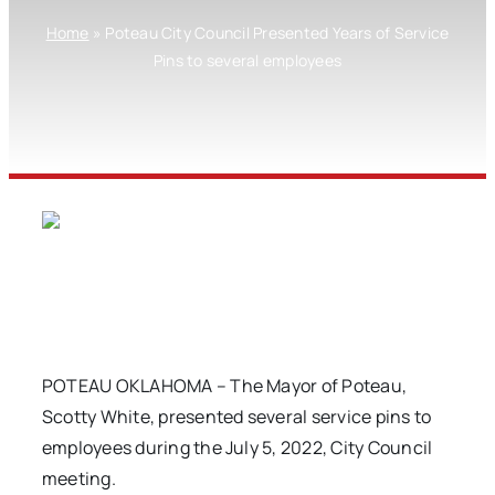
Home
»
Poteau City Council Presented Years of Service
Pins to several employees
POTEAU OKLAHOMA – The Mayor of Poteau,
Scotty White, presented several service pins to
employees during the July 5, 2022, City Council
meeting.