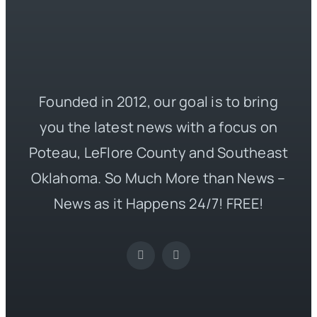
Founded in 2012, our goal is to bring
you the latest news with a focus on
Poteau, LeFlore County and Southeast
Oklahoma. So Much More than News –
News as it Happens 24/7! FREE!