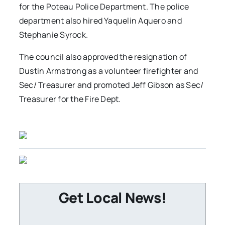
for the Poteau Police Department. The police
department also hired Yaquelin Aquero and
Stephanie Syrock.
The council also approved the resignation of
Dustin Armstrong as a volunteer firefighter and
Sec/ Treasurer and promoted Jeff Gibson as Sec/
Treasurer for the Fire Dept.
Get Local News!