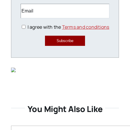
I agree with the
Terms and conditions
Subscribe
You Might Also Like