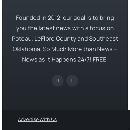
Founded in 2012, our goal is to bring
you the latest news with a focus on
Poteau, LeFlore County and Southeast
Oklahoma. So Much More than News –
News as it Happens 24/7! FREE!
Advertise With Us