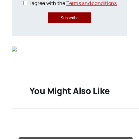
I agree with the
Terms and conditions
Subscribe
You Might Also Like