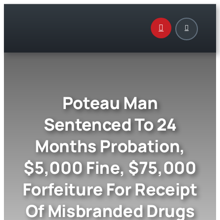
Skip
to
content
Poteau Man
Sentenced To 24
Months Probation,
$5,000 Fine, $75,000
Forfeiture For Receipt
Of Misbranded Drugs