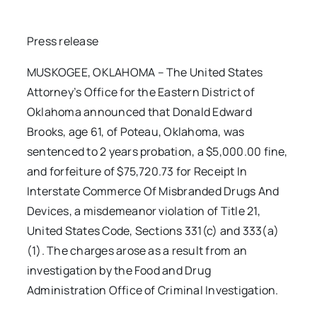
Press release
MUSKOGEE, OKLAHOMA – The United States
Attorney’s Office for the Eastern District of
Oklahoma announced that Donald Edward
Brooks, age 61, of Poteau, Oklahoma, was
sentenced to 2 years probation, a $5,000.00 fine,
and forfeiture of $75,720.73 for Receipt In
Interstate Commerce Of Misbranded Drugs And
Devices, a misdemeanor violation of Title 21,
United States Code, Sections 331(c) and 333(a)
(1). The charges arose as a result from an
investigation by the Food and Drug
Administration Office of Criminal Investigation.