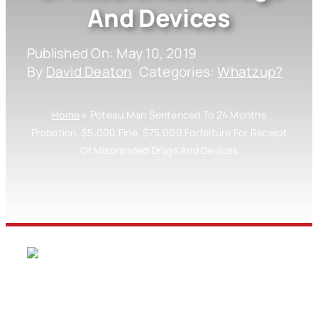
And Devices
Published On: May 10, 2019
By
David Deaton
Categories:
Whatzup?
Home
»
Poteau Man Sentenced To 24 Months
Probation, $5,000 Fine, $75,000 Forfeiture For Receipt
Of Misbranded Drugs And Devices