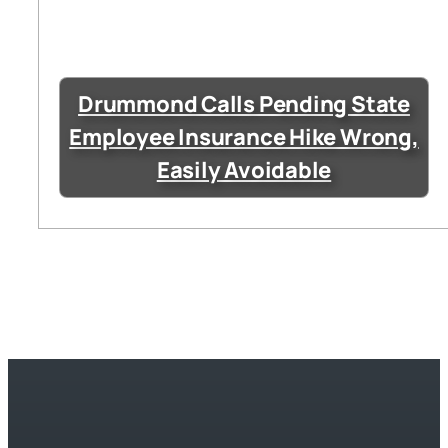
Drummond Calls Pending State
Employee Insurance Hike Wrong,
Easily Avoidable