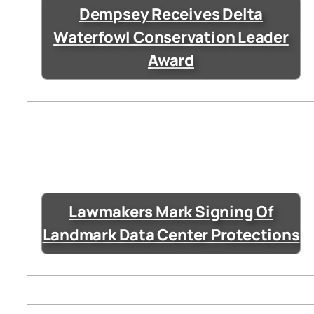
Dempsey Receives Delta
Waterfowl Conservation Leader
Award
Lawmakers Mark Signing Of
Landmark Data Center Protections