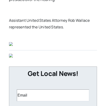
Assistant United States Attorney Rob Wallace
represented the United States.
Get Local News!