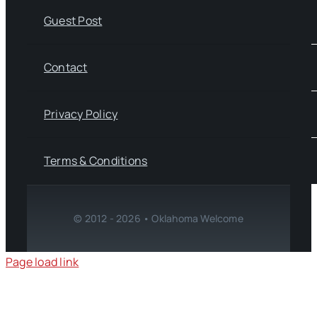
Guest Post
Contact
Privacy Policy
Terms & Conditions
© 2012 - 2026 • Oklahoma Welcome
Page load link