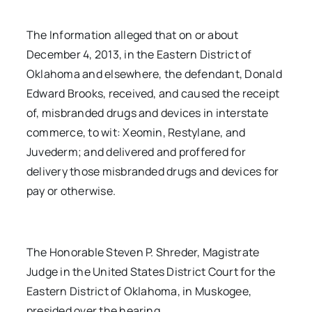
The Information alleged that on or about
December 4, 2013, in the Eastern District of
Oklahoma and elsewhere, the defendant, Donald
Edward Brooks, received, and caused the receipt
of, misbranded drugs and devices in interstate
commerce, to wit: Xeomin, Restylane, and
Juvederm; and delivered and proffered for
delivery those misbranded drugs and devices for
pay or otherwise.
The Honorable Steven P. Shreder, Magistrate
Judge in the United States District Court for the
Eastern District of Oklahoma, in Muskogee,
presided over the hearing.