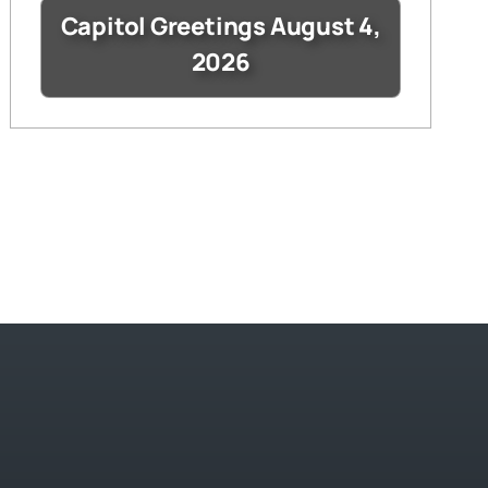
Capitol Greetings August 4,
2026