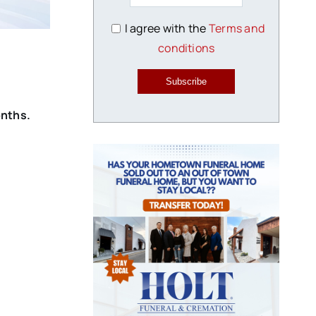
I agree with the
Terms and
conditions
Subscribe
onths.