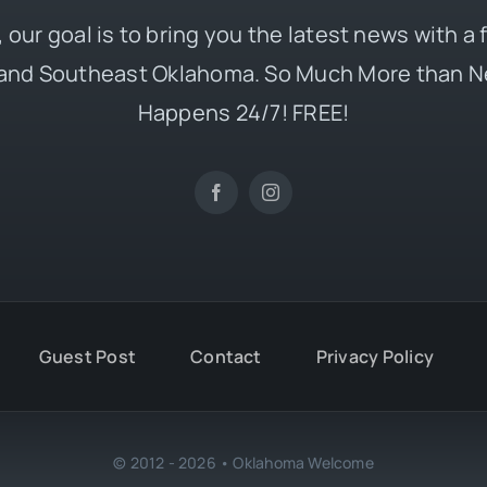
 our goal is to bring you the latest news with a
and Southeast Oklahoma. So Much More than N
Happens 24/7! FREE!
Guest Post
Contact
Privacy Policy
© 2012 - 2026 • Oklahoma Welcome