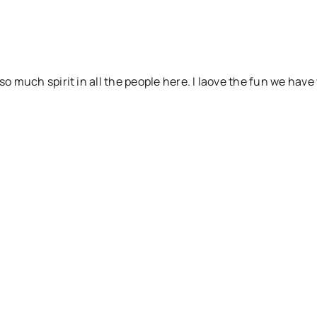
so much spirit in all the people here. I laove the fun we have