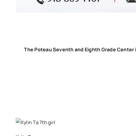
The Poteau Seventh and Eighth Grade Center i