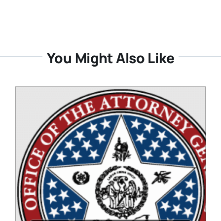
You Might Also Like