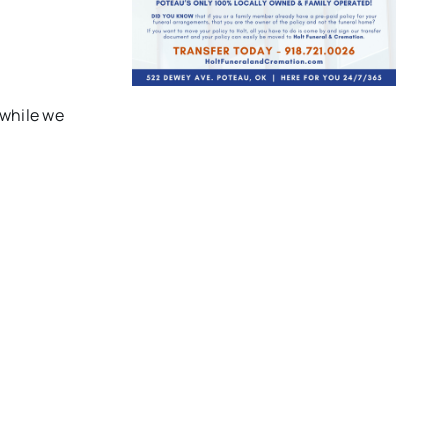
 while we