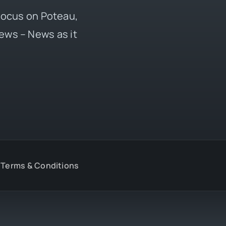
 focus on Poteau,
ews – News as it
Terms & Conditions