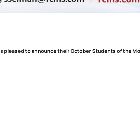
s pleased to announce their October Students of the M