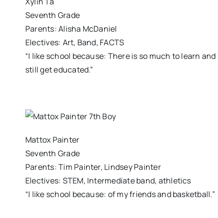
Xylin Ta
Seventh Grade
Parents: Alisha McDaniel
Electives: Art, Band, FACTS
“I like school because: There is so much to learn and 
still get educated.”
Mattox Painter
Seventh Grade
Parents: Tim Painter, Lindsey Painter
Electives: STEM, Intermediate band, athletics
“I like school because: of my friends and basketball.”