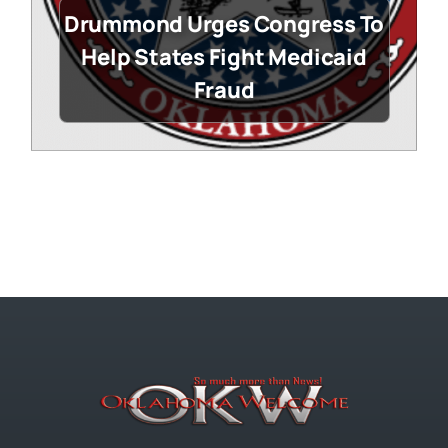
Drummond Urges Congress To
Help States Fight Medicaid
Fraud