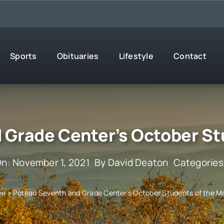
Sports
Obituaries
Lifestyle
Contact
 Grade Center’s October St
On: November 1, 2021
By
David Deaton
Categories
me
»
Poteau Seventh and Grade Center’s October Students of the M