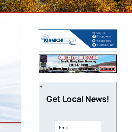
Get Local News!