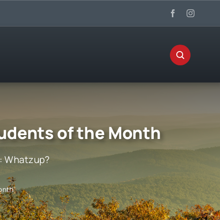
udents of the Month
:
Whatzup?
onth