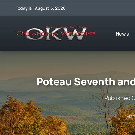
Skip
Today is : August 6, 2026
to
content
News
Poteau Seventh and
Published 
Ho