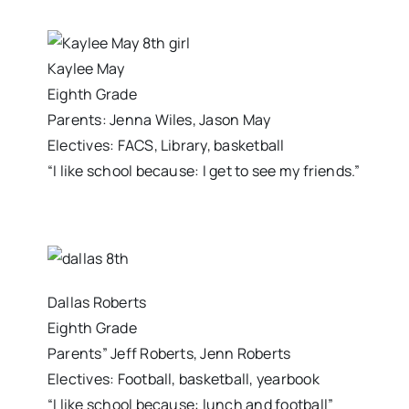
Kaylee May
Eighth Grade
Parents: Jenna Wiles, Jason May
Electives: FACS, Library, basketball
“I like school because: I get to see my friends.”
Dallas Roberts
Eighth Grade
Parents” Jeff Roberts, Jenn Roberts
Electives: Football, basketball, yearbook
“I like school because: lunch and football”