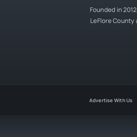
Founded in 2012,
LeFlore County 
Advertise With Us