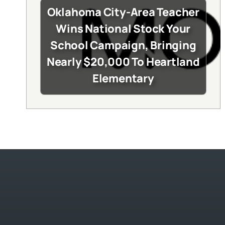
Oklahoma City-Area Teacher
Wins National Stock Your
School Campaign, Bringing
Nearly $20,000 To Heartland
Elementary