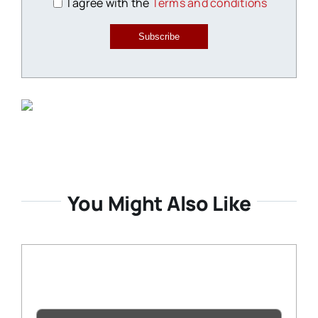
I agree with the
Terms and conditions
Subscribe
You Might Also Like