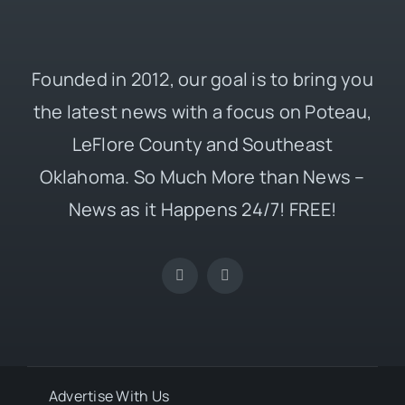
Founded in 2012, our goal is to bring you
the latest news with a focus on Poteau,
LeFlore County and Southeast
Oklahoma. So Much More than News –
News as it Happens 24/7! FREE!
Advertise With Us