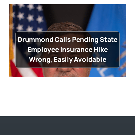
Drummond Calls Pending State
Employee Insurance Hike
Wrong, Easily Avoidable