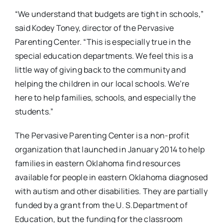
“We understand that budgets are tight in schools,”
said Kodey Toney, director of the Pervasive
Parenting Center. “This is especially true in the
special education departments. We feel this is a
little way of giving back to the community and
helping the children in our local schools. We’re
here to help families, schools, and especially the
students.”
The Pervasive Parenting Center is a non-profit
organization that launched in January 2014 to help
families in eastern Oklahoma find resources
available for people in eastern Oklahoma diagnosed
with autism and other disabilities. They are partially
funded by a grant from the U. S.Department of
Education, but the funding for the classroom