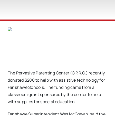
The Pervasive Parenting Center (C.P.R.C.) recently
donated $200 to help with assistive technology for
Fanshawe Schools. The funding came from a
classroom grant sponsored by the center to help
with supplies for special education.
Fanshawe Superintendent Wes McGowan, said the