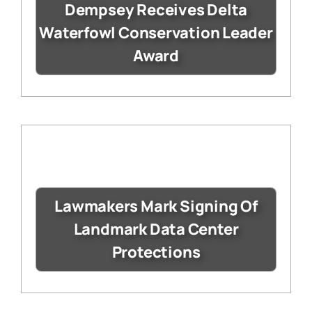
Dempsey Receives Delta
Waterfowl Conservation Leader
Award
Lawmakers Mark Signing Of
Landmark Data Center
Protections