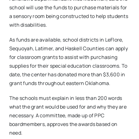
school will use the funds to purchase materials for
a sensory room being constructed to help students
with disabilities.
As funds are available, school districts in LeFlore,
Sequoyah, Latimer, and Haskell Counties can apply
for classroom grants to assist with purchasing
supplies for their special education classrooms. To
date, the center has donated more than $3,600 in
grant funds throughout eastern Oklahoma.
The schools must explain in less than 200 words
what the grant would be used for and why they are
necessary. A committee, made up of PPC
boardmembers, approves the awards based on
need.