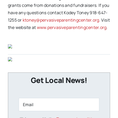
grants come from donations and fundraisers. If you
have any questions contact Kodey Toney 918-647-
1255 or
ktoney@pervasiveparentingcenter.org.
Visit
the website at
www.pervasiveparentingcenter.org
.
Get Local News!