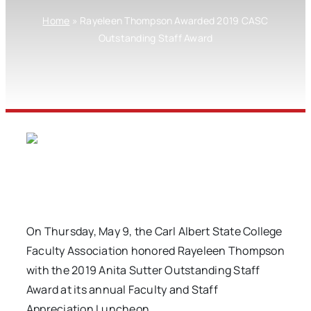
Home
»
Rayeleen Thompson Awarded 2019 CASC
Outstanding Staff Award
On Thursday, May 9, the Carl Albert State College
Faculty Association honored Rayeleen Thompson
with the 2019 Anita Sutter Outstanding Staff
Award at its annual Faculty and Staff
Appreciation Luncheon.