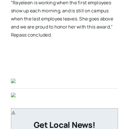
“Rayeleen is working when the first employees
show up each morning, and is still on campus
when the last employee leaves. She goes above
and we are proud to honor her with this award,”
Repass concluded.
Get Local News!