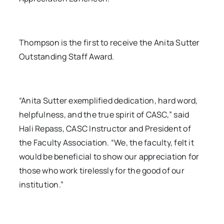
Thompson is the first to receive the Anita Sutter
Outstanding Staff Award.
“Anita Sutter exemplified dedication, hard word,
helpfulness, and the true spirit of CASC,” said
Hali Repass, CASC Instructor and President of
the Faculty Association. “We, the faculty, felt it
would be beneficial to show our appreciation for
those who work tirelessly for the good of our
institution.”