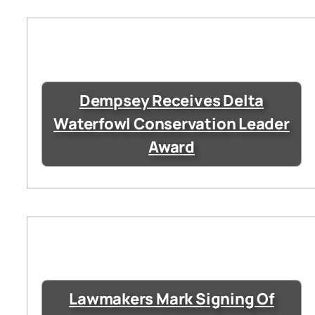
Dempsey Receives Delta
Waterfowl Conservation Leader
Award
Lawmakers Mark Signing Of