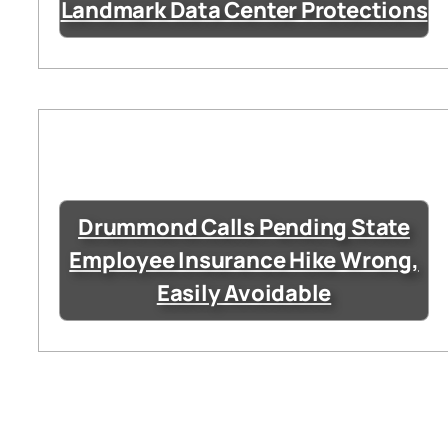
Landmark Data Center Protections
Drummond Calls Pending State
Employee Insurance Hike Wrong,
Easily Avoidable