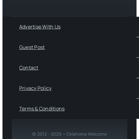
Advertise With Us
Guest Post
Contact
Privacy Policy
Terms & Conditions
© 2012 - 2026 • Oklahoma Welcome