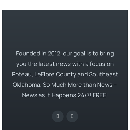
Founded in 2012, our goal is to bring
you the latest news with a focus on
Poteau, LeFlore County and Southeast
Oklahoma. So Much More than News –
News as it Happens 24/7! FREE!