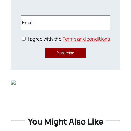
I agree with the
Terms and conditions
Subscribe
You Might Also Like