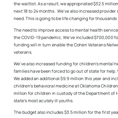
the waitlist. As a result, we appropriated $32.5 million
next 18 to 24 months. We’ve also increased provider r
need. This is going to be life changing for thousands
The need to improve access to mental health serv
the COVID-19 pandemic. We’ve included $700,000 for o
funding will in turn enable the Cohen Veterans Netw
veterans.
We’ve also increased funding for children’s mental he
families have been forced to go out of state for help.
We added an additional $9.9 million this year and inc
children’s behavioral medicine at Oklahoma Children’
million for children in custody of the Department of 
state’s most acutely ill youths.
The budget also includes $3.5 million for the first yea