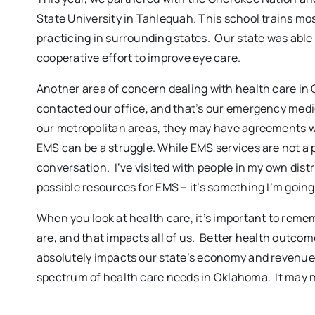
State University in Tahlequah. This school trains mo
practicing in surrounding states. Our state was able t
cooperative effort to improve eye care.
Another area of concern dealing with health care in
contacted our office, and that’s our emergency medic
our metropolitan areas, they may have agreements wit
EMS can be a struggle. While EMS services are not a pa
conversation. I’ve visited with people in my own distr
possible resources for EMS – it’s something I’m going 
When you look at health care, it’s important to rememb
are, and that impacts all of us. Better health outcomes
absolutely impacts our state’s economy and revenues.
spectrum of health care needs in Oklahoma. It may not b