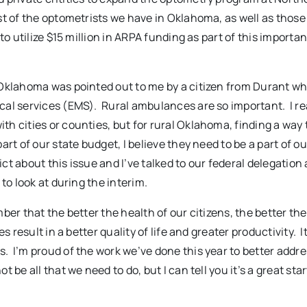
st of the optometrists we have in Oklahoma, as well as thos
o utilize $15 million in ARPA funding as part of this importan
 Oklahoma was pointed out to me by a citizen from Durant w
al services (EMS). Rural ambulances are so important. I rea
h cities or counties, but for rural Oklahoma, finding a way 
rt of our state budget, I believe they need to be a part of ou
ict about this issue and I’ve talked to our federal delegation
to look at during the interim.
er that the better the health of our citizens, the better thei
 result in a better quality of life and greater productivity. I
 I’m proud of the work we’ve done this year to better addre
e all that we need to do, but I can tell you it’s a great star