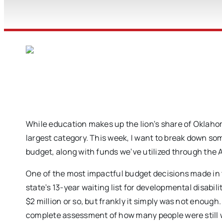
While education makes up the lion’s share of Oklah
largest category. This week, I want to break down so
budget, along with funds we’ve utilized through the
One of the most impactful budget decisions made in t
state’s 13-year waiting list for developmental disabil
$2 million or so, but frankly it simply was not enough
complete assessment of how many people were still wa