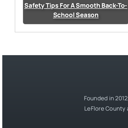
Safety Tips For A Smooth Back-To-
School Season
Founded in 2012,
LeFlore County 