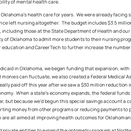
ility of mental health care.
f Oklahoma’s health care for years. We were already facing 
nce left nursing altogether. The budget includes $3.5 millio
s, including those at the State Department of Health and our
sity of Oklahoma to admit more students to their nursing pro
r education and CareerTech to further increase the number
Medicaid in Oklahoma, we began funding that expansion, with 
al monies can fluctuate, we also created a Federal Medical A
ly paid off this year after we saw a $30 million reduction i
conomy. When a state’s economy expands, the federal funds
, but because we’d begun this special savings account a c
iverting money from other programs or reducing payments to p
n are all aimed at improving health outcomes for Oklahoman
d private entities to expand the optometry program at Nort