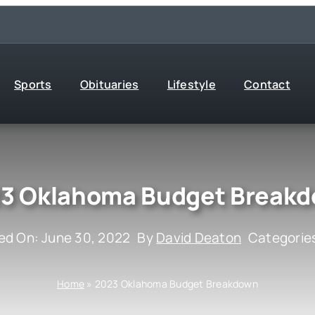
Sports
Obituaries
Lifestyle
Contact
3 Oklahoma Budget Break
ed On: June 30, 2022
By
David Deaton
Categorie
Home
»
2023 Oklahoma Budget Breakdown