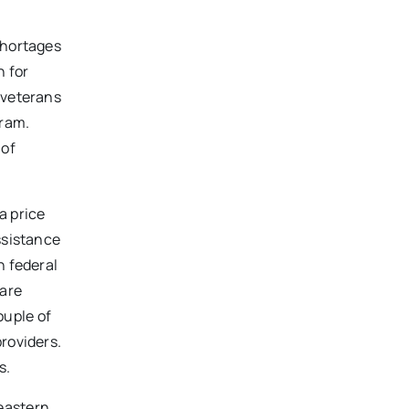
shortages
n for
 veterans
gram.
 of
a price
ssistance
n federal
 are
ouple of
roviders.
s.
heastern