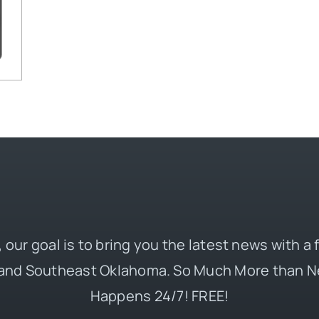
 our goal is to bring you the latest news with a
and Southeast Oklahoma. So Much More than N
Happens 24/7! FREE!