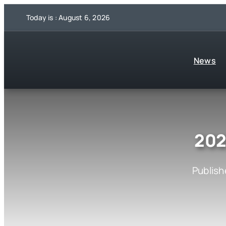
Skip
Today is : August 6, 2026
to
content
News
202
Publish