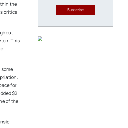
ithin the
Subscribe
 critical
ughout
wton. This
re
at some
opriation.
pace for
added $2
me of the
ensic