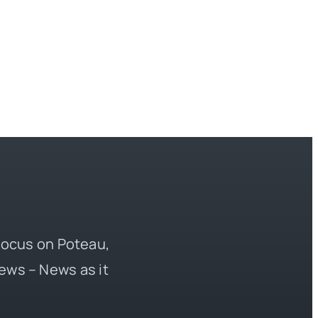
 focus on Poteau,
ews – News as it