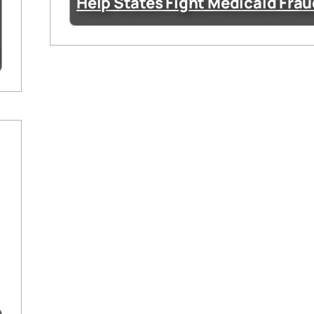
Help States Fight Medicaid Fra