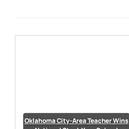
Oklahoma City-Area Teacher Wins