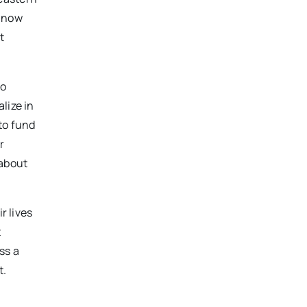
e now
t
ho
lize in
to fund
r
 about
r lives
t
ss a
t.