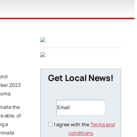
Get Local News!
cond
 Year 2023
homa.
inate the
e able, of
ng a
I agree with the
Terms and
iminate
conditions