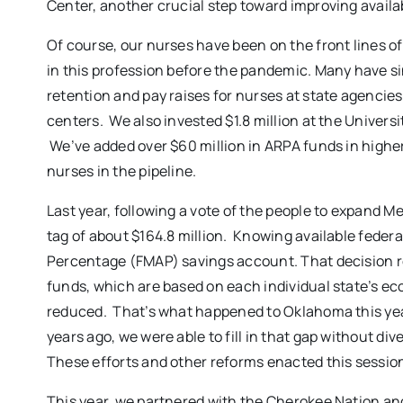
Center, another crucial step toward improving availab
Of course, our nurses have been on the front lines o
in this profession before the pandemic. Many have si
retention and pay raises for nurses at state agencie
centers. We also invested $1.8 million at the Univer
We’ve added over $60 million in ARPA funds in highe
nurses in the pipeline.
Last year, following a vote of the people to expand 
tag of about $164.8 million. Knowing available feder
Percentage (FMAP) savings account. That decision real
funds, which are based on each individual state’s e
reduced. That’s what happened to Oklahoma this year
years ago, we were able to fill in that gap without d
These efforts and other reforms enacted this sessio
This year, we partnered with the Cherokee Nation an