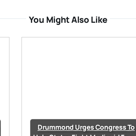
You Might Also Like
Drummond Urges Congress To