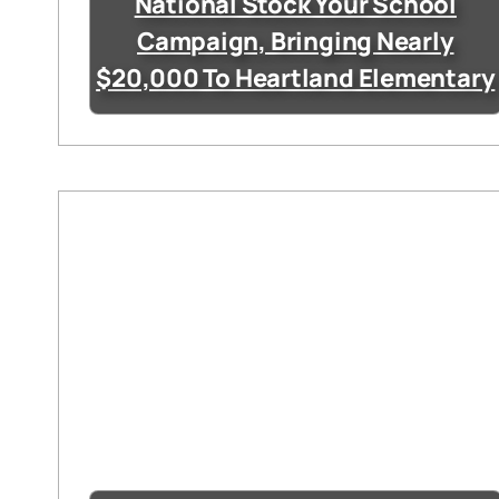
National Stock Your School
Campaign, Bringing Nearly
$20,000 To Heartland Elementary