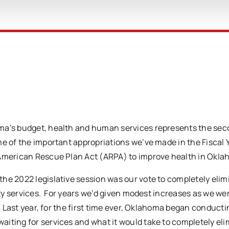
oma’s budget, health and human services represents the se
me of the important appropriations we’ve made in the Fiscal
 American Rescue Plan Act (ARPA) to improve health in Okla
he 2022 legislative session was our vote to completely elim
ity services. For years we’d given modest increases as we wer
. Last year, for the first time ever, Oklahoma began conducti
iting for services and what it would take to completely el