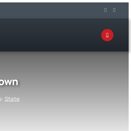
down
s:
State