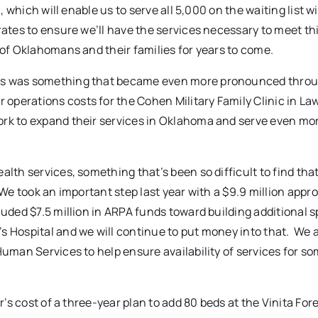
, which will enable us to serve all 5,000 on the waiting list w
ates to ensure we’ll have the services necessary to meet this
 of Oklahomans and their families for years to come.
ices was something that became even more pronounced thro
perations costs for the Cohen Military Family Clinic in La
ork to expand their services in Oklahoma and serve even mo
alth services, something that’s been so difficult to find th
 We took an important step last year with a $9.9 million appr
luded $7.5 million in ARPA funds toward building additional s
s Hospital and we will continue to put money into that. We 
Human Services to help ensure availability of services for so
r’s cost of a three-year plan to add 80 beds at the Vinita For