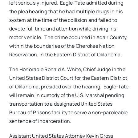
left seriously injured. Eagle-Tate admitted during
the plea hearing that he had multiple drugs in his
system at the time of the collision and failed to
devote full time and attention while driving his
motor vehicle. The crime occurred in Adair County,
within the boundaries of the Cherokee Nation
Reservation, in the Eastern District of Oklahoma.
The Honorable Ronald A. White, Chief Judge in the
United States District Court for the Eastern District
of Oklahoma, presided over the hearing. Eagle-Tate
will remain in custody of the U.S. Marshal pending
transportation to a designated United States
Bureau of Prisons facility to serve a non-paroleable
sentence of incarceration.
Assistant United States Attorney Kevin Gross