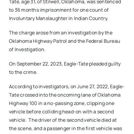
Tate, age 31, of Stilwell, Oklahoma, was sentenced
to 36 months imprisonment for one count of
Involuntary Manslaughter in Indian Country.
The charge arose from an investigation by the
Oklahoma Highway Patrol and the Federal Bureau
of Investigation.
On September 22, 2023, Eagle-Tate pleaded guilty
to the crime.
According to investigators, on June 27, 2022, Eagle-
Tate crossed into the oncoming lane of Oklahoma
Highway 100 in a no-passing zone, clipping one
vehicle before colliding head-on with a second
vehicle. The driver of the second vehicle died at
the scene, and a passenger in the first vehicle was