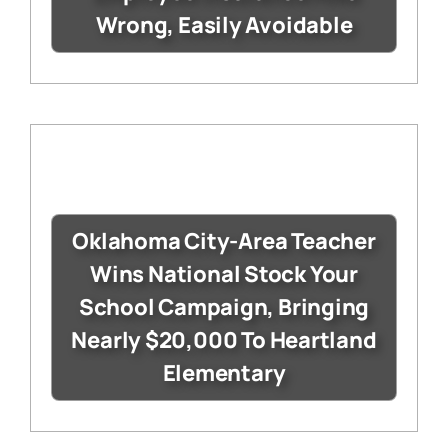
Wrong, Easily Avoidable
Oklahoma City-Area Teacher
Wins National Stock Your
School Campaign, Bringing
Nearly $20,000 To Heartland
Elementary