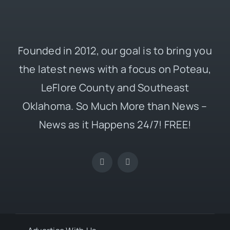
Founded in 2012, our goal is to bring you
the latest news with a focus on Poteau,
LeFlore County and Southeast
Oklahoma. So Much More than News –
News as it Happens 24/7! FREE!