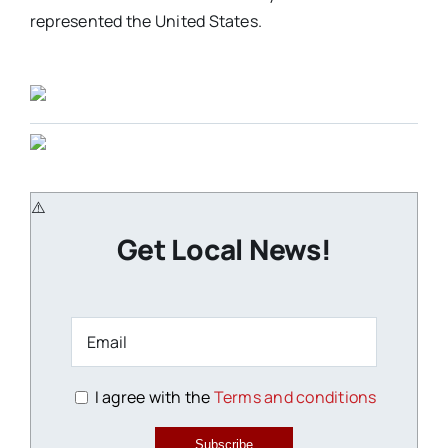
represented the United States.
Get Local News!
I agree with the
Terms and conditions
Subscribe