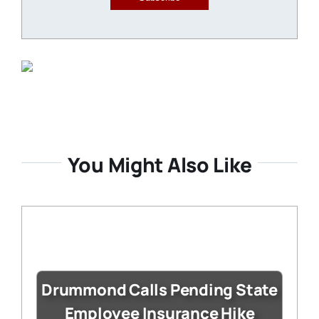
You Might Also Like
Drummond Calls Pending State
Employee Insurance Hike