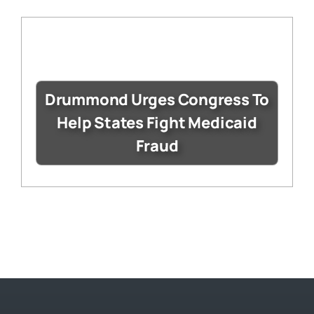
Drummond Urges Congress To
Help States Fight Medicaid
Fraud