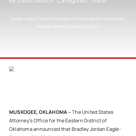
By
David Deaton
Categories:
State
Home
»
Adair County Resident Sentenced For Involuntary
Manslaughter In Indian Country
MUSKOGEE, OKLAHOMA –
The United States
Attorney’s Office for the Eastern District of
Oklahoma announced that Bradley Jordan Eagle-