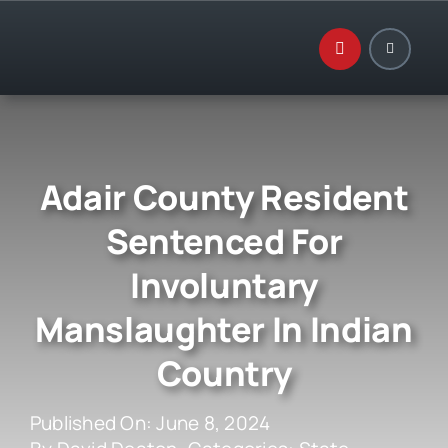
Skip
to
content
Adair County Resident
Sentenced For
Involuntary
Manslaughter In Indian
Country
Published On: June 8, 2024